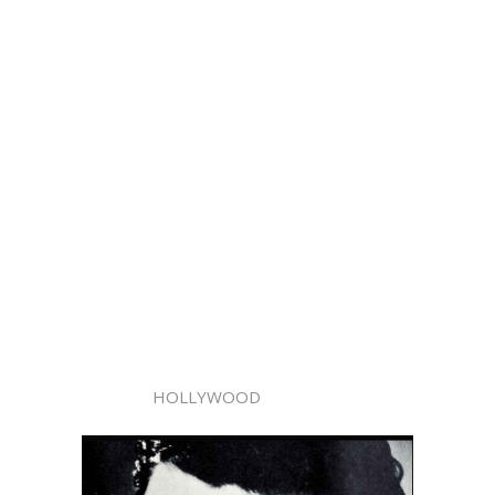
HOLLYWOOD