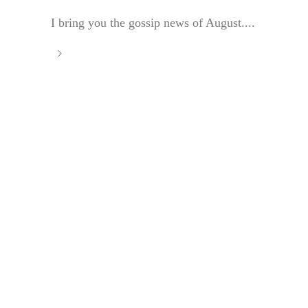
I bring you the gossip news of August....