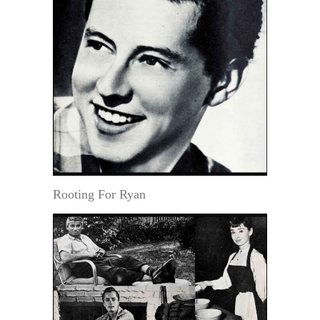
Rooting For Ryan