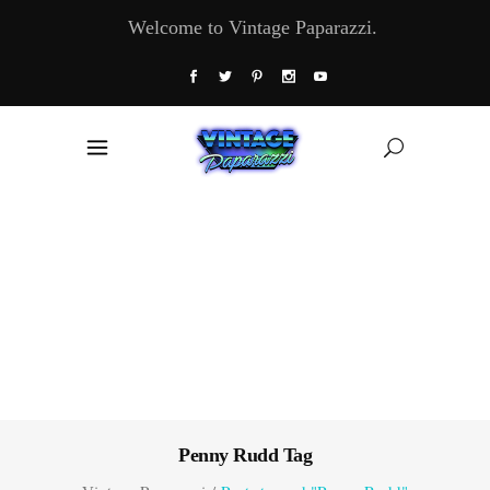
Welcome to Vintage Paparazzi.
Penny Rudd Tag