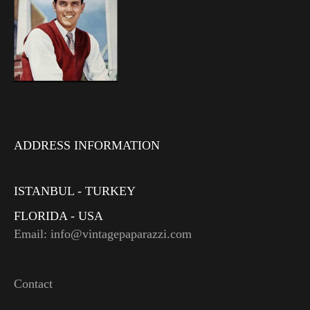
ADDRESS INFORMATION
ISTANBUL - TURKEY
FLORIDA - USA
Email: info@vintagepaparazzi.com
Contact