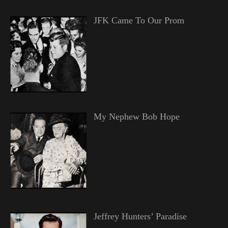
JFK Came To Our Prom
My Nephew Bob Hope
Jeffrey Hunters’ Paradise