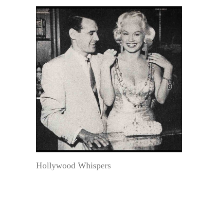
Hollywood Whispers