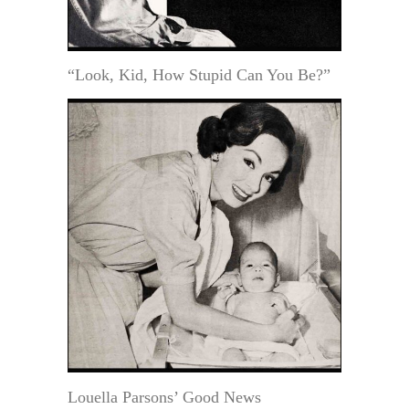
“Look, Kid, How Stupid Can You Be?”
Louella Parsons’ Good News