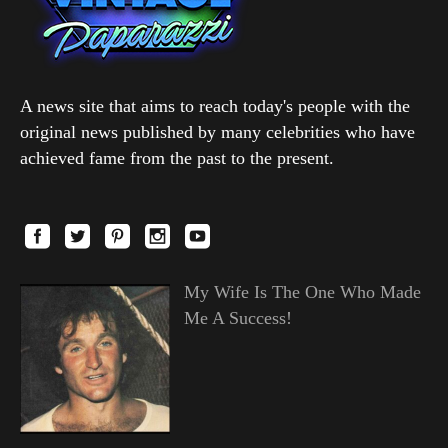
A news site that aims to reach today's people with the
original news published by many celebrities who have
achieved fame from the past to the present.
My Wife Is The One Who Made
Me A Success!