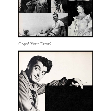
Oops! Your Error?