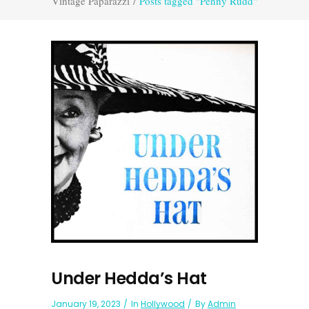
Vintage Paparazzi
/
Posts tagged "Penny Rudd"
Under Hedda’s Hat
January 19, 2023
In
Hollywood
By
Admin