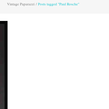
Vintage Paparazzi
/
Posts tagged "Paul Rosche"