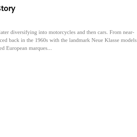
tory
ater diversifying into motorcycles and then cars. From near-
ed back in the 1960s with the landmark Neue Klasse models.
ted European marques...