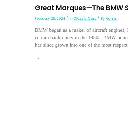
Great Marques—The BMW S
February 25, 2024
In
Classic Cars
By
Admin
BMW began as a maker of aircraft engines, l
certain bankruptcy in the 1950s, BMW bounc
has since grown into one of the most respec