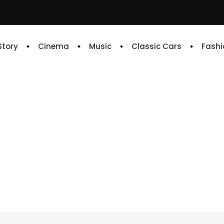
 Story
Cinema
Music
Classic Cars
Fashi