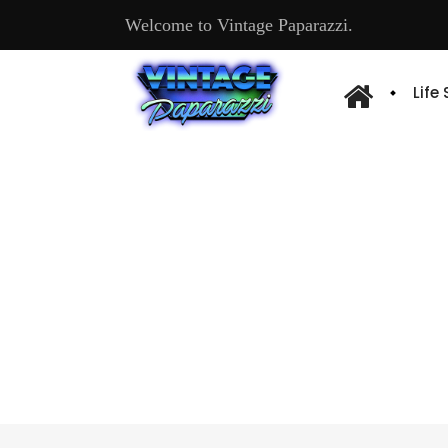
Welcome to Vintage Paparazzi.
Life