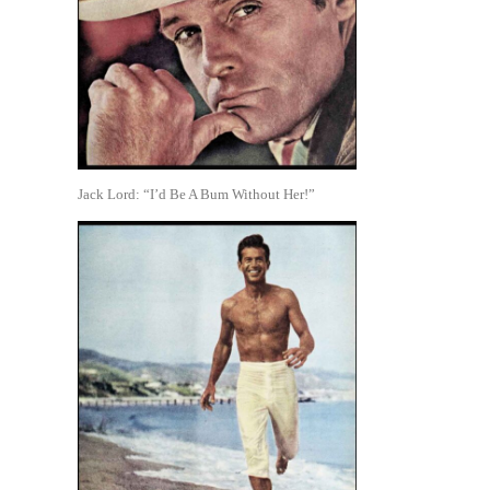
Jack Lord: “I’d Be A Bum Without Her!”