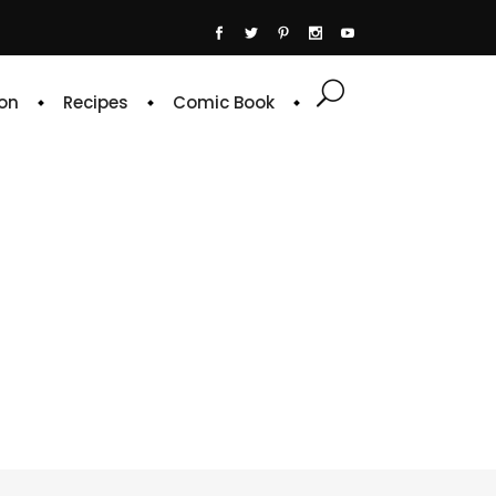
on
Recipes
Comic Book