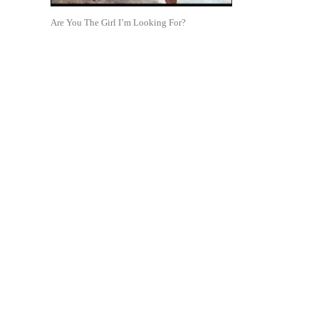
Are You The Girl I’m Looking For?