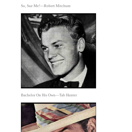
So, Sue Me!—Robert Mitchum
Bachelor On His Own—Tab Hunter