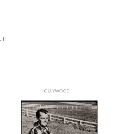
 It
HOLLYWOOD