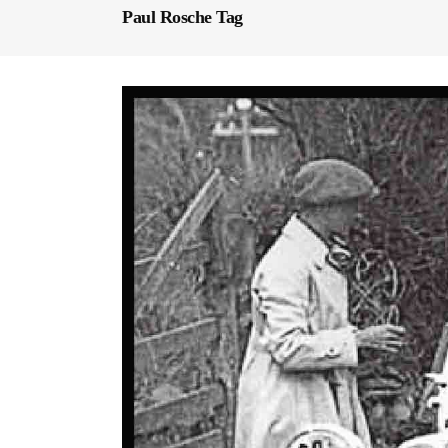
Paul Rosche Tag