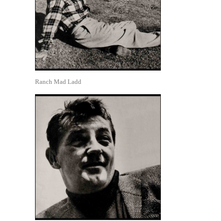
Ranch Mad Ladd