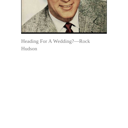
Heading For A Wedding?—Rock
Hudson