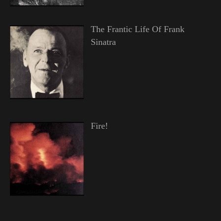
The Frantic Life Of Frank
Sinatra
Fire!