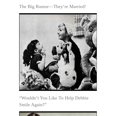
The Big Rumor—They’re Married!
“Wouldn’t You Like To Help Debbie
Smile Again?”