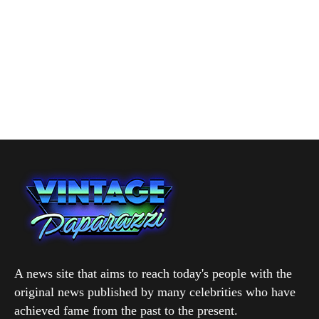
A news site that aims to reach today's people with the
original news published by many celebrities who have
achieved fame from the past to the present.