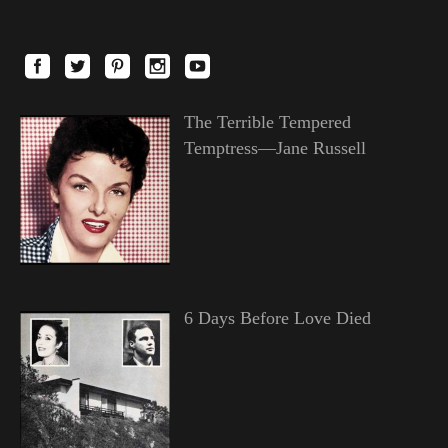
The Terrible Tempered
Temptress—Jane Russell
6 Days Before Love Died