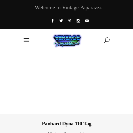
Welcome to Vintage Paparazzi.
Panhard Dyna 110 Tag