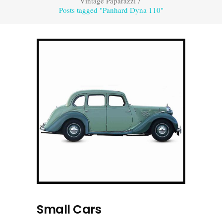
Vintage Paparazzi
/
Posts tagged "Panhard Dyna 110"
Small Cars