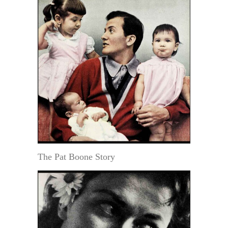
The Pat Boone Story