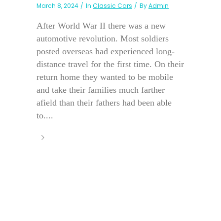
March 8, 2024
In
Classic Cars
By
Admin
After World War II there was a new
automotive revolution. Most soldiers
posted overseas had experienced long-
distance travel for the first time. On their
return home they wanted to be mobile
and take their families much farther
afield than their fathers had been able
to....