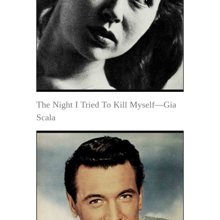
The Night I Tried To Kill Myself—Gia
Scala