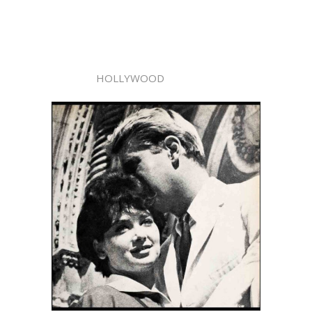
HOLLYWOOD