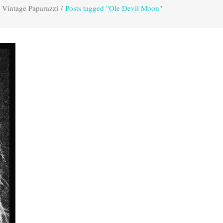
Vintage Paparazzi
/
Posts tagged "Ole Devil Moon"