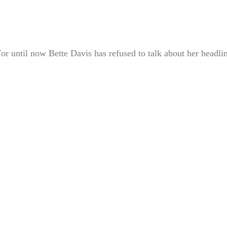
For until now Bette Davis has refused to talk about her headli