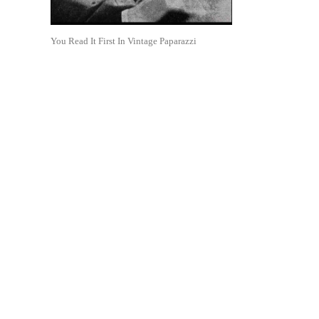
You Read It First In Vintage Paparazzi