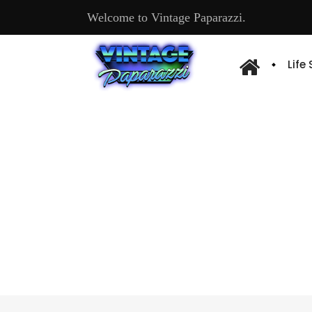
Welcome to Vintage Paparazzi.
Life