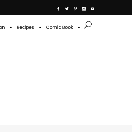
on
Recipes
Comic Book