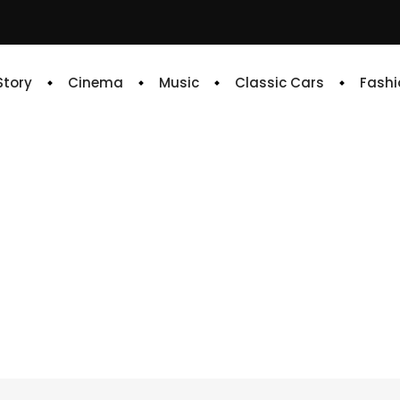
 Story
Cinema
Music
Classic Cars
Fashi