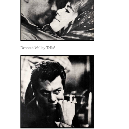
Deborah Walley Tells!