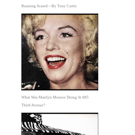
Running Scared—By Tony Curtis
What Was Marilyn Monroe Doing At 685
Third Avenue?