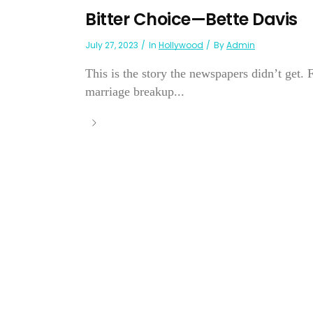
Bitter Choice—Bette Davis
July 27, 2023
In
Hollywood
By
Admin
This is the story the newspapers didn’t get. 
marriage breakup...