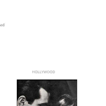
ned
HOLLYWOOD