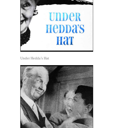
Under Hedda’s Hat