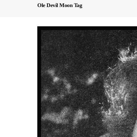
Ole Devil Moon Tag