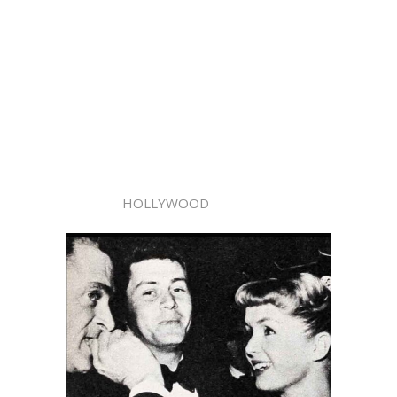
HOLLYWOOD