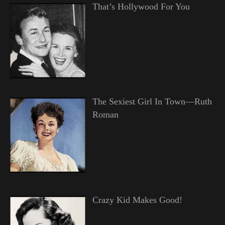
That’s Hollywood For You
The Sexiest Girl In Town—Ruth
Roman
Crazy Kid Makes Good!