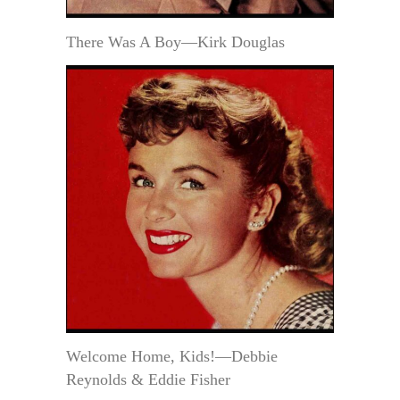
There Was A Boy—Kirk Douglas
Welcome Home, Kids!—Debbie
Reynolds & Eddie Fisher