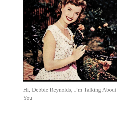
Hi, Debbie Reynolds, I’m Talking About
You