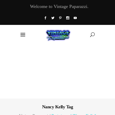
Welcome to Vintage Paparazzi.
Nancy Kelly Tag