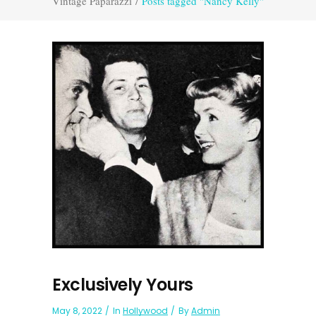
Vintage Paparazzi
/
Posts tagged "Nancy Kelly"
Exclusively Yours
May 8, 2022
In
Hollywood
By
Admin