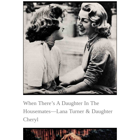
When There’s A Daughter In The
Housemates—Lana Turner & Daughter
Cheryl