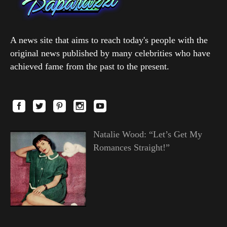
A news site that aims to reach today's people with the
original news published by many celebrities who have
achieved fame from the past to the present.
Natalie Wood: “Let’s Get My
Romances Straight!”