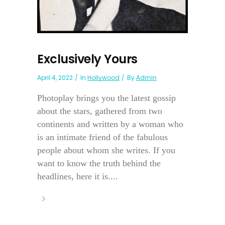
Exclusively Yours
April 4, 2022
In
Hollywood
By
Admin
Photoplay brings you the latest gossip
about the stars, gathered from two
continents and written by a woman who
is an intimate friend of the fabulous
people about whom she writes. If you
want to know the truth behind the
headlines, here it is....