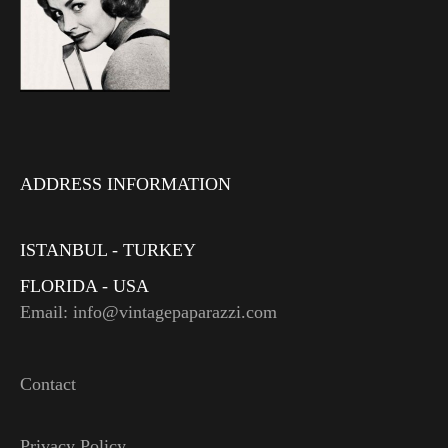
ADDRESS INFORMATION
ISTANBUL - TURKEY
FLORIDA - USA
Email: info@vintagepaparazzi.com
Contact
Privacy Policy