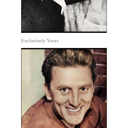
Exclusively Yours