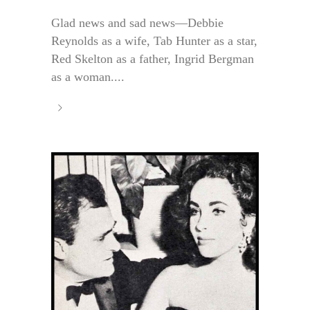
Glad news and sad news—Debbie
Reynolds as a wife, Tab Hunter as a star,
Red Skelton as a father, Ingrid Bergman
as a woman....