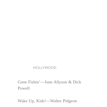
HOLLYWOOD
Gone Fishin’—June Allyson & Dick
Powell
Wake Up, Kids!—Walter Pidgeon