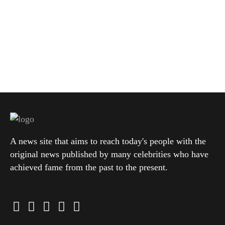
A news site that aims to reach today's people with the
original news published by many celebrities who have
achieved fame from the past to the present.