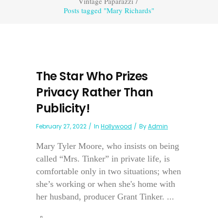
Vintage Paparazzi
/
Posts tagged "Mary Richards"
The Star Who Prizes
Privacy Rather Than
Publicity!
February 27, 2022
In
Hollywood
By
Admin
Mary Tyler Moore, who insists on being
called “Mrs. Tinker” in private life, is
comfortable only in two situations; when
she’s working or when she's home with
her husband, producer Grant Tinker. ...