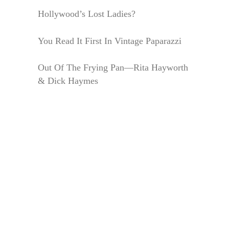
Hollywood’s Lost Ladies?
You Read It First In Vintage Paparazzi
Out Of The Frying Pan—Rita Hayworth
& Dick Haymes