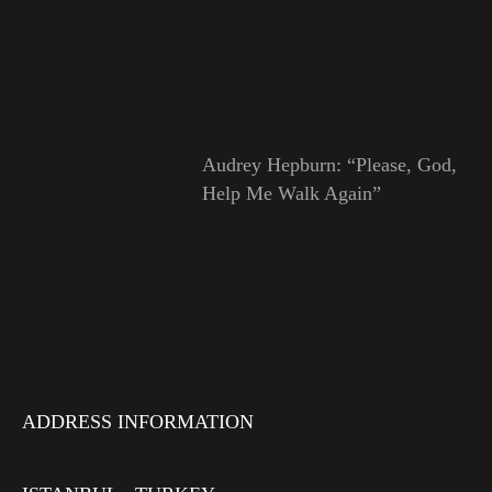
Audrey Hepburn: “Please, God,
Help Me Walk Again”
ADDRESS INFORMATION