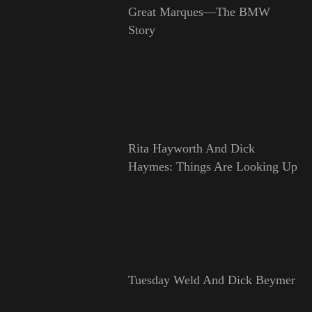
Great Marques—The BMW
Story
Rita Hayworth And Dick
Haymes: Things Are Looking Up
Tuesday Weld And Dick Beymer