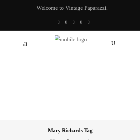
Welcome to Vintage Paparazzi.
Mary Richards Tag