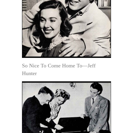
So Nice To Come Home To—Jeff
Hunter