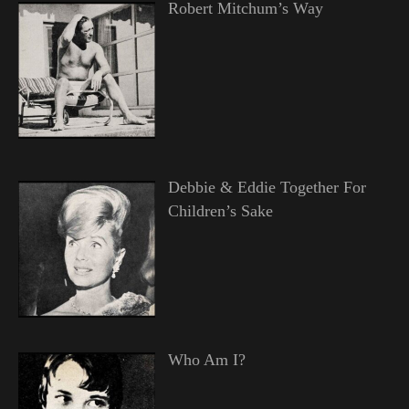
Robert Mitchum’s Way
Debbie & Eddie Together For
Children’s Sake
Who Am I?