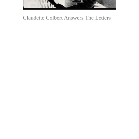
Claudette Colbert Answers The Letters