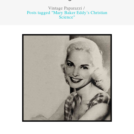
Vintage Paparazzi
/
Posts tagged "Mary Baker Eddy’s Christian
Science"