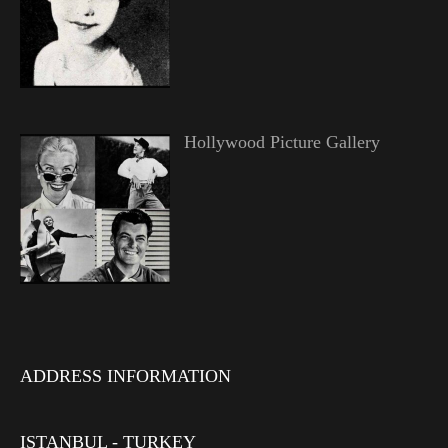
Hollywood Picture Gallery
ADDRESS INFORMATION
ISTANBUL - TURKEY