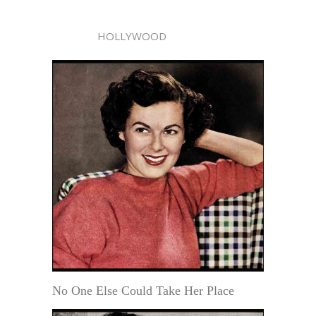
HOLLYWOOD
No One Else Could Take Her Place