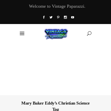
Welcome to Vintage Paparazzi.
Mary Baker Eddy’s Christian Science
Tag