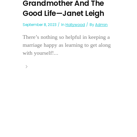
Grandmother And The
Good Life—Janet Leigh
September 8, 2023
In
Hollywood
By
Admin
There’s nothing so helpful in keeping a
marriage happy as learning to get along
with yourself!...