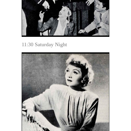
11:30 Saturday Night