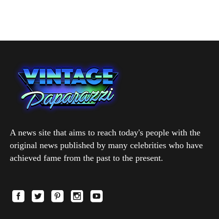
A news site that aims to reach today's people with the
original news published by many celebrities who have
achieved fame from the past to the present.