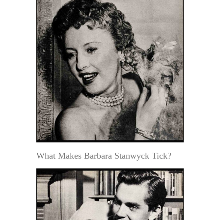
What Makes Barbara Stanwyck Tick?