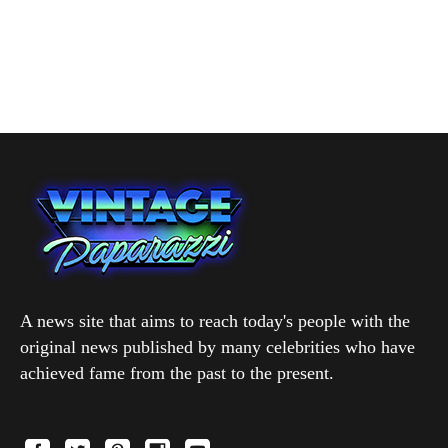
A news site that aims to reach today's people with the
original news published by many celebrities who have
achieved fame from the past to the present.