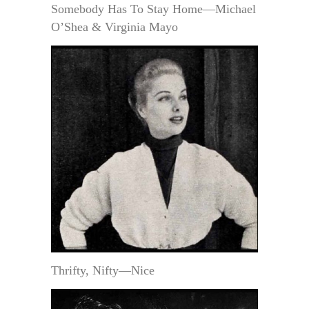
Somebody Has To Stay Home—Michael
O’Shea & Virginia Mayo
Thrifty, Nifty—Nice