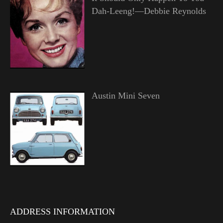
Dah-Leeng!—Debbie Reynolds
Austin Mini Seven
ADDRESS INFORMATION