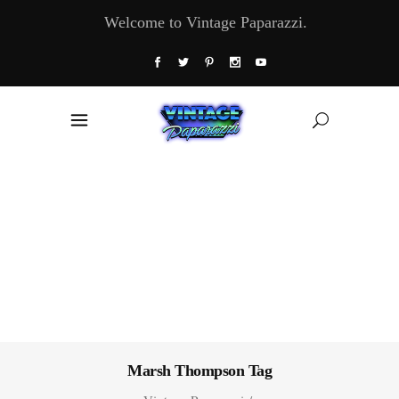
Welcome to Vintage Paparazzi.
Marsh Thompson Tag