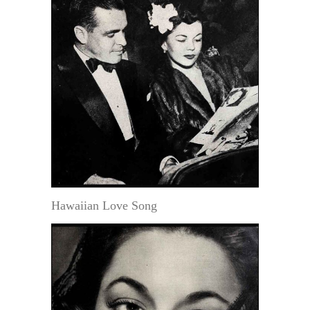
Hawaiian Love Song