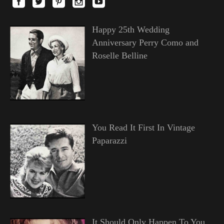
Happy 25th Wedding
Anniversary Perry Como and
Roselle Belline
You Read It First In Vintage
Paparazzi
It Should Only Happen To You