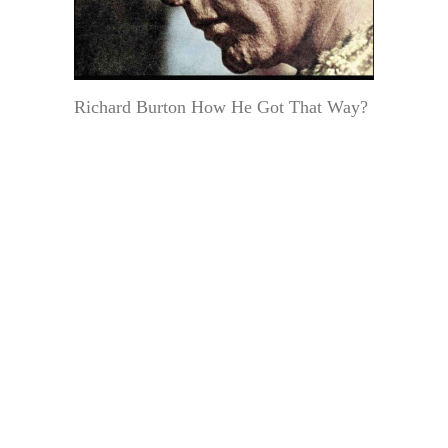
Richard Burton How He Got That Way?