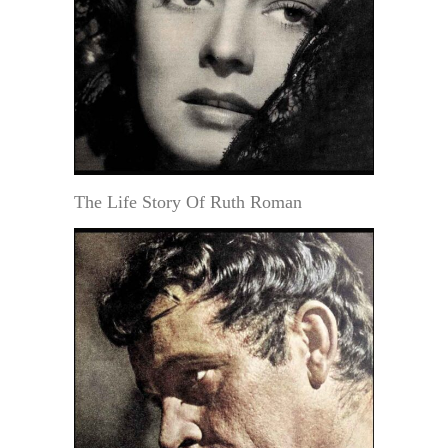
The Life Story Of Ruth Roman