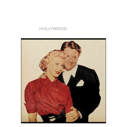
HOLLYWOOD