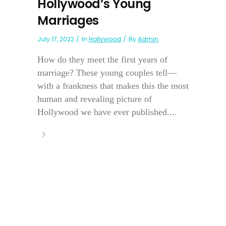
Hollywood’s Young
Marriages
July 17, 2022
In
Hollywood
By
Admin
How do they meet the first years of
marriage? These young couples tell—
with a frankness that makes this the most
human and revealing picture of
Hollywood we have ever published....