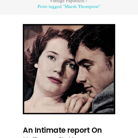
Vintage Paparazzi
/
Posts tagged "Marsh Thompson"
An Intimate report On