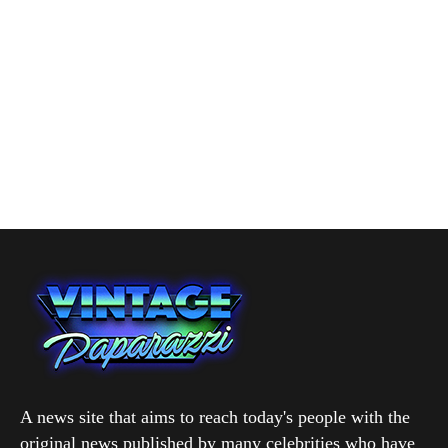
A news site that aims to reach today's people with the
original news published by many celebrities who have