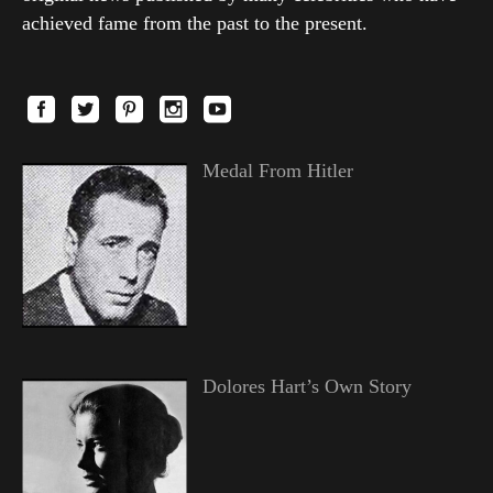
achieved fame from the past to the present.
Medal From Hitler
Dolores Hart’s Own Story