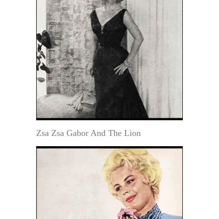
Zsa Zsa Gabor And The Lion