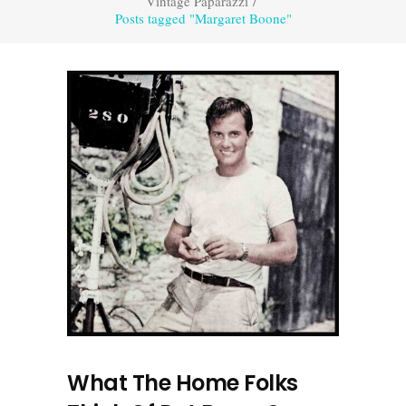
Vintage Paparazzi
/
Posts tagged "Margaret Boone"
What The Home Folks