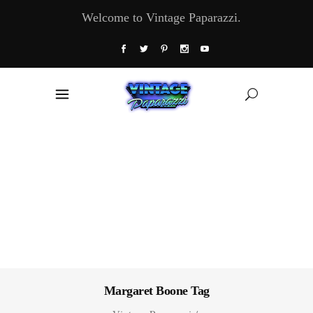
Welcome to Vintage Paparazzi.
Margaret Boone Tag