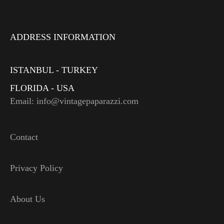
ADDRESS INFORMATION
ISTANBUL - TURKEY
FLORIDA - USA
Email: info@vintagepaparazzi.com
Contact
Privacy Policy
About Us