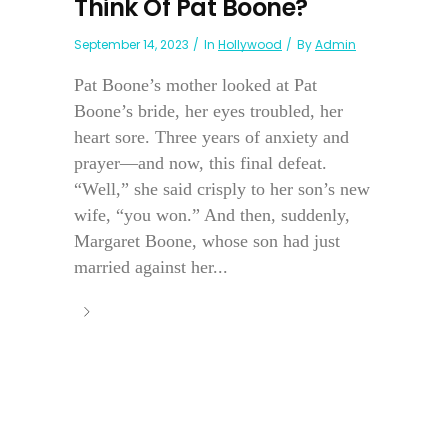
Think Of Pat Boone?
September 14, 2023
In
Hollywood
By
Admin
Pat Boone’s mother looked at Pat
Boone’s bride, her eyes troubled, her
heart sore. Three years of anxiety and
prayer—and now, this final defeat.
“Well,” she said crisply to her son’s new
wife, “you won.” And then, suddenly,
Margaret Boone, whose son had just
married against her...