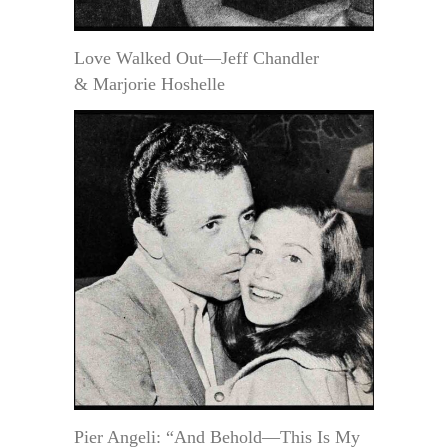
Love Walked Out—Jeff Chandler
& Marjorie Hoshelle
Pier Angeli: “And Behold—This Is My