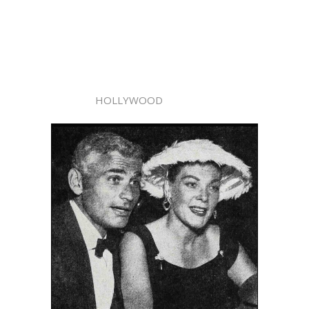
HOLLYWOOD