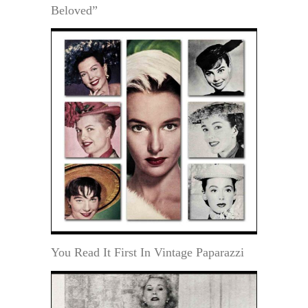
Beloved”
You Read It First In Vintage Paparazzi