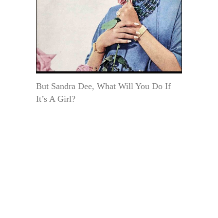
But Sandra Dee, What Will You Do If
It’s A Girl?