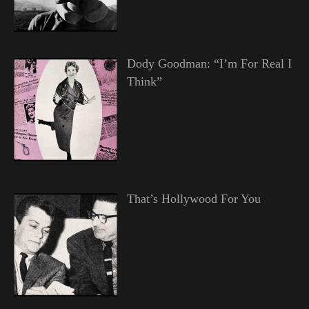
Dody Goodman: “I’m For Real I
Think”
That’s Hollywood For You