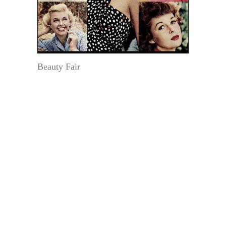
Beauty Fair