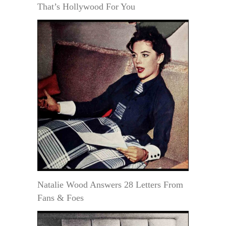
That’s Hollywood For You
Natalie Wood Answers 28 Letters From
Fans & Foes