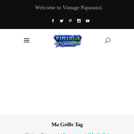
Welcome to Vintage Paparazzi.
Ma Griffe Tag