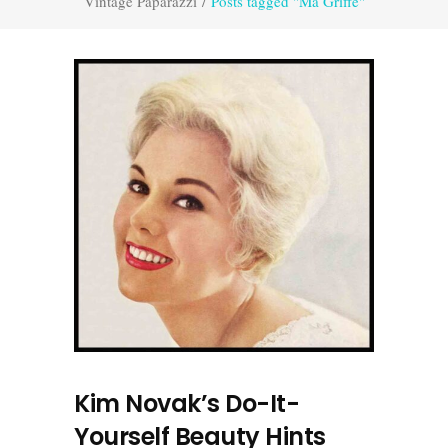
Vintage Paparazzi
/
Posts tagged "Ma Griffe"
Kim Novak’s Do-It-
Yourself Beauty Hints