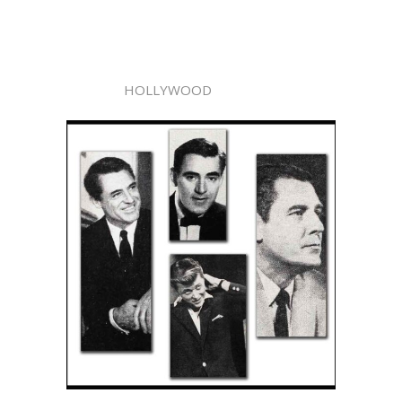
HOLLYWOOD