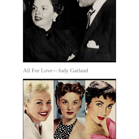
All For Love—Judy Garland