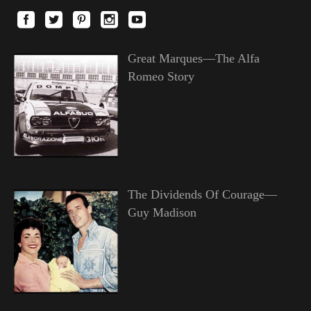
Great Marques—The Alfa
Romeo Story
The Dividends Of Courage—
Guy Madison