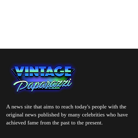
A news site that aims to reach today's people with the
original news published by many celebrities who have
achieved fame from the past to the present.