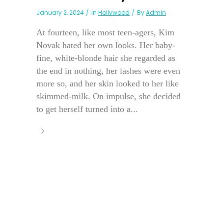
January 2, 2024
In
Hollywood
By
Admin
At fourteen, like most teen-agers, Kim
Novak hated her own looks. Her baby-
fine, white-blonde hair she regarded as
the end in nothing, her lashes were even
more so, and her skin looked to her like
skimmed-milk. On impulse, she decided
to get herself turned into a...