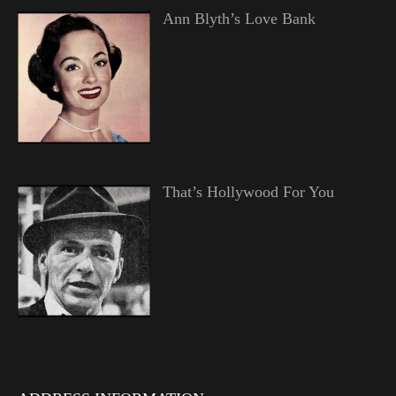
Ann Blyth’s Love Bank
That’s Hollywood For You