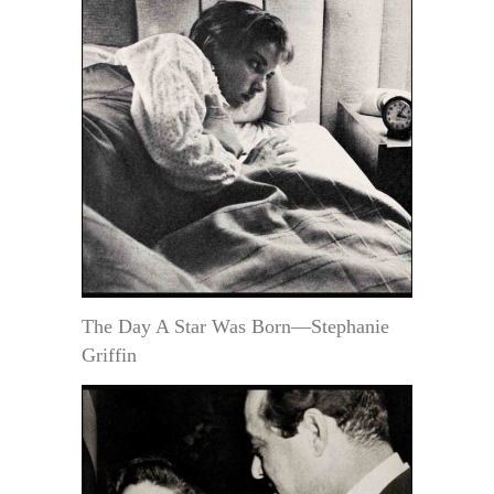
The Day A Star Was Born—Stephanie
Griffin