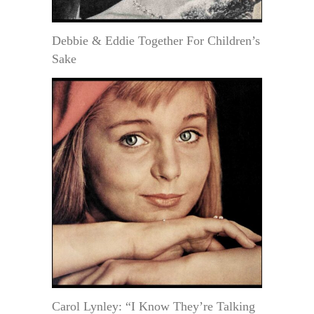
Debbie & Eddie Together For Children’s
Sake
Carol Lynley: “I Know They’re Talking