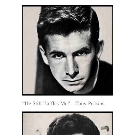
“He Still Baffles Me”—Tony Perkins