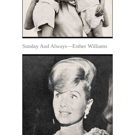
Sunday And Always—Esther Williams