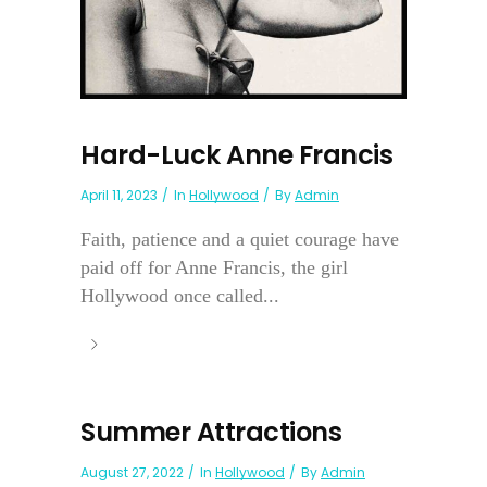
Hard-Luck Anne Francis
April 11, 2023
In
Hollywood
By
Admin
Faith, patience and a quiet courage have
paid off for Anne Francis, the girl
Hollywood once called...
Summer Attractions
August 27, 2022
In
Hollywood
By
Admin