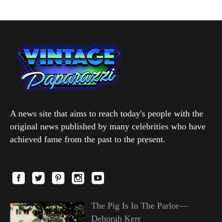
A news site that aims to reach today's people with the
original news published by many celebrities who have
achieved fame from the past to the present.
The Pig Is In The Parlor—
Deborah Kerr