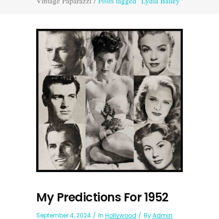
Vintage Paparazzi
/
Posts tagged "Lydia Bailey"
My Predictions For 1952
September 4, 2024
In
Hollywood
By
Admin