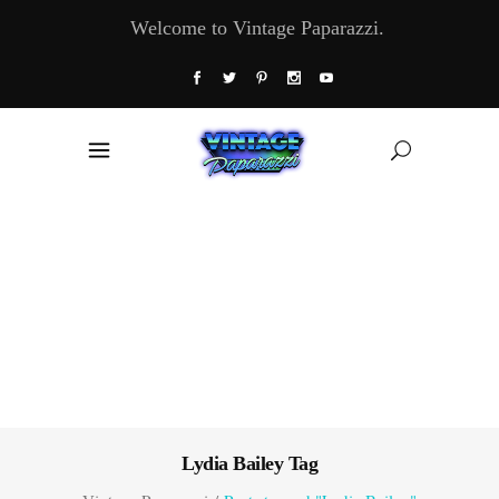
Welcome to Vintage Paparazzi.
Lydia Bailey Tag