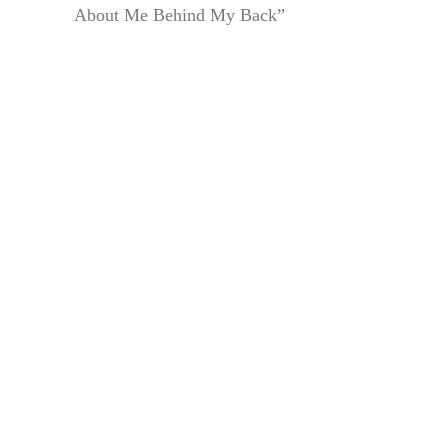
About Me Behind My Back”