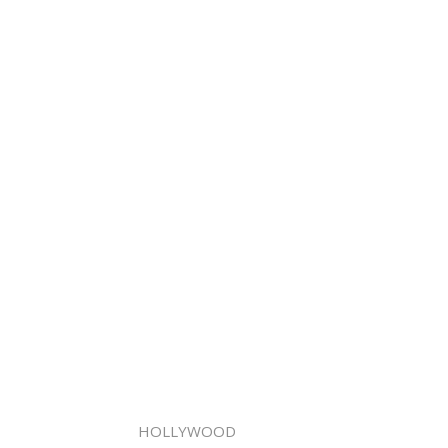
HOLLYWOOD