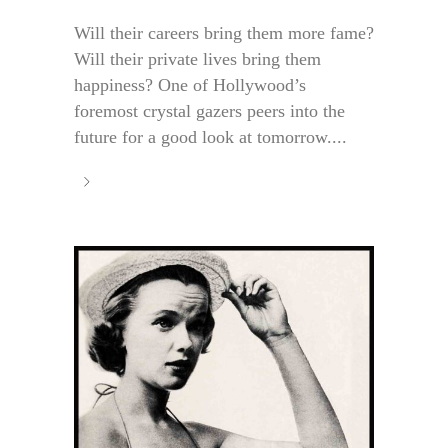
Will their careers bring them more fame?
Will their private lives bring them
happiness? One of Hollywood’s
foremost crystal gazers peers into the
future for a good look at tomorrow....