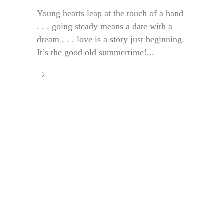
Young hearts leap at the touch of a hand
. . . going steady means a date with a
dream . . . love is a story just beginning.
It’s the good old summertime!...