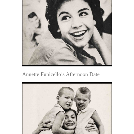
Annette Funicello’s Afternoon Date