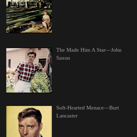
The Made Him A Star—John
Saxon
Soft-Hearted Menace—Burt
Lancaster