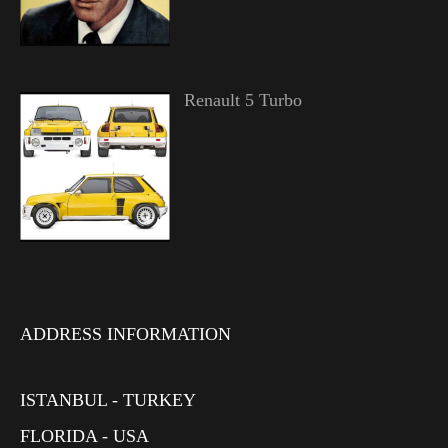
Renault 5 Turbo
ADDRESS INFORMATION
ISTANBUL - TURKEY
FLORIDA - USA