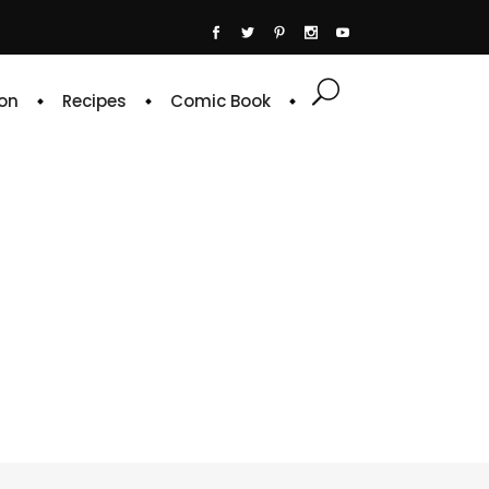
on
Recipes
Comic Book