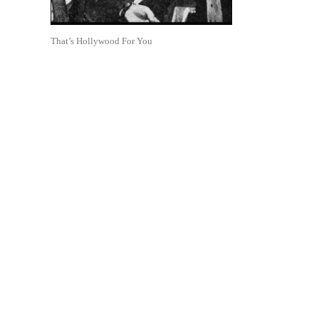
That’s Hollywood For You