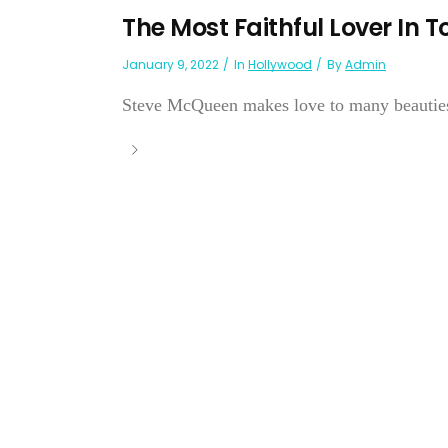
The Most Faithful Lover In 
January 9, 2022
In
Hollywood
By
Admin
Steve McQueen makes love to many beauties b