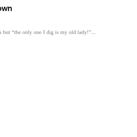
Town
ut “the only one I dig is my old lady!”...