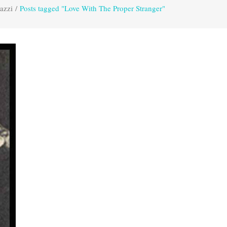
azzi
/
Posts tagged "Love With The Proper Stranger"