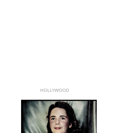
HOLLYWOOD