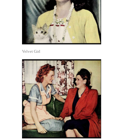
Velvet Girl