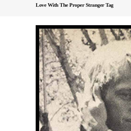
Love With The Proper Stranger Tag