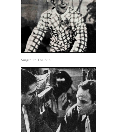
Singin’ In The Sun