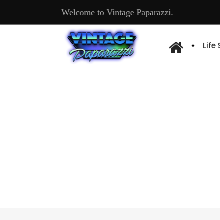
Welcome to Vintage Paparazzi.
Life