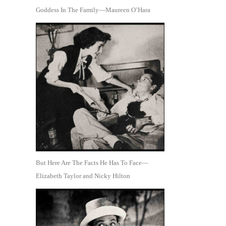
Goddess In The Family—Maureen O’Hara
But Here Are The Facts He Has To Face—
Elizabeth Taylor and Nicky Hilton