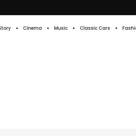
 Story
Cinema
Music
Classic Cars
Fashi