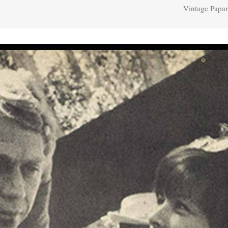
Vintage Papar