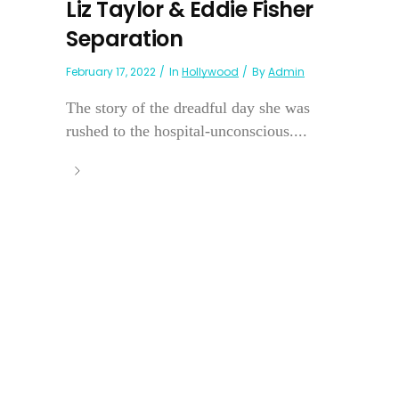
Liz Taylor & Eddie Fisher
Separation
February 17, 2022
In
Hollywood
By
Admin
The story of the dreadful day she was
rushed to the hospital-unconscious....