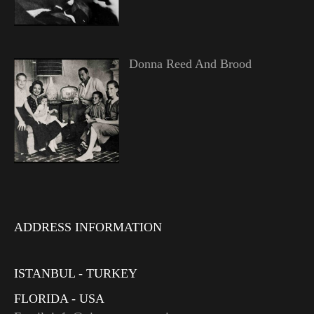
Donna Reed And Brood
ADDRESS INFORMATION
ISTANBUL - TURKEY
FLORIDA - USA