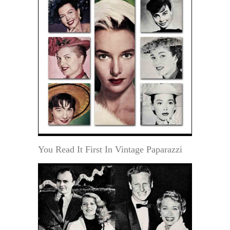
You Read It First In Vintage Paparazzi