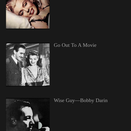
Go Out To A Movie
Wise Guy—Bobby Darin