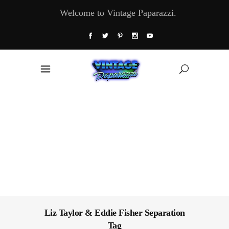
Welcome to Vintage Paparazzi.
Liz Taylor & Eddie Fisher Separation
Tag