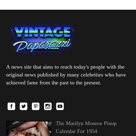
A news site that aims to reach today's people with the
original news published by many celebrities who have
achieved fame from the past to the present.
The Marilyn Monroe Pinup
Calendar For 1954