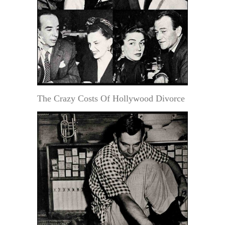
The Crazy Costs Of Hollywood Divorce