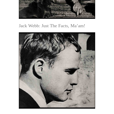
Jack Webb: Just The Facts, Ma’am!