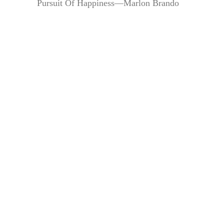
Pursuit Of Happiness—Marlon Brando