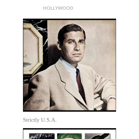
HOLLYWOOD
Strictly U.S.A.