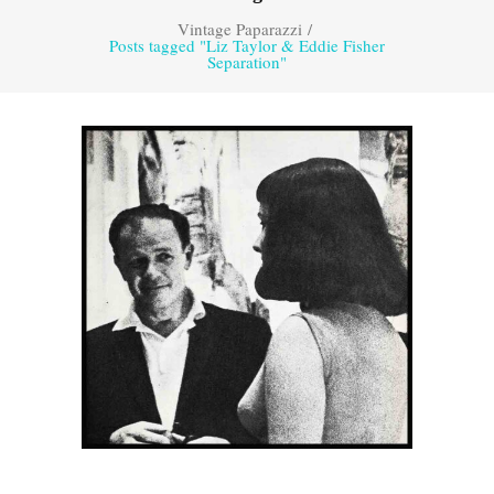
Vintage Paparazzi
/
Posts tagged "Liz Taylor & Eddie Fisher
Separation"