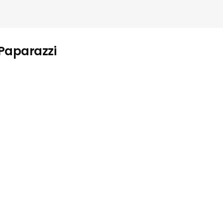
 Paparazzi