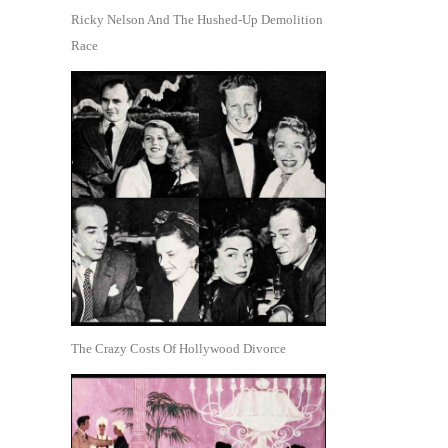
Ricky Nelson And The Hushed-Up Demolition
Race
The Crazy Costs Of Hollywood Divorce