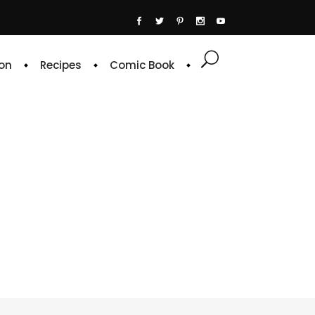
on
Recipes
Comic Book