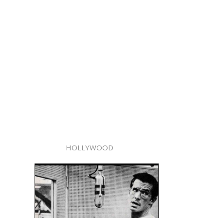
HOLLYWOOD