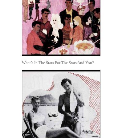
What’s In The Stars For The Stars And You?