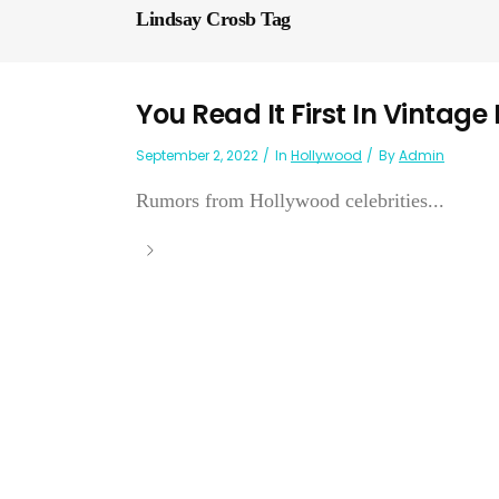
Lindsay Crosb Tag
You Read It First In Vintage
September 2, 2022
In
Hollywood
By
Admin
Rumors from Hollywood celebrities...