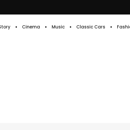
 Story
Cinema
Music
Classic Cars
Fashi