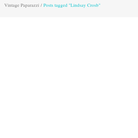
Vintage Paparazzi
/
Posts tagged "Lindsay Crosb"