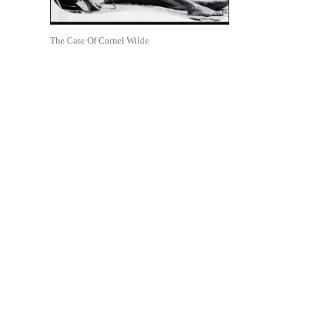
The Case Of Cornel Wilde