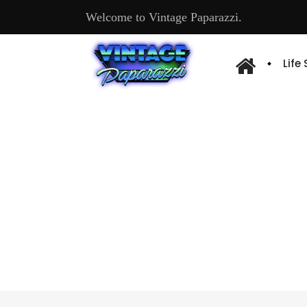
Welcome to Vintage Paparazzi.
Life