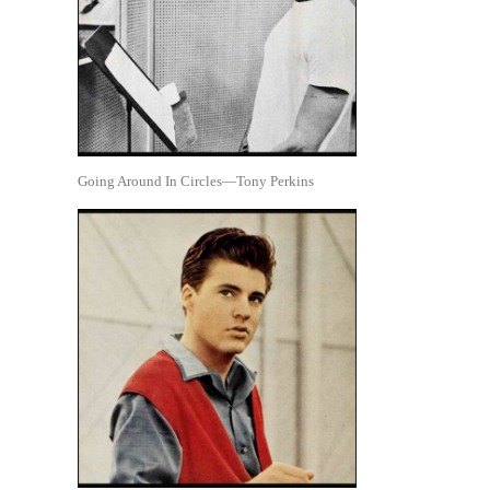
Going Around In Circles—Tony Perkins