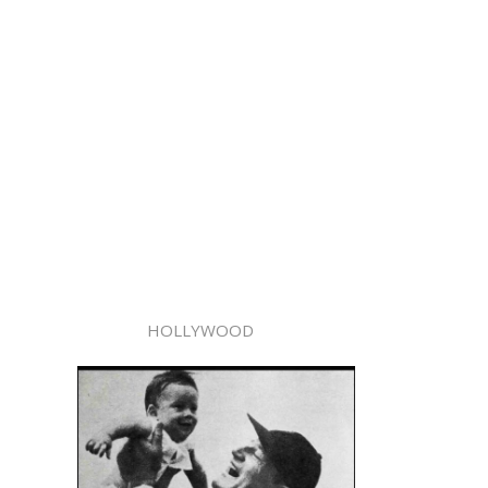
HOLLYWOOD