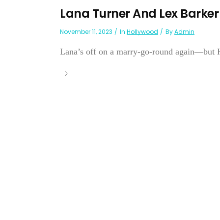
Lana Turner And Lex Barker
November 11, 2023
In
Hollywood
By
Admin
Lana’s off on a marry-go-round again—but Ho