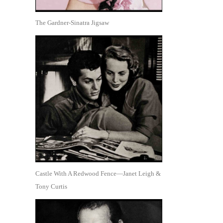
The Gardner-Sinatra Jigsaw
Castle With A Redwood Fence—Janet Leigh &
Tony Curtis