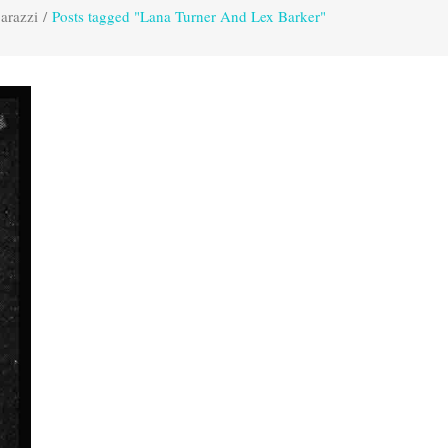
arazzi
/
Posts tagged "Lana Turner And Lex Barker"