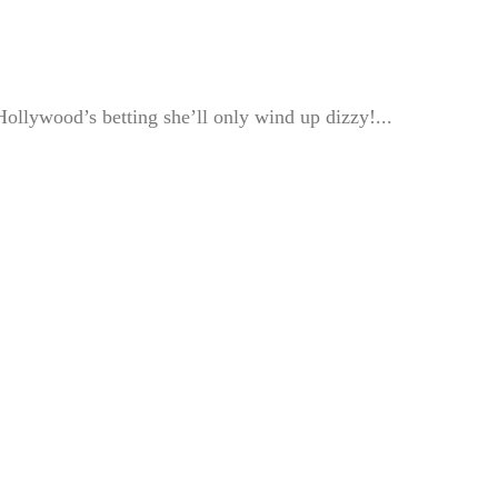
llywood’s betting she’ll only wind up dizzy!...