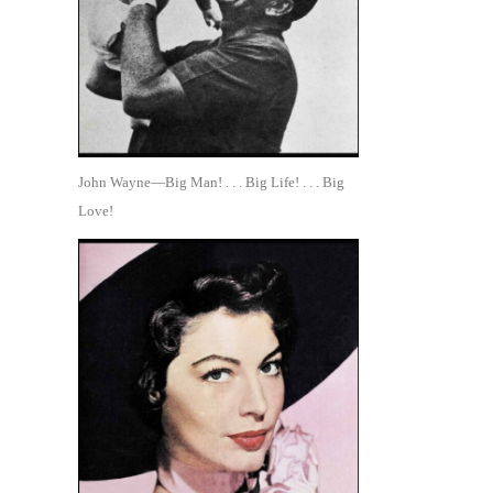
John Wayne—Big Man! . . . Big Life! . . . Big
Love!