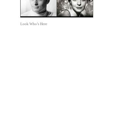
Look Who’s Here