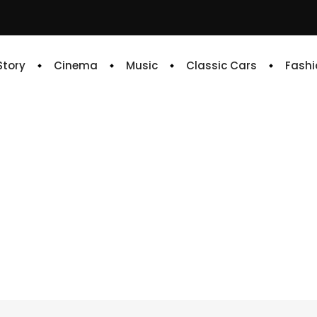
 Story
Cinema
Music
Classic Cars
Fashi