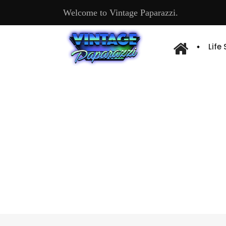
Welcome to Vintage Paparazzi.
Life