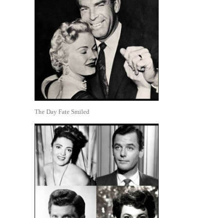
The Day Fate Smiled