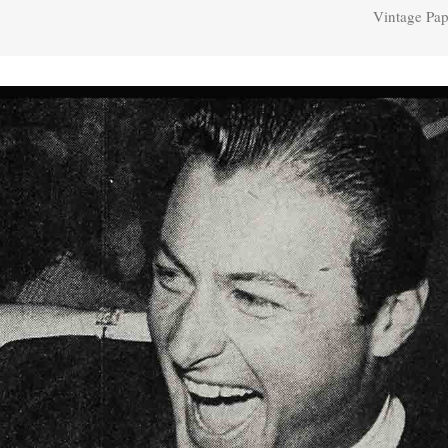
Vintage Pap