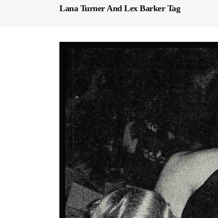
Lana Turner And Lex Barker Tag