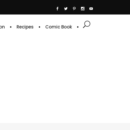
on
Recipes
Comic Book