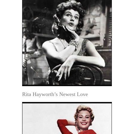
Rita Hayworth’s Newest Love