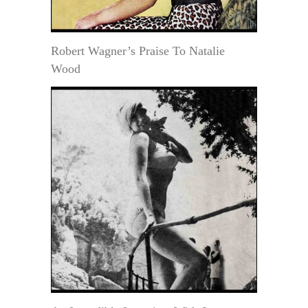
Robert Wagner’s Praise To Natalie
Wood