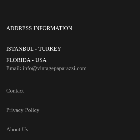
ADDRESS INFORMATION
ISTANBUL - TURKEY
FLORIDA - USA
Email: info@vintagepaparazzi.com
Contact
Privacy Policy
About Us