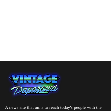
A news site that aims to reach today's people with the