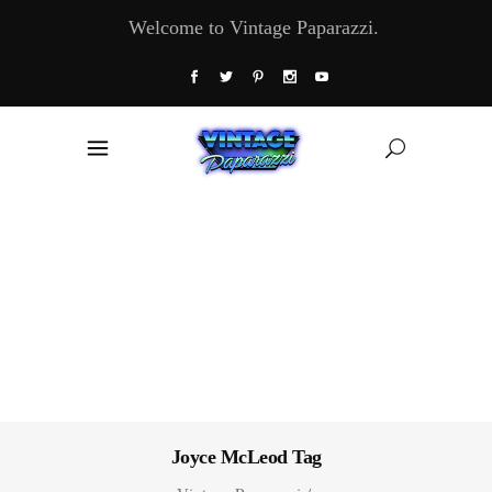
Welcome to Vintage Paparazzi.
Joyce McLeod Tag