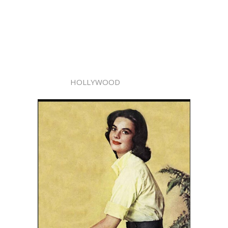
HOLLYWOOD