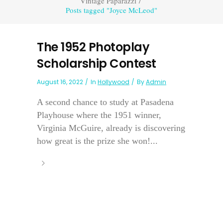
Vintage Paparazzi
/
Posts tagged "Joyce McLeod"
The 1952 Photoplay
Scholarship Contest
August 16, 2022
In
Hollywood
By
Admin
A second chance to study at Pasadena
Playhouse where the 1951 winner,
Virginia McGuire, already is discovering
how great is the prize she won!...