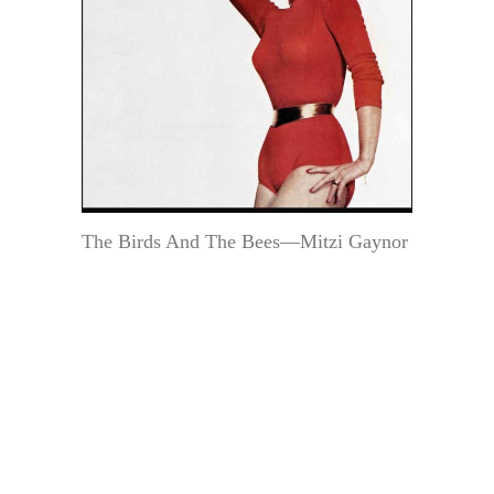
The Birds And The Bees—Mitzi Gaynor