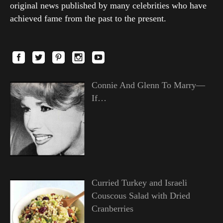
original news published by many celebrities who have
achieved fame from the past to the present.
Connie And Glenn To Marry—
If…
Curried Turkey and Israeli
Couscous Salad with Dried
Cranberries