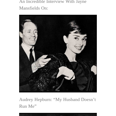
An Incredible Interview With Jayne
Mansfields On:
Audrey Hepburn: “My Husband Doesn’t
Run Me”