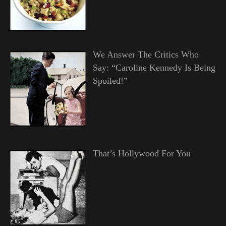
We Answer The Critics Who
Say: “Caroline Kennedy Is Being
Spoiled!”
That’s Hollywood For You