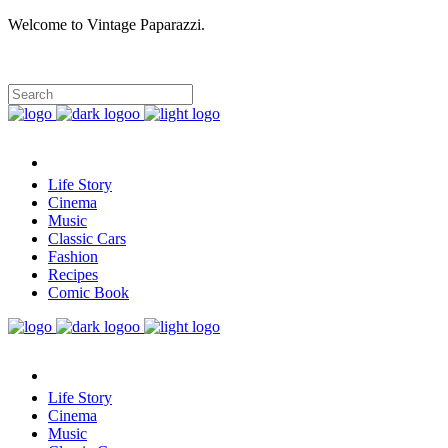
Welcome to Vintage Paparazzi.
Life Story
Cinema
Music
Classic Cars
Fashion
Recipes
Comic Book
Life Story
Cinema
Music