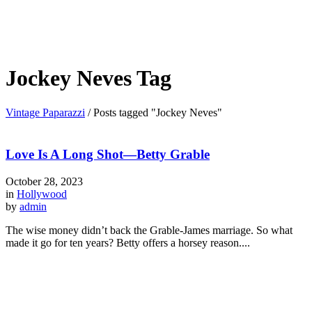
Jockey Neves Tag
Vintage Paparazzi
/
Posts tagged "Jockey Neves"
Love Is A Long Shot—Betty Grable
October 28, 2023
in
Hollywood
by
admin
The wise money didn’t back the Grable-James marriage. So what
made it go for ten years? Betty offers a horsey reason....