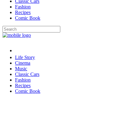
Classic Cars
Fashion
Recipes
Comic Book
Life Story
Cinema
Music
Classic Cars
Fashion
Recipes
Comic Book