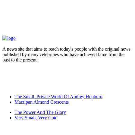
A news site that aims to reach today's people with the original news
published by many celebrities who have achieved fame from the
past to the present.
The Small, Private World Of Audrey Hepburn
Marzipan Almond Crescents
The Power And The Glory
Very Small, Very Cute