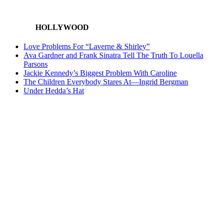
HOLLYWOOD
Love Problems For “Laverne & Shirley”
Ava Gardner and Frank Sinatra Tell The Truth To Louella
Parsons
Jackie Kennedy’s Biggest Problem With Caroline
The Children Everybody Stares At—Ingrid Bergman
Under Hedda’s Hat