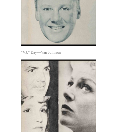
“V.J.” Day—Van Johnson