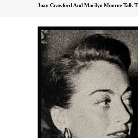
Joan Crawford And Marilyn Monroe Talk To