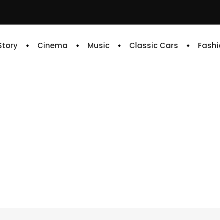
 Story
Cinema
Music
Classic Cars
Fashi