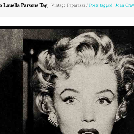
Vintage Paparazzi
/
Posts tagged "Joan Cra
 Louella Parsons Tag