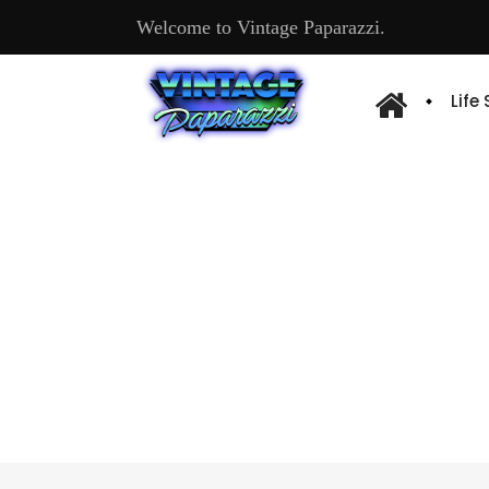
Welcome to Vintage Paparazzi.
Life