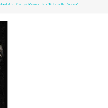
wford And Marilyn Monroe Talk To Louella Parsons"