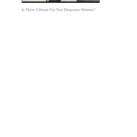
Is There A Home For Two Desperate Women?