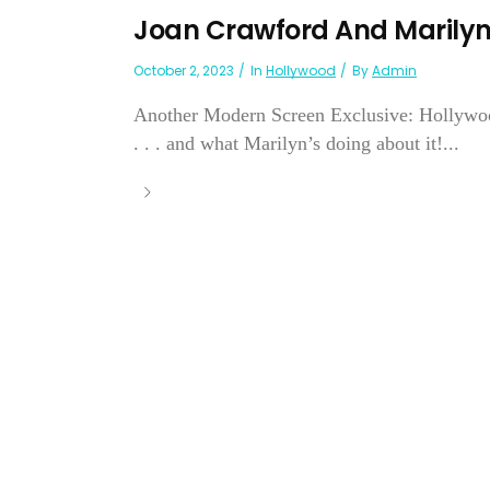
Joan Crawford And Marilyn 
October 2, 2023
In
Hollywood
By
Admin
Another Modern Screen Exclusive: Hollywood
. . . and what Marilyn’s doing about it!...