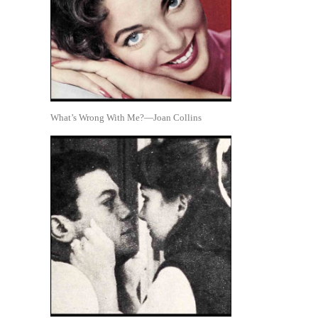
What’s Wrong With Me?—Joan Collins