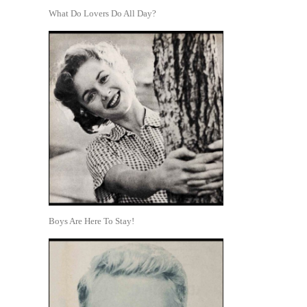
What Do Lovers Do All Day?
Boys Are Here To Stay!