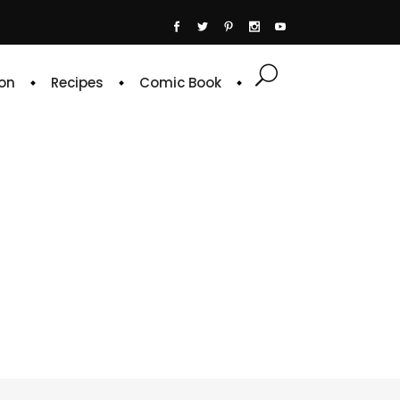
on
Recipes
Comic Book