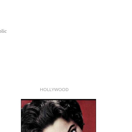
lic
HOLLYWOOD