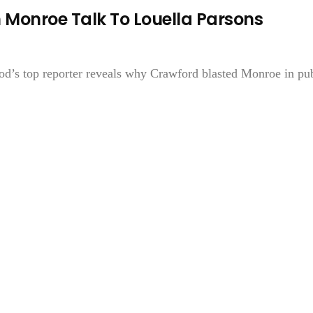
Monroe Talk To Louella Parsons
’s top reporter reveals why Crawford blasted Monroe in pub