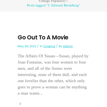
Vintage Paparazzi
/
Posts tagged "J. Edward Bromberg"
Go Out To A Movie
May 26, 2022
In
Cinema
By
Admin
The Affairs Of Susan—Susan, played by
Joan Fontaine, was four women to four
men, and all of the Susies were
interesting, none of them dull, and each
one lovelier than the other, which only
goes to prove a woman can be anything
a man wants...