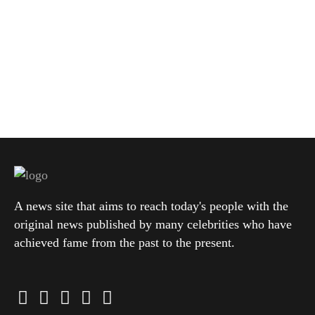
A news site that aims to reach today's people with the
original news published by many celebrities who have
achieved fame from the past to the present.