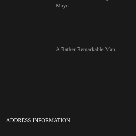
Mayo
A Rather Remarkable Man
ADDRESS INFORMATION