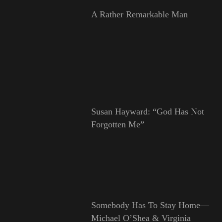
A Rather Remarkable Man
Susan Hayward: “God Has Not
Forgotten Me”
Somebody Has To Stay Home—
Michael O’Shea & Virginia