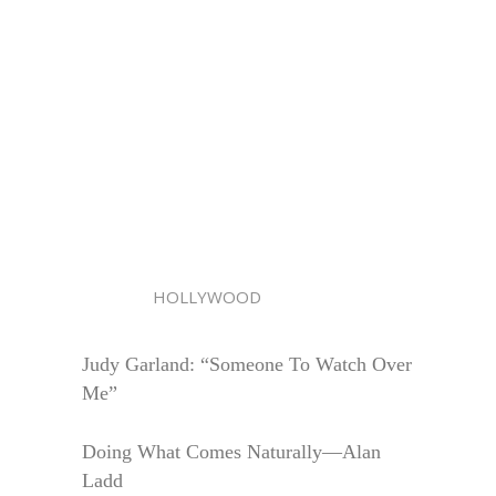
HOLLYWOOD
Judy Garland: “Someone To Watch Over
Me”
Doing What Comes Naturally—Alan
Ladd