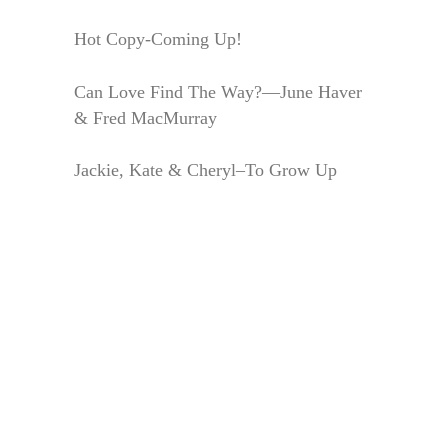
Hot Copy-Coming Up!
Can Love Find The Way?—June Haver
& Fred MacMurray
Jackie, Kate & Cheryl–To Grow Up