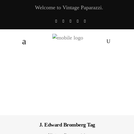
Welcome to Vintage Paparazzi.
J. Edward Bromberg Tag