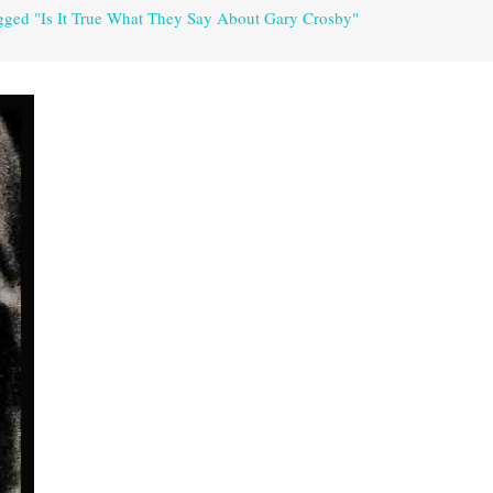
agged "Is It True What They Say About Gary Crosby"