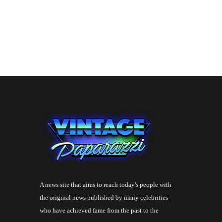
A news site that aims to reach today's people with
the original news published by many celebrities
who have achieved fame from the past to the