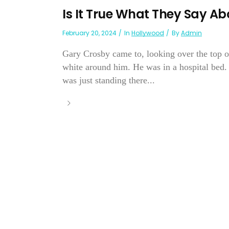
Is It True What They Say A
February 20, 2024
In
Hollywood
By
Admin
Gary Crosby came to, looking over the top of
white around him. He was in a hospital be
was just standing there...