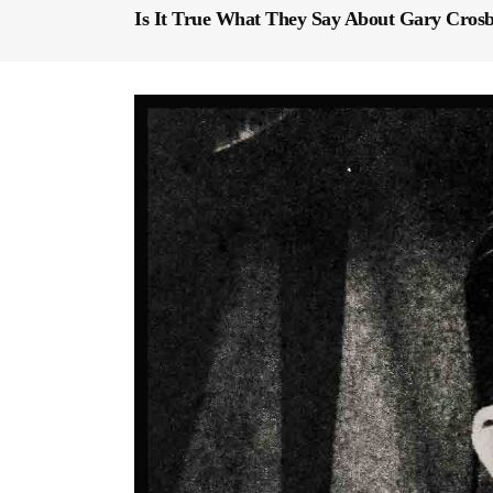
Is It True What They Say About Gary Cros