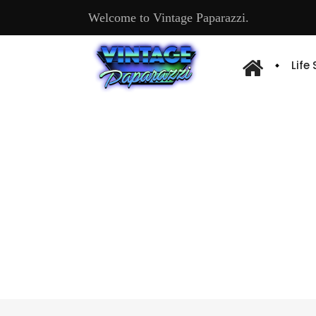
Welcome to Vintage Paparazzi.
Life