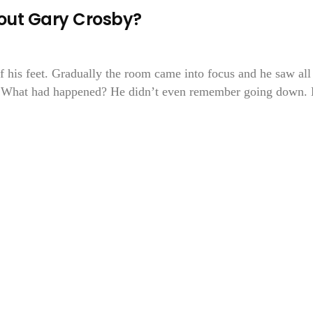
bout Gary Crosby?
 his feet. Gradually the room came into focus and he saw all
d. What had happened? He didn’t even remember going down.