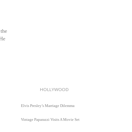
 the
 He
HOLLYWOOD
Elvis Presley’s Marriage Dilemma
Vintage Paparazzi Visits A Movie Set