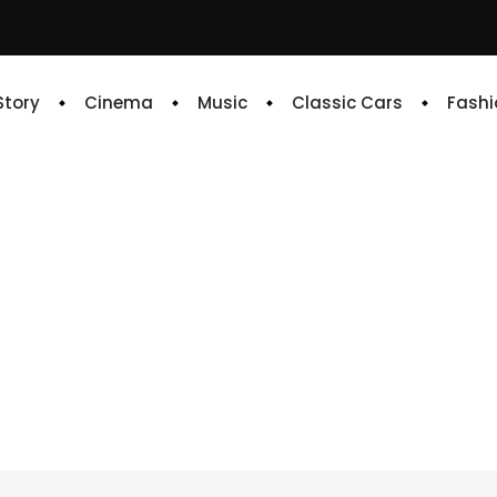
 Story
Cinema
Music
Classic Cars
Fashi