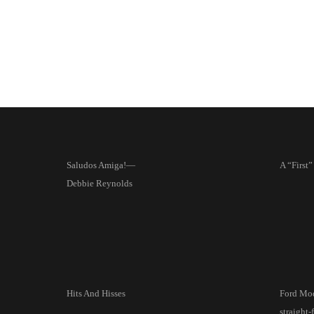
Saludos Amiga!—
A “First”
Debbie Reynolds
Hits And Hisses
Ford Mo
straight-