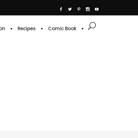
on
Recipes
Comic Book