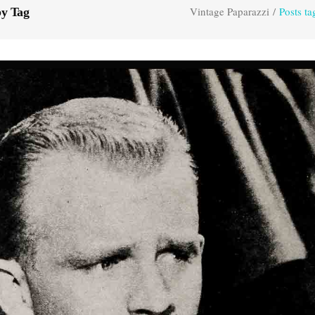
Vintage Paparazzi
/
Posts t
by Tag