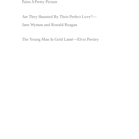
Paint A Pretty Picture
Are They Haunted By Their Perfect Love?—
Jane Wyman and Ronald Reagan
The Young Man In Gold Lamé—Elvis Presley