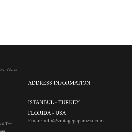
 For Fabian
ADDRESS INFORMATION
ISTANBUL - TURKEY
FLORIDA - USA
Email: info@vintagepaparazzi.com
del T—
four