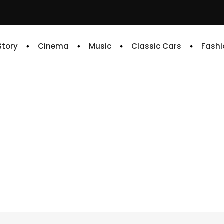
 Story
Cinema
Music
Classic Cars
Fashi