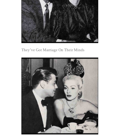
They’ve Got Marriage On Their Minds