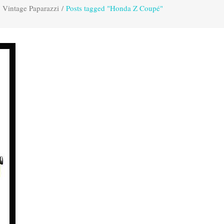
Vintage Paparazzi
/
Posts tagged "Honda Z Coupé"