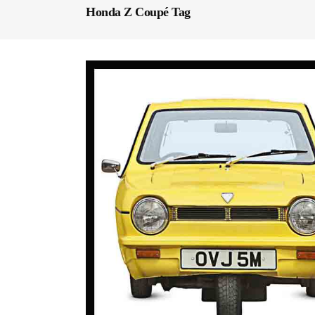
Honda Z Coupé Tag