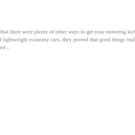
 that there were plenty of other ways to get your motoring kic
of lightweight economy cars, they proved that good things real
ed...