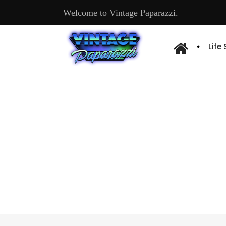
Welcome to Vintage Paparazzi.
Life