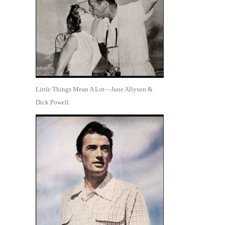
Little Things Mean A Lot—June Allyson &
Dick Powell