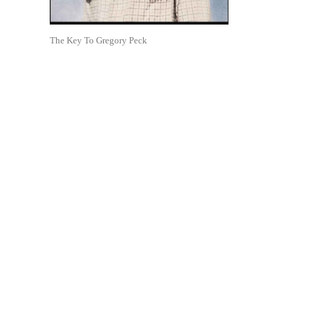
The Key To Gregory Peck