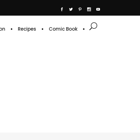
on
Recipes
Comic Book