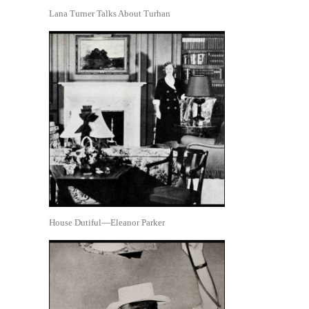
Lana Turner Talks About Turhan
House Dutiful—Eleanor Parker