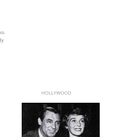
ks.
ly
HOLLYWOOD