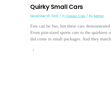
Quirky Small Cars
December 25, 2023
In
Classic Cars
By
Admin
Fast can be fun, but these cars demonstrated
From pint-sized sports cars to the quirkiest 
did come in small packages. And they match