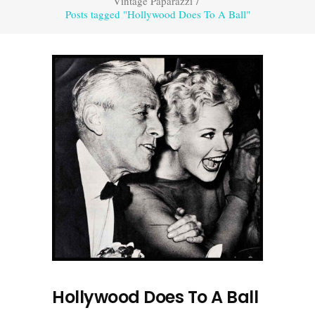
Vintage Paparazzi
/
Posts tagged "Hollywood Does To A Ball"
Hollywood Does To A Ball