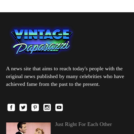
A news site that aims to reach today's people with the
original news published by many celebrities who have
achieved fame from the past to the present.
Just Right For Each Other