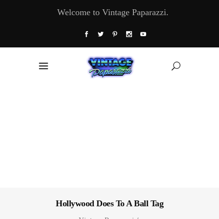
Welcome to Vintage Paparazzi.
Hollywood Does To A Ball Tag