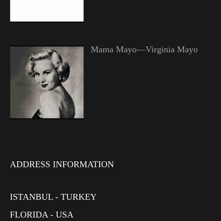
Mama Mayo—Virginia Mayo
ADDRESS INFORMATION
ISTANBUL - TURKEY
FLORIDA - USA