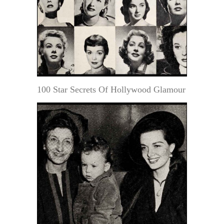
100 Star Secrets Of Hollywood Glamour