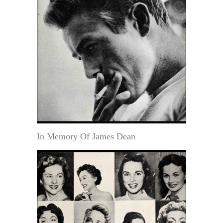
In Memory Of James Dean