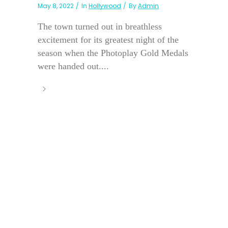
May 8, 2022
In
Hollywood
By
Admin
The town turned out in breathless
excitement for its greatest night of the
season when the Photoplay Gold Medals
were handed out....