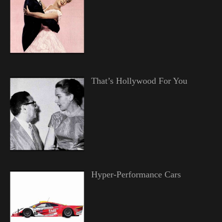
That’s Hollywood For You
Hyper-Performance Cars