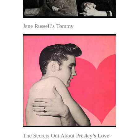
Jane Russell’s Tommy
The Secrets Out About Presley’s Love-