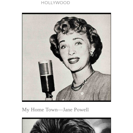
HOLLYWOOD
My Home Town—Jane Powell