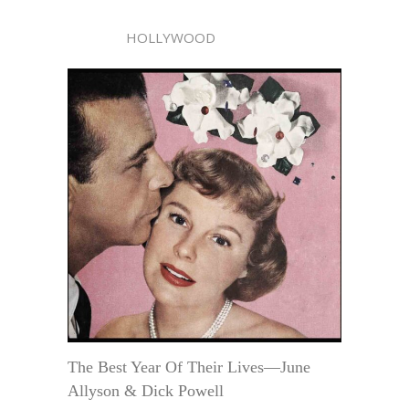
HOLLYWOOD
The Best Year Of Their Lives—June
Allyson & Dick Powell