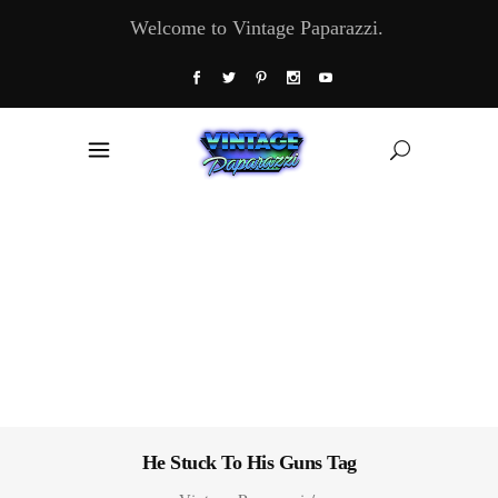
Welcome to Vintage Paparazzi.
He Stuck To His Guns Tag