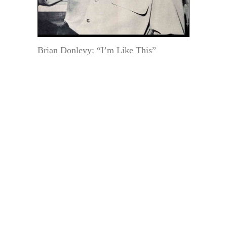
Brian Donlevy: “I’m Like This”