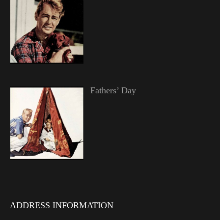
Fathers’ Day
ADDRESS INFORMATION