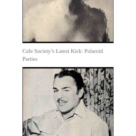
Cafe Society’s Latest Kick: Polaroid
Parties