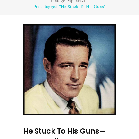
Vintage Paparazzi
/
Posts tagged "He Stuck To His Guns"
He Stuck To His Guns—