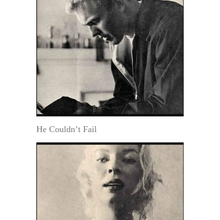
He Couldn’t Fail