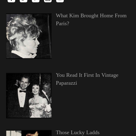
What Kim Brought Home From
Paris?
You Read It First In Vintage
Paparazzi
Those Lucky Ladds