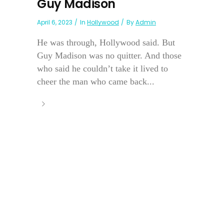
Guy Madison
April 6, 2023
In
Hollywood
By
Admin
He was through, Hollywood said. But
Guy Madison was no quitter. And those
who said he couldn’t take it lived to
cheer the man who came back...