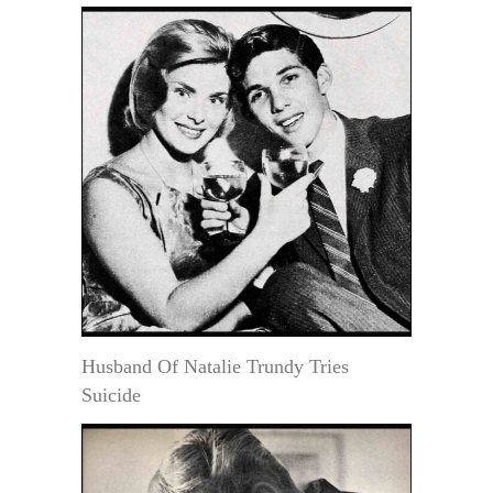
Husband Of Natalie Trundy Tries
Suicide