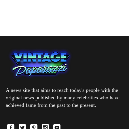
A news site that aims to reach today's people with the
original news published by many celebrities who have
achieved fame from the past to the present.