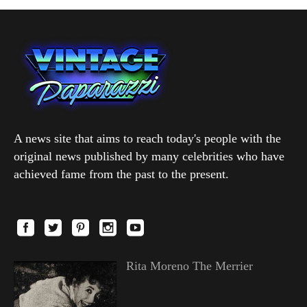
A news site that aims to reach today's people with the
original news published by many celebrities who have
achieved fame from the past to the present.
Rita Moreno The Merrier