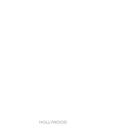
HOLLYWOOD