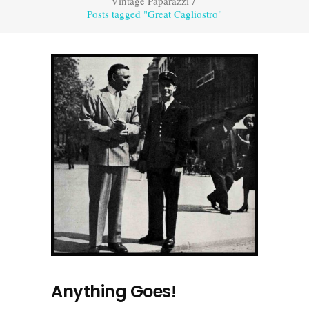
Vintage Paparazzi
/
Posts tagged "Great Cagliostro"
Anything Goes!