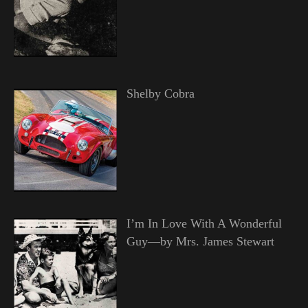
Shelby Cobra
I’m In Love With A Wonderful
Guy—by Mrs. James Stewart