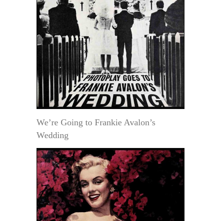
We’re Going to Frankie Avalon’s
Wedding