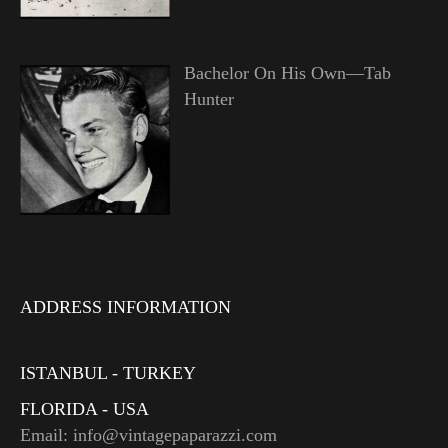
Bachelor On His Own—Tab
Hunter
ADDRESS INFORMATION
ISTANBUL - TURKEY
FLORIDA - USA
Email: info@vintagepaparazzi.com