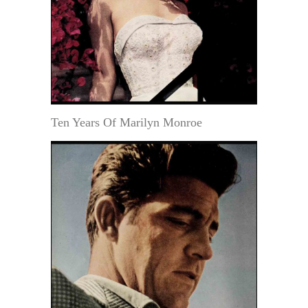
Ten Years Of Marilyn Monroe