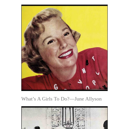
What’s A Girls To Do?—June Allyson