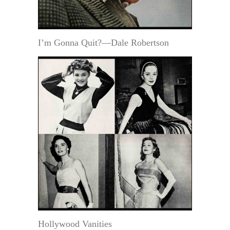
I’m Gonna Quit?—Dale Robertson
Hollywood Vanities