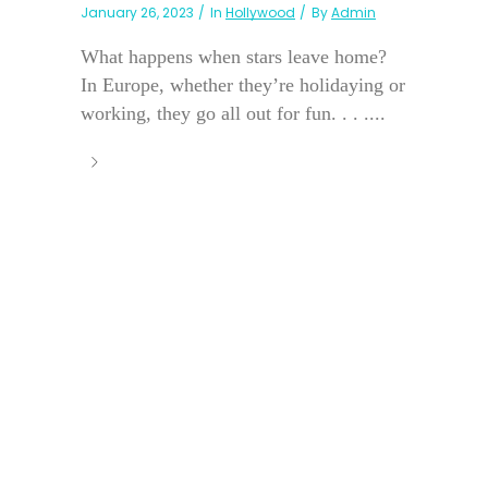
January 26, 2023
In
Hollywood
By
Admin
What happens when stars leave home?
In Europe, whether they’re holidaying or
working, they go all out for fun. . . ....