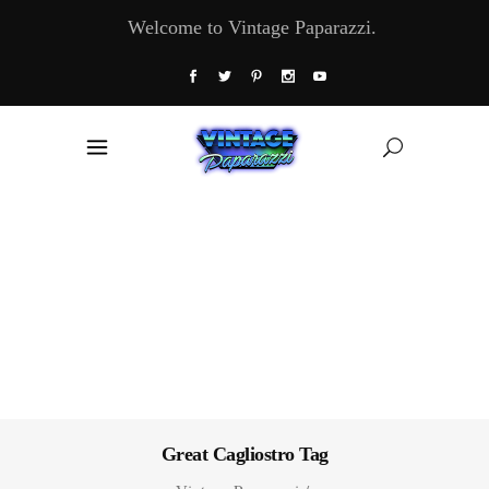
Welcome to Vintage Paparazzi.
Great Cagliostro Tag