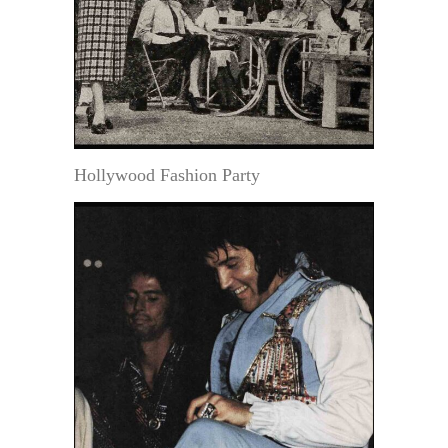
Hollywood Fashion Party