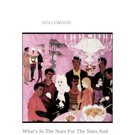
HOLLYWOOD
What’s In The Stars For The Stars And