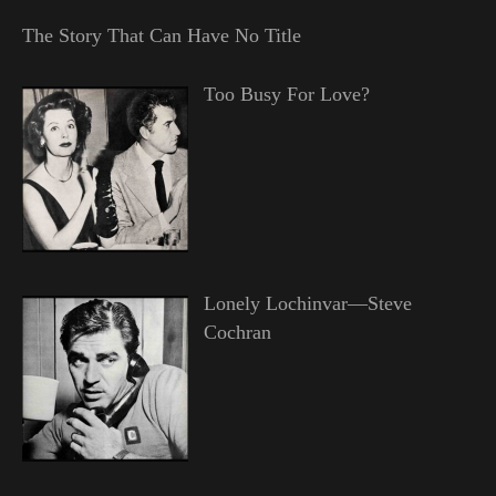
The Story That Can Have No Title
Too Busy For Love?
Lonely Lochinvar—Steve
Cochran