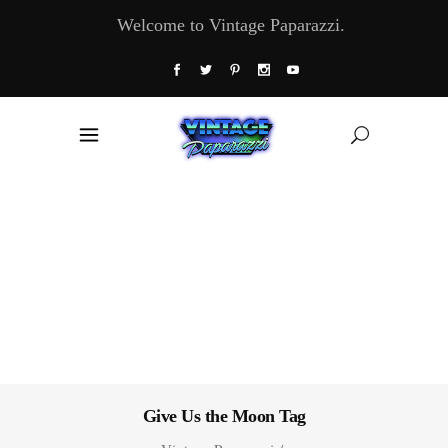
Welcome to Vintage Paparazzi.
Give Us the Moon Tag