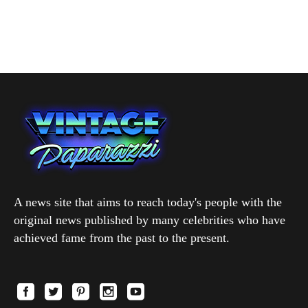
A news site that aims to reach today's people with the
original news published by many celebrities who have
achieved fame from the past to the present.