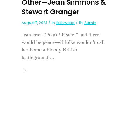
Other—Jean Simmons &
Stewart Granger
August 7, 2023
In
Hollywood
By
Admin
Jean cries “Peace! Peace!” and there
would be peace—if folks wouldn’t call
her home a bloody British
battleground!...