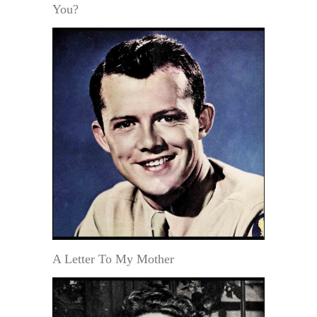
You?
A Letter To My Mother