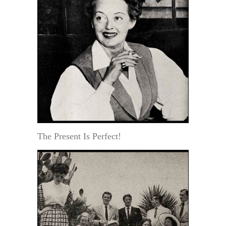
The Present Is Perfect!