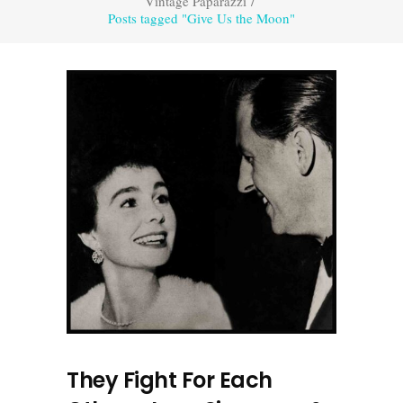
Vintage Paparazzi
/
Posts tagged "Give Us the Moon"
They Fight For Each