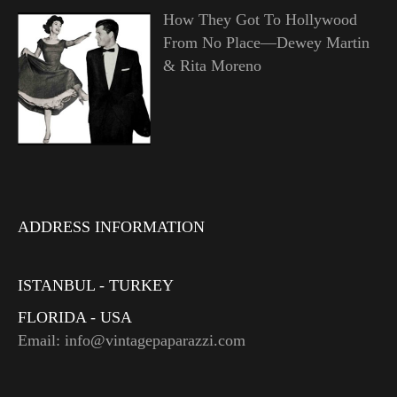
How They Got To Hollywood
From No Place—Dewey Martin
& Rita Moreno
ADDRESS INFORMATION
ISTANBUL - TURKEY
FLORIDA - USA
Email: info@vintagepaparazzi.com