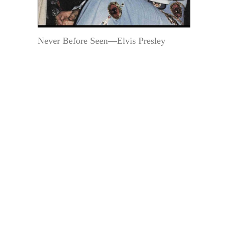
Never Before Seen—Elvis Presley