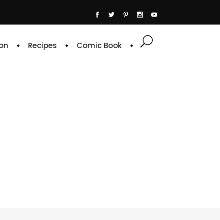
on
Recipes
Comic Book