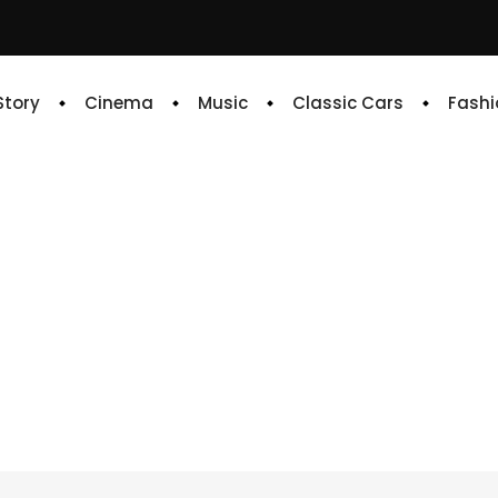
 Story
Cinema
Music
Classic Cars
Fashi