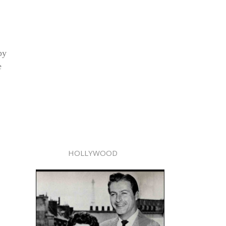
py
e
HOLLYWOOD