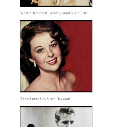
What’s Happened To Hollywood Night Life?
Three Loves Has Susan Hayward