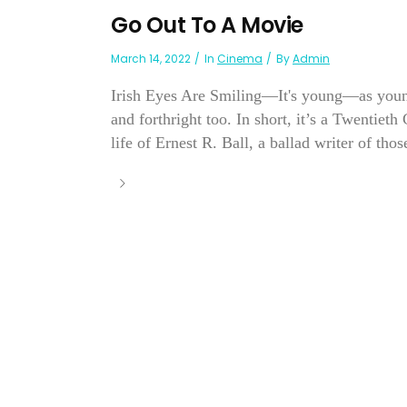
Go Out To A Movie
March 14, 2022
In
Cinema
By
Admin
Irish Eyes Are Smiling—It's young—as youn
and forthright too. In short, it’s a Twentieth
life of Ernest R. Ball, a ballad writer of thos