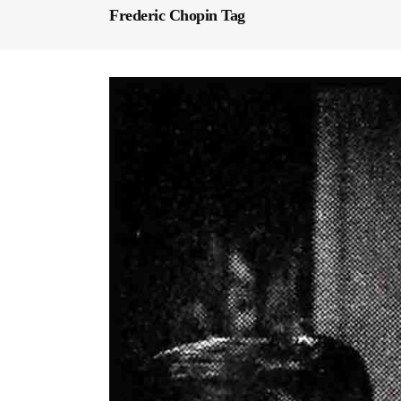
Frederic Chopin Tag