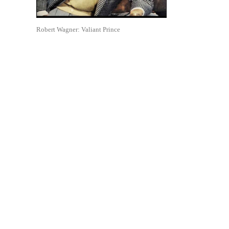
Robert Wagner: Valiant Prince