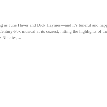
g as June Haver and Dick Haymes—and it’s tuneful and hap
 Century-Fox musical at its coziest, hitting the highlights of th
e Nineties,...