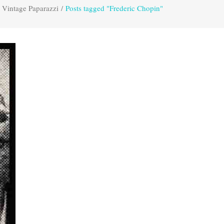
Vintage Paparazzi
/
Posts tagged "Frederic Chopin"