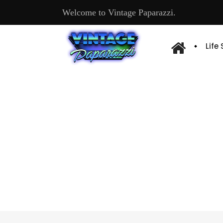
Welcome to Vintage Paparazzi.
Life