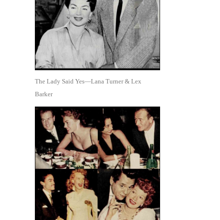
The Lady Said Yes—Lana Turner & Lex
Barker