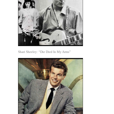
Shari Sheeley: “Die Died In My Arms”