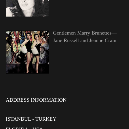
Gentlemen Marry Brunettes—
Jane Russell and Jeanne Crain
ADDRESS INFORMATION
ISTANBUL - TURKEY