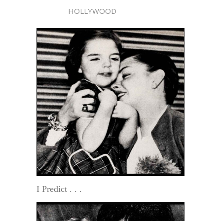
HOLLYWOOD
I Predict . . .