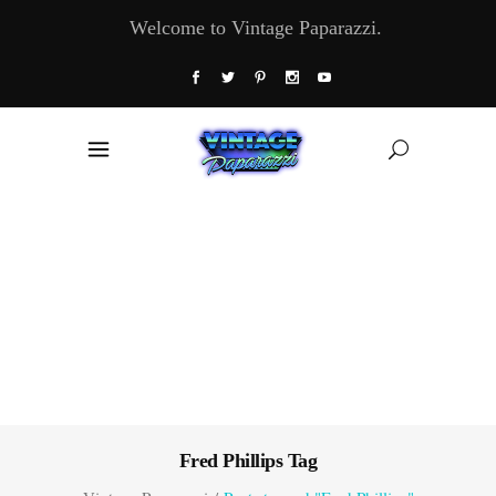
Welcome to Vintage Paparazzi.
Fred Phillips Tag