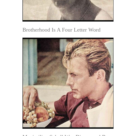
Brotherhood Is A Four Letter Word