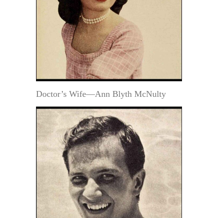
Doctor’s Wife—Ann Blyth McNulty