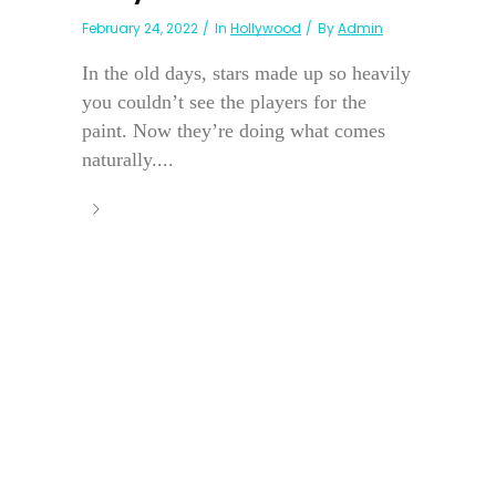
February 24, 2022
In
Hollywood
By
Admin
In the old days, stars made up so heavily
you couldn’t see the players for the
paint. Now they’re doing what comes
naturally....