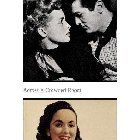
Across A Crowded Room