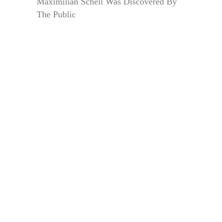
Maximilian Schell Was Discovered By
The Public