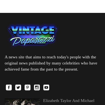
A news site that aims to reach today's people with the
original news published by many celebrities who have
achieved fame from the past to the present.
Elizabeth Taylor And Michael