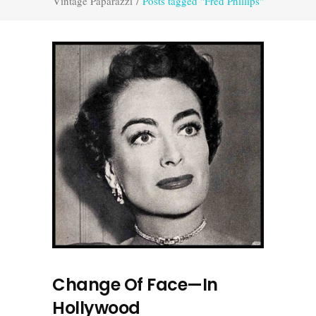
Vintage Paparazzi
/
Posts tagged "Fred Phillips"
Change Of Face—In
Hollywood