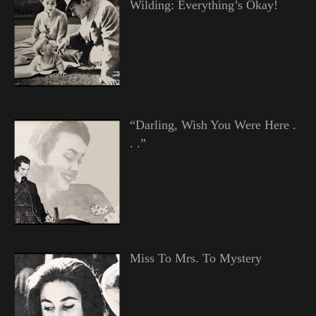
Wilding: Everything’s Okay!
“Darling, Wish You Were Here .
. .”
Miss To Mrs. To Mystery