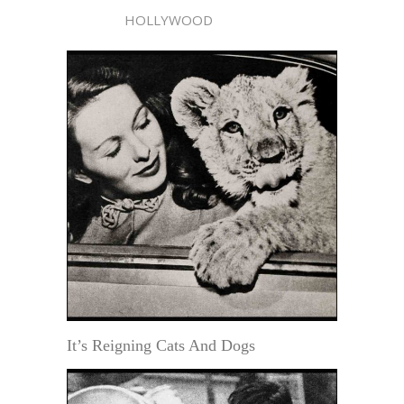
HOLLYWOOD
It’s Reigning Cats And Dogs