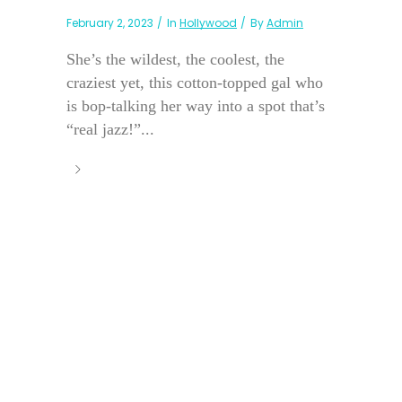
February 2, 2023
In
Hollywood
By
Admin
She’s the wildest, the coolest, the
craziest yet, this cotton-topped gal who
is bop-talking her way into a spot that’s
“real jazz!”...