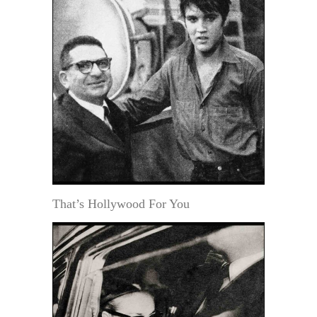
That’s Hollywood For You