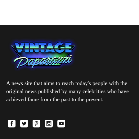
A news site that aims to reach today's people with the
original news published by many celebrities who have
achieved fame from the past to the present.