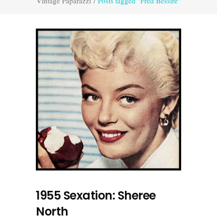
Vintage Paparazzi
/
Posts tagged "Fred Bessire"
1955 Sexation: Sheree
North