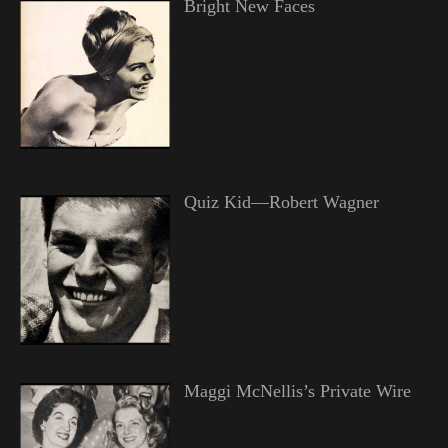
Bright New Faces
Quiz Kid—Robert Wagner
Maggi McNellis’s Private Wire