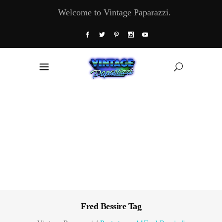
Welcome to Vintage Paparazzi.
Fred Bessire Tag