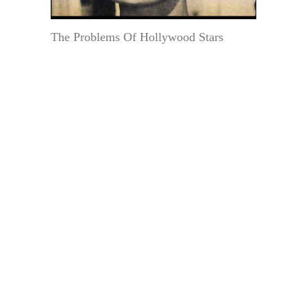
The Problems Of Hollywood Stars