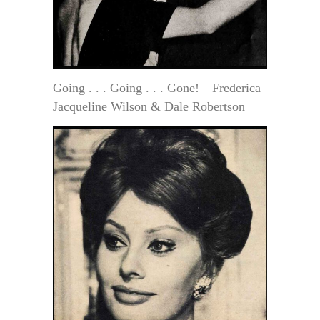
Going . . . Going . . . Gone!—Frederica
Jacqueline Wilson & Dale Robertson