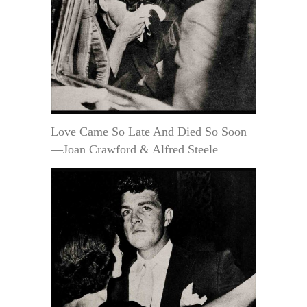
Love Came So Late And Died So Soon
—Joan Crawford & Alfred Steele