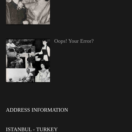
Oops! Your Error?
ADDRESS INFORMATION
ISTANBUL - TURKEY