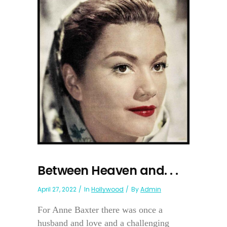
Between Heaven and. . .
April 27, 2022
In
Hollywood
By
Admin
For Anne Baxter there was once a
husband and love and a challenging