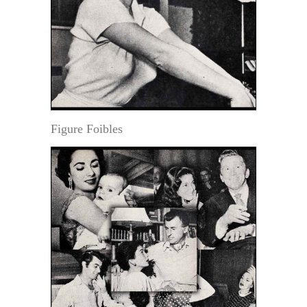
Figure Foibles