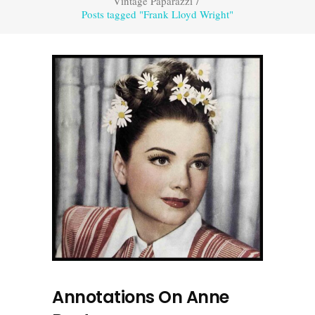
Vintage Paparazzi
/
Posts tagged "Frank Lloyd Wright"
Annotations On Anne