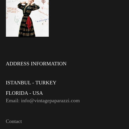
ADDRESS INFORMATION
ISTANBUL - TURKEY
FLORIDA - USA
Email: info@vintagepaparazzi.com
Contact