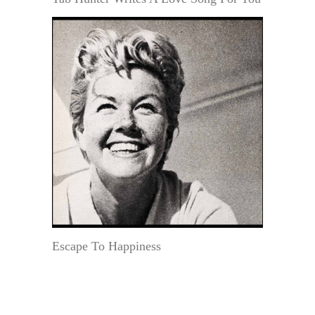
Escape To Happiness