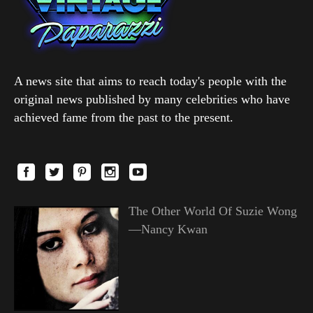
A news site that aims to reach today's people with the
original news published by many celebrities who have
achieved fame from the past to the present.
The Other World Of Suzie Wong
—Nancy Kwan