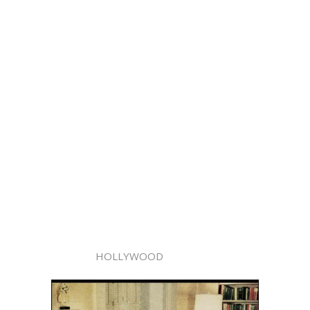
HOLLYWOOD