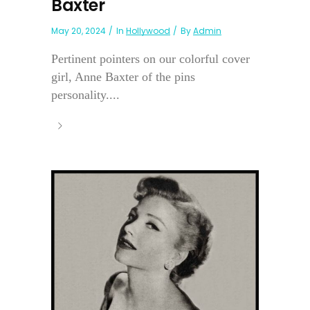
Baxter
May 20, 2024
In
Hollywood
By
Admin
Pertinent pointers on our colorful cover
girl, Anne Baxter of the pins
personality....