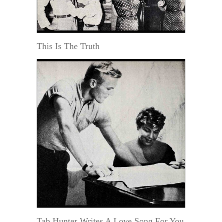
This Is The Truth
Tab Hunter Writes A Love Song For You