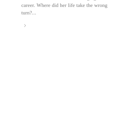
career. Where did her life take the wrong
turn?...