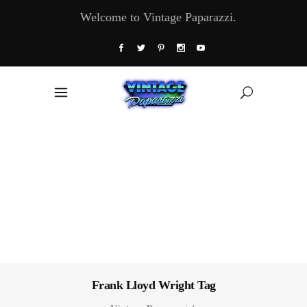
Welcome to Vintage Paparazzi.
Frank Lloyd Wright Tag