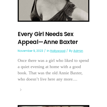
Every Girl Needs Sex
Appeal—Anne Baxter
November 9, 2023
In
Hollywood
By
Admin
Once there was a girl who liked to spend
a quiet evening at home with a good
book. That was the old Annie Baxter,
who doesn’t live here any more....