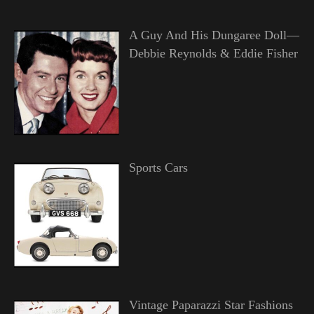
A Guy And His Dungaree Doll—
Debbie Reynolds & Eddie Fisher
Sports Cars
Vintage Paparazzi Star Fashions