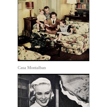
Casa Montalban