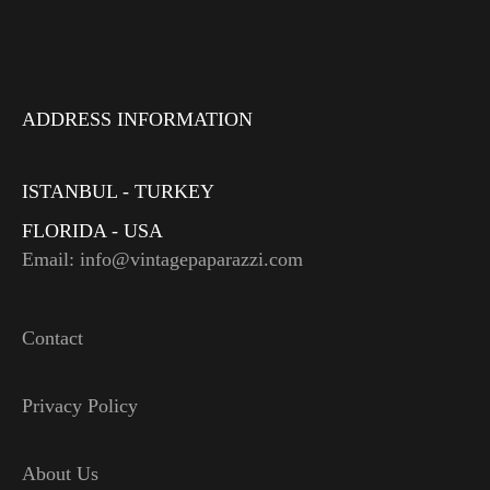
ADDRESS INFORMATION
ISTANBUL - TURKEY
FLORIDA - USA
Email: info@vintagepaparazzi.com
Contact
Privacy Policy
About Us