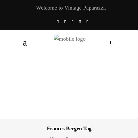
Welcome to Vintage Paparazzi.
Frances Bergen Tag