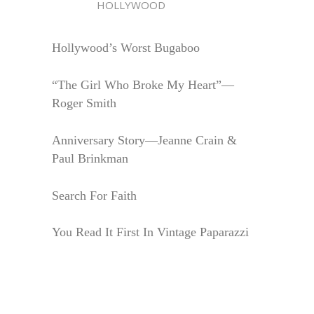
HOLLYWOOD
Hollywood’s Worst Bugaboo
“The Girl Who Broke My Heart”—
Roger Smith
Anniversary Story—Jeanne Crain &
Paul Brinkman
Search For Faith
You Read It First In Vintage Paparazzi