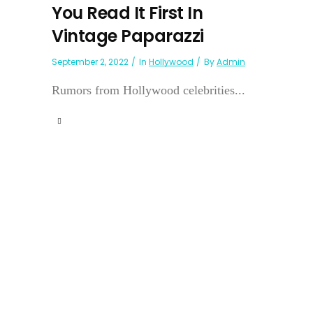
You Read It First In
Vintage Paparazzi
September 2, 2022
In
Hollywood
By
Admin
Rumors from Hollywood celebrities...