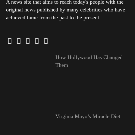
A news site that aims to reach today's people with the
original news published by many celebrities who have
achieved fame from the past to the present.
How Hollywood Has Changed
Them
Virginia Mayo’s Miracle Diet