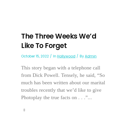
The Three Weeks We’d
Like To Forget
October 15, 2022
In
Hollywood
By
Admin
This story began with a telephone call
from Dick Powell. Tensely, he said, “So
much has been written about our marital
troubles recently that we’d like to give
Photoplay the true facts on . . .”...