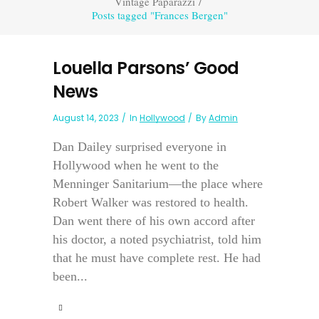
Vintage Paparazzi
/
Posts tagged "Frances Bergen"
Louella Parsons’ Good
News
August 14, 2023
In
Hollywood
By
Admin
Dan Dailey surprised everyone in
Hollywood when he went to the
Menninger Sanitarium—the place where
Robert Walker was restored to health.
Dan went there of his own accord after
his doctor, a noted psychiatrist, told him
that he must have complete rest. He had
been...