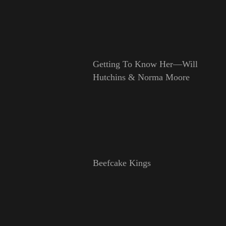
Getting To Know Her—Will
Hutchins & Norma Moore
Beefcake Kings