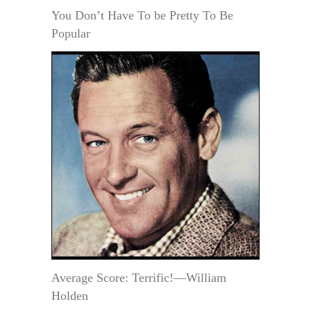
You Don’t Have To be Pretty To Be
Popular
Average Score: Terrific!—William
Holden