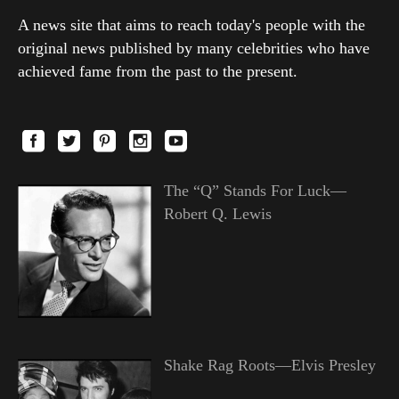
A news site that aims to reach today's people with the
original news published by many celebrities who have
achieved fame from the past to the present.
The “Q” Stands For Luck—
Robert Q. Lewis
Shake Rag Roots—Elvis Presley