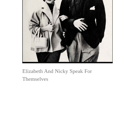
Elizabeth And Nicky Speak For
Themselves