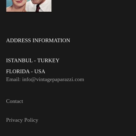
ADDRESS INFORMATION
ISTANBUL - TURKEY
FLORIDA - USA
Email: info@vintagepaparazzi.com
Contact
Privacy Policy