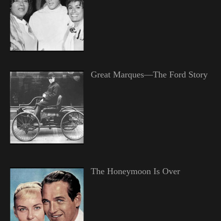
Great Marques—The Ford Story
The Honeymoon Is Over