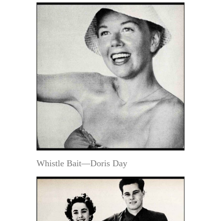
Whistle Bait—Doris Day