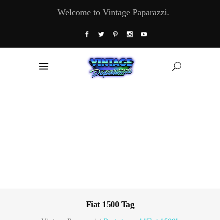
Welcome to Vintage Paparazzi.
Fiat 1500 Tag