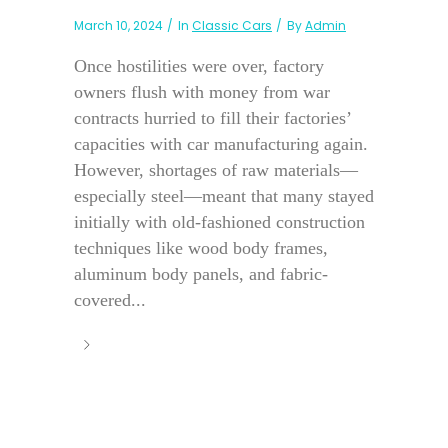
March 10, 2024
In
Classic Cars
By
Admin
Once hostilities were over, factory
owners flush with money from war
contracts hurried to fill their factories’
capacities with car manufacturing again.
However, shortages of raw materials—
especially steel—meant that many stayed
initially with old-fashioned construction
techniques like wood body frames,
aluminum body panels, and fabric-
covered...