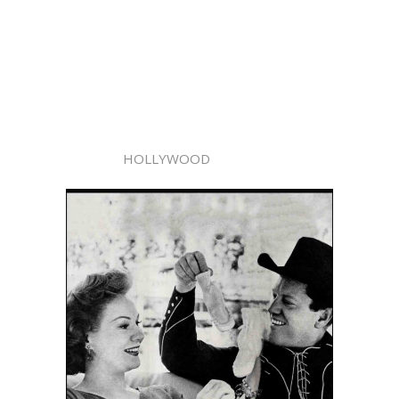
HOLLYWOOD