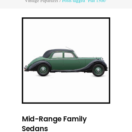
Vintage Paparazzi
/
Posts tagged "Fiat 1500"
Mid-Range Family
Sedans