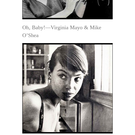
Oh, Baby!—Virginia Mayo & Mike
O’Shea