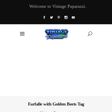
Welcome to Vintage Paparazzi.
Farfalle with Golden Beets Tag