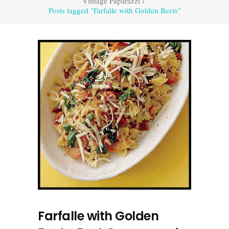
Vintage Paparazzi
/
Posts tagged "Farfalle with Golden Beets"
Farfalle with Golden