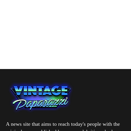
A news site that aims to reach today's people with the