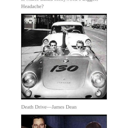
Headache?
Death Drive—James Dean