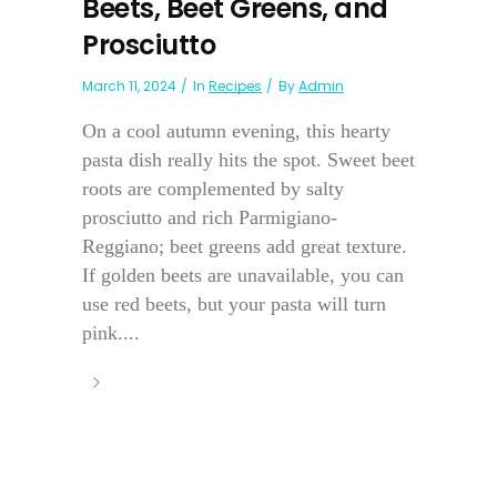
Beets, Beet Greens, and
Prosciutto
March 11, 2024
In
Recipes
By
Admin
On a cool autumn evening, this hearty
pasta dish really hits the spot. Sweet beet
roots are complemented by salty
prosciutto and rich Parmigiano-
Reggiano; beet greens add great texture.
If golden beets are unavailable, you can
use red beets, but your pasta will turn
pink....