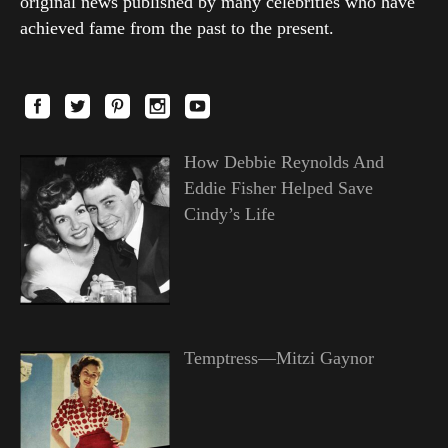
original news published by many celebrities who have
achieved fame from the past to the present.
How Debbie Reynolds And
Eddie Fisher Helped Save
Cindy’s Life
Temptress—Mitzi Gaynor