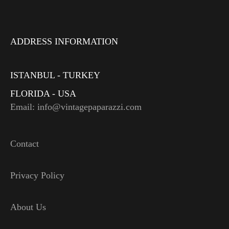
ADDRESS INFORMATION
ISTANBUL - TURKEY
FLORIDA - USA
Email: info@vintagepaparazzi.com
Contact
Privacy Policy
About Us