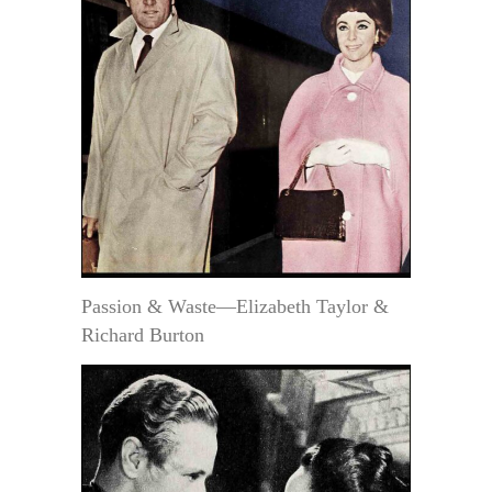
Passion & Waste—Elizabeth Taylor &
Richard Burton