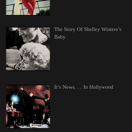
The Story Of Shelley Winters’s
Baby
It’s News. . . In Hollywood