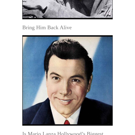
Bring Him Back Alive
Is Mario Lanza Hollywood’s Biggest