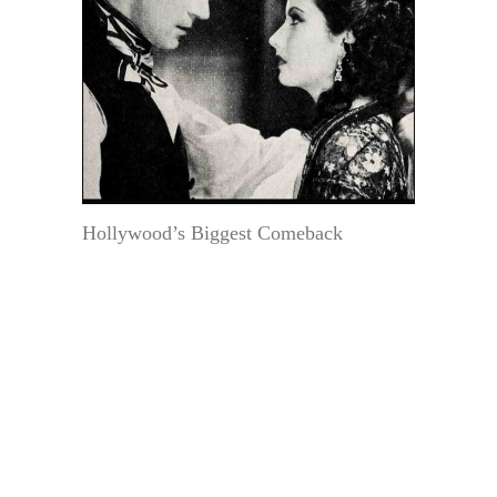
Hollywood’s Biggest Comeback