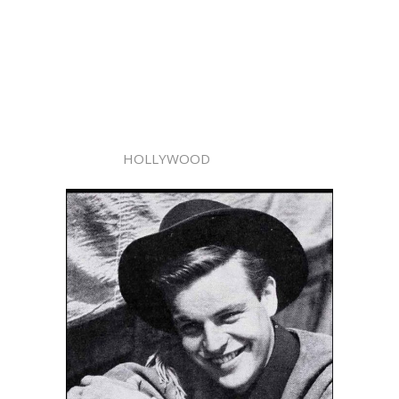
HOLLYWOOD