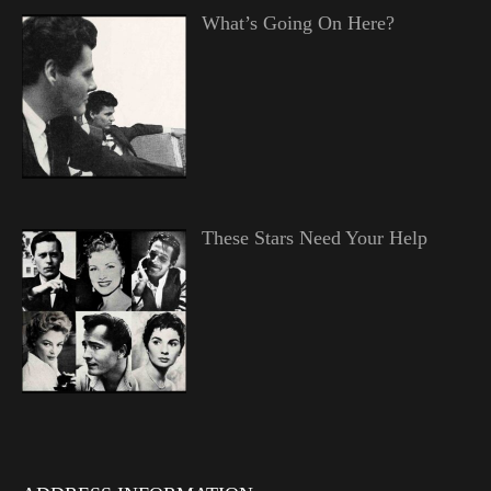
What’s Going On Here?
These Stars Need Your Help