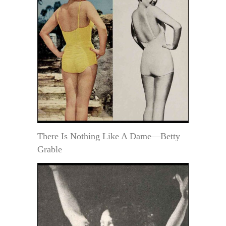
There Is Nothing Like A Dame—Betty
Grable