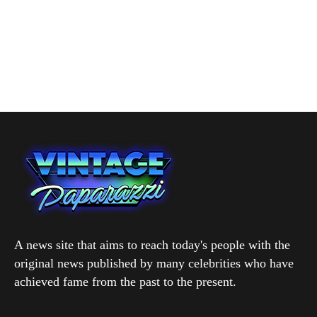
A news site that aims to reach today's people with the
original news published by many celebrities who have
achieved fame from the past to the present.