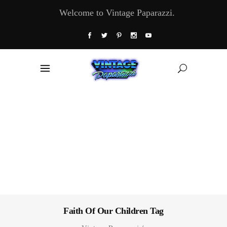
Welcome to Vintage Paparazzi.
Faith Of Our Children Tag