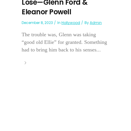
Lose—Glenn Ford &
Eleanor Powell
December 8, 2023
In
Hollywood
By
Admin
The trouble was, Glenn was taking
“good old Ellie” for granted. Something
had to bring him back to his senses...