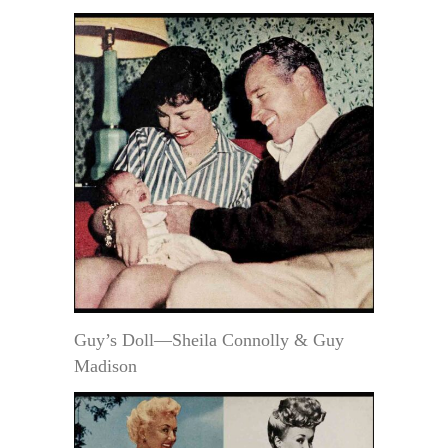
Guy’s Doll—Sheila Connolly & Guy
Madison