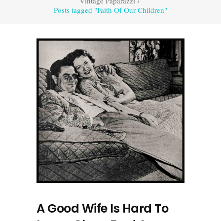
Vintage Paparazzi
/
Posts tagged "Faith Of Our Children"
A Good Wife Is Hard To