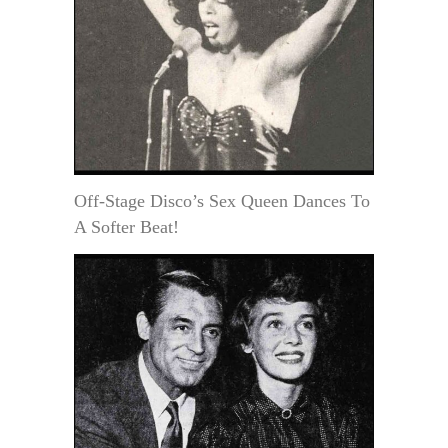
Off-Stage Disco’s Sex Queen Dances To
A Softer Beat!