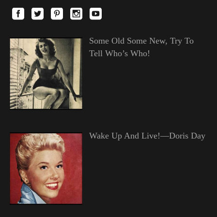
Some Old Some New, Try To
Tell Who’s Who!
Wake Up And Live!—Doris Day