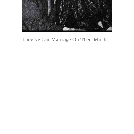
They’ve Got Marriage On Their Minds