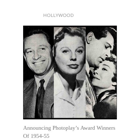
HOLLYWOOD
Announcing Photoplay’s Award Winners
Of 1954-55