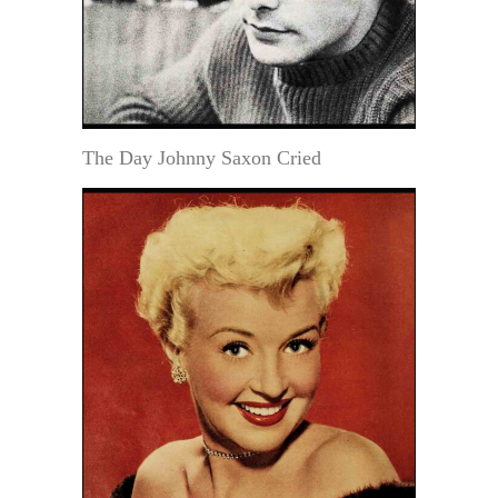
The Day Johnny Saxon Cried