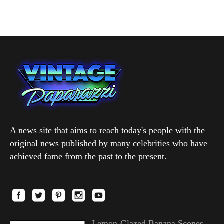
A news site that aims to reach today's people with the
original news published by many celebrities who have
achieved fame from the past to the present.
Lemon-Glazed Banana Scones