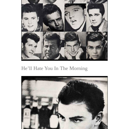
He’ll Hate You In The Morning