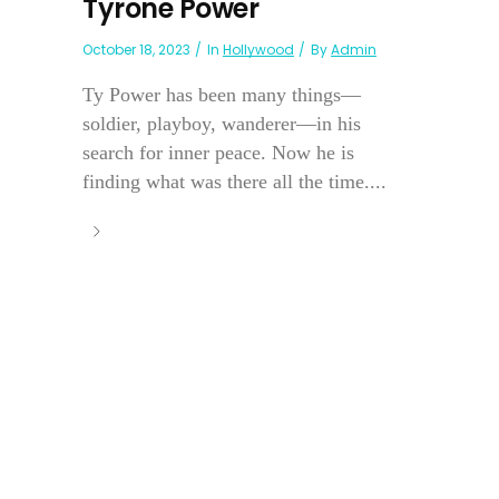
Tyrone Power
October 18, 2023
In
Hollywood
By
Admin
Ty Power has been many things—
soldier, playboy, wanderer—in his
search for inner peace. Now he is
finding what was there all the time....