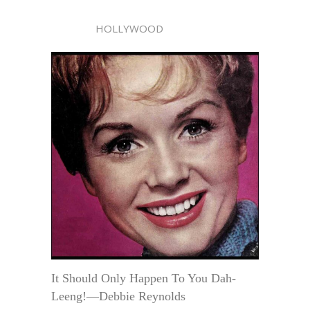
HOLLYWOOD
It Should Only Happen To You Dah-
Leeng!—Debbie Reynolds