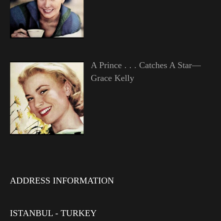
A Prince . . . Catches A Star—
Grace Kelly
ADDRESS INFORMATION
ISTANBUL - TURKEY