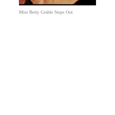
Miss Betty Grable Steps Out