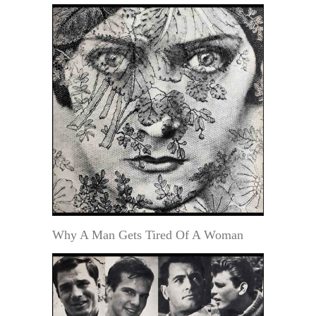
Why A Man Gets Tired Of A Woman