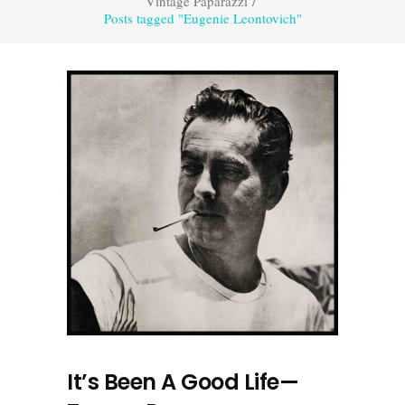
Vintage Paparazzi
/
Posts tagged "Eugenie Leontovich"
It’s Been A Good Life—