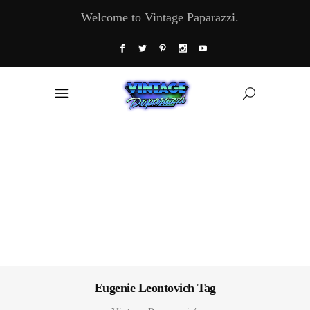
Welcome to Vintage Paparazzi.
Eugenie Leontovich Tag