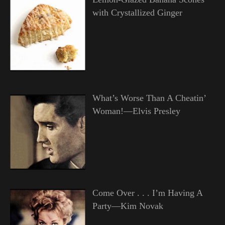
with Crystallized Ginger
What’s Worse Than A Cheatin’
Woman!—Elvis Presley
Come Over . . . I’m Having A
Party—Kim Novak