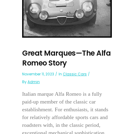
Great Marques—The Alfa
Romeo Story
November 11, 2023
In
Classic Cars
By
Admin
Italian marque Alfa Romeo is a fully
paid-up member of the classic car
establishment. For enthusiasts, it stands
for relatively affordable sports cars and
roadsters with, in the classic period,
exceptional mechanical sophistication