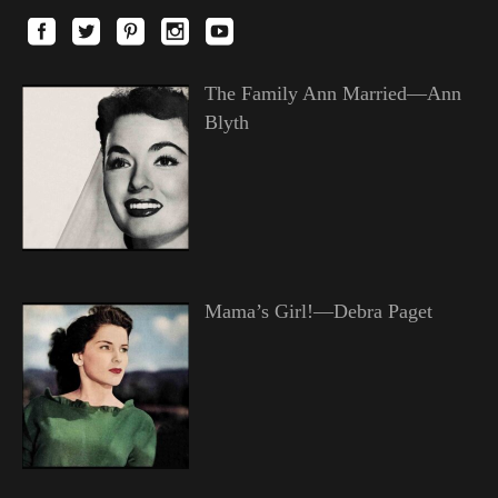
The Family Ann Married—Ann
Blyth
Mama’s Girl!—Debra Paget