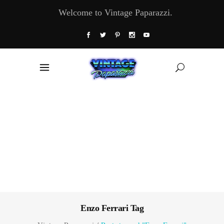
Welcome to Vintage Paparazzi.
Enzo Ferrari Tag