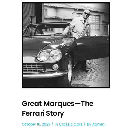
Great Marques—The
Ferrari Story
October 10, 2023
In
Classic Cars
By
Admin