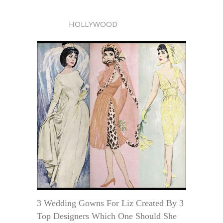
HOLLYWOOD
3 Wedding Gowns For Liz Created By 3
Top Designers Which One Should She