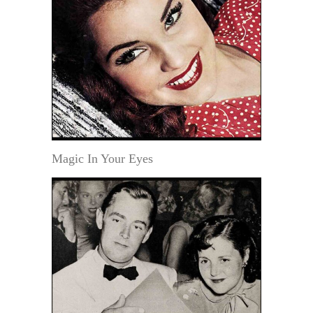
Magic In Your Eyes