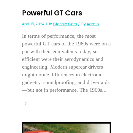
Powerful GT Cars
April 15, 2024
In
Classic Cars
By
Admin
In terms of performance, the most
powerful GT cars of the 1960s were on a
par with their equivalents today, so
efficient were their aerodynamics and
engineering. Modern supercar drivers
might notice differences in electronic
gadgetry, soundproofing, and driver aids
—but not in performance. The 1960s...