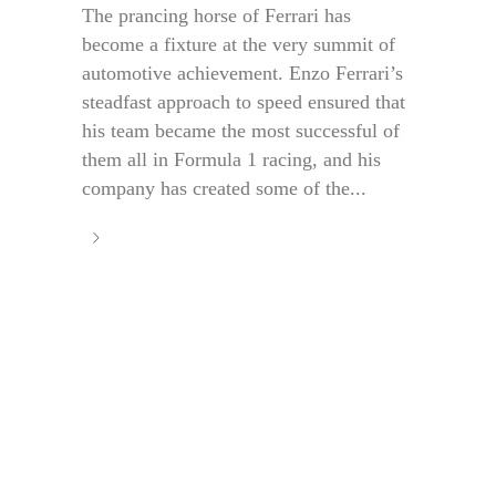
The prancing horse of Ferrari has
become a fixture at the very summit of
automotive achievement. Enzo Ferrari’s
steadfast approach to speed ensured that
his team became the most successful of
them all in Formula 1 racing, and his
company has created some of the...