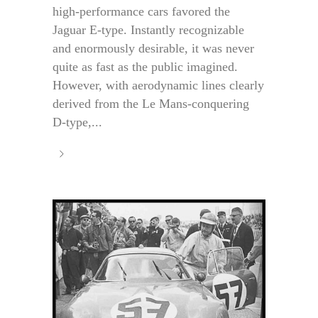
high-performance cars favored the
Jaguar E-type. Instantly recognizable
and enormously desirable, it was never
quite as fast as the public imagined.
However, with aerodynamic lines clearly
derived from the Le Mans-conquering
D-type,...