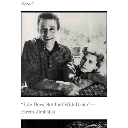
Wear?
“Life Does Not End With Death”—
Efrem Zimbalist