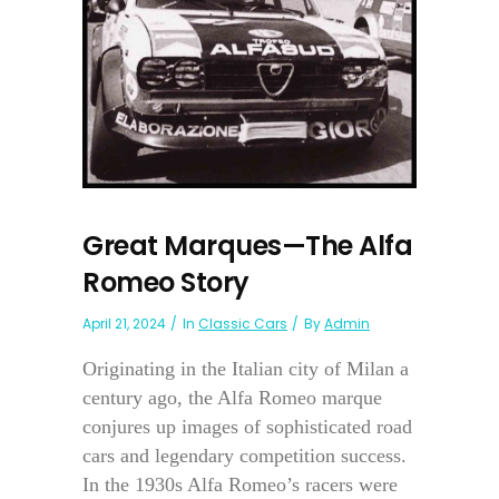
Great Marques—The Alfa
Romeo Story
April 21, 2024
In
Classic Cars
By
Admin
Originating in the Italian city of Milan a
century ago, the Alfa Romeo marque
conjures up images of sophisticated road
cars and legendary competition success.
In the 1930s Alfa Romeo’s racers were