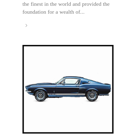
the finest in the world and provided the
foundation for a wealth of...