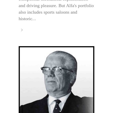
and driving pleasure. But Alfa's portfolio
also includes sports saloons and
historic...