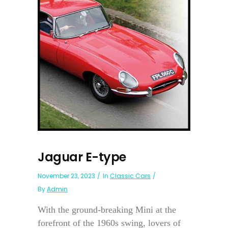
Jaguar E-type
November 23, 2023
In
Classic Cars
By
Admin
With the ground-breaking Mini at the
forefront of the 1960s swing, lovers of