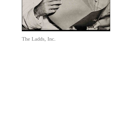
The Ladds, Inc.