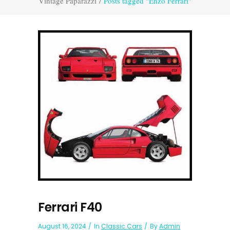
Vintage Paparazzi
/
Posts tagged "Enzo Ferrari"
Ferrari F40
August 16, 2024
In
Classic Cars
By
Admin