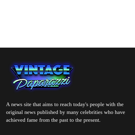
A news site that aims to reach today's people with the
original news published by many celebrities who have
achieved fame from the past to the present.