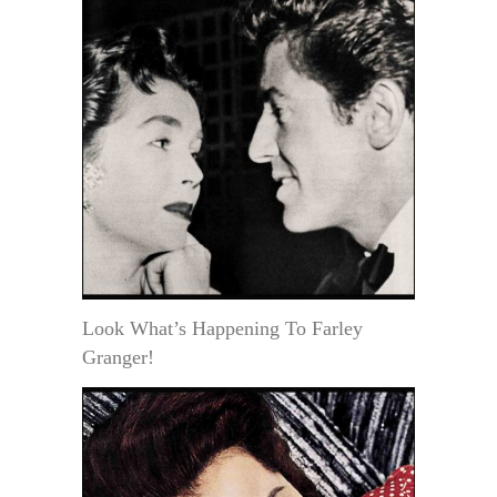
Look What’s Happening To Farley
Granger!