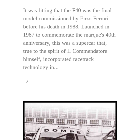
It was fitting that the F40 was the final
model commissioned by Enzo Ferrari
before his death in 1988. Launched in
1987 to commemorate the marque's 40th
anniversary, this was a supercar that,
true to the spirit of II Commendatore
himself, incorporated racetrack
technology in...