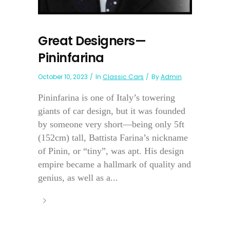
Great Designers—
Pininfarina
October 10, 2023
In
Classic Cars
By
Admin
Pininfarina is one of Italy’s towering
giants of car design, but it was founded
by someone very short—being only 5ft
(152cm) tall, Battista Farina’s nickname
of Pinin, or “tiny”, was apt. His design
empire became a hallmark of quality and
genius, as well as a...