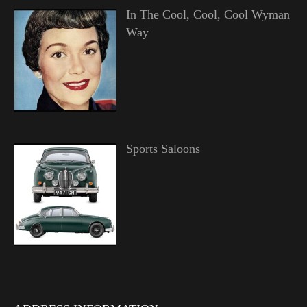
In The Cool, Cool, Cool Wyman
Way
Sports Saloons