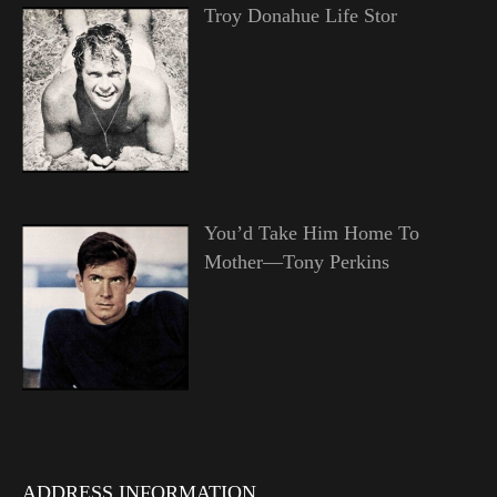
Troy Donahue Life Stor
You’d Take Him Home To
Mother—Tony Perkins
ADDRESS INFORMATION