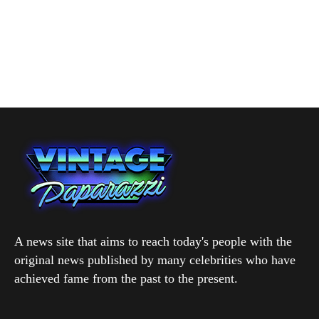
A news site that aims to reach today's people with the
original news published by many celebrities who have
achieved fame from the past to the present.