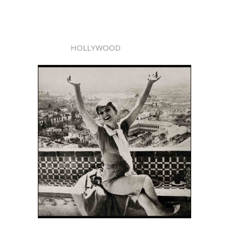
HOLLYWOOD