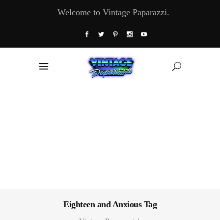
Welcome to Vintage Paparazzi.
Eighteen and Anxious Tag