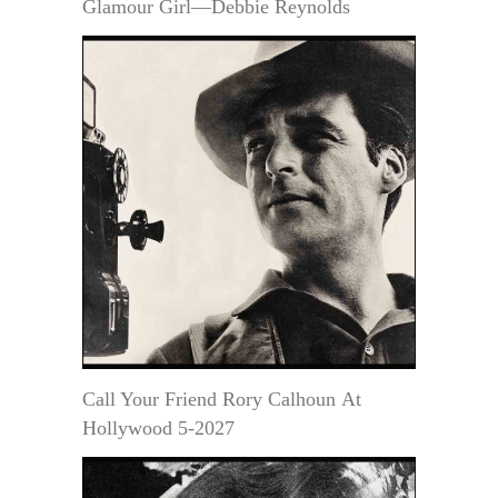
Glamour Girl—Debbie Reynolds
Call Your Friend Rory Calhoun At
Hollywood 5-2027