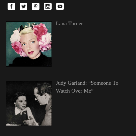
Lana Turner
Judy Garland: “Someone To
Watch Over Me”