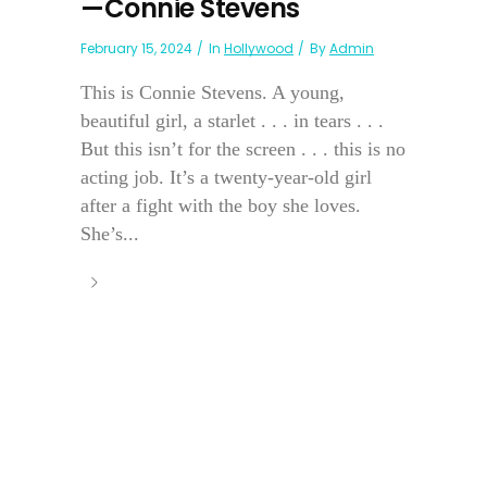
—Connie Stevens
February 15, 2024
In
Hollywood
By
Admin
This is Connie Stevens. A young,
beautiful girl, a starlet . . . in tears . . .
But this isn’t for the screen . . . this is no
acting job. It’s a twenty-year-old girl
after a fight with the boy she loves.
She’s...