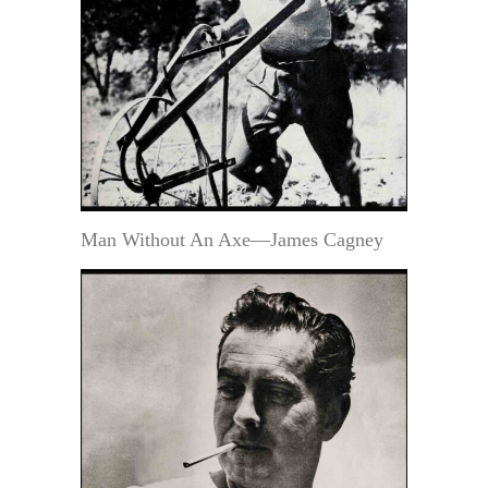
Man Without An Axe—James Cagney