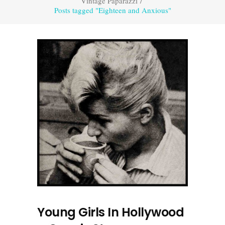
Vintage Paparazzi
/
Posts tagged "Eighteen and Anxious"
Young Girls In Hollywood