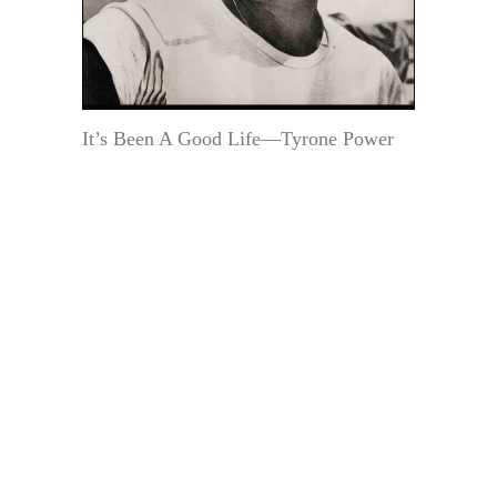
It’s Been A Good Life—Tyrone Power