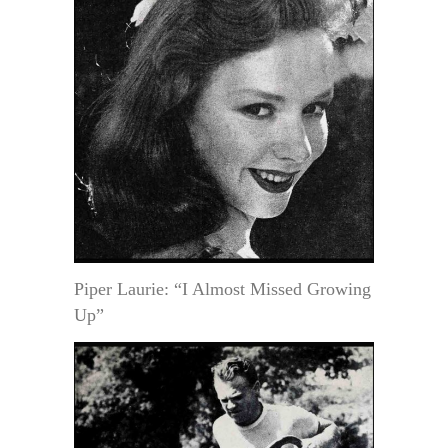
Piper Laurie: “I Almost Missed Growing
Up”