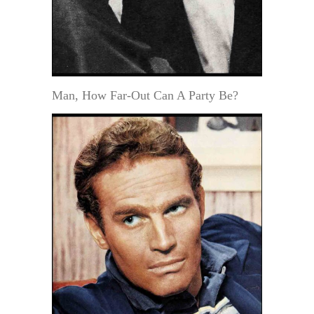
Man, How Far-Out Can A Party Be?