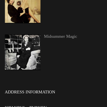
Midsummer Magic
ADDRESS INFORMATION