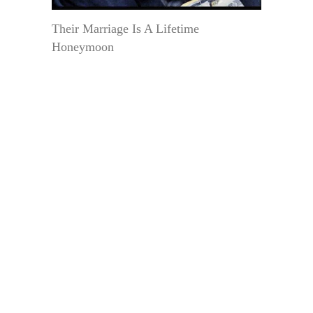
Their Marriage Is A Lifetime
Honeymoon