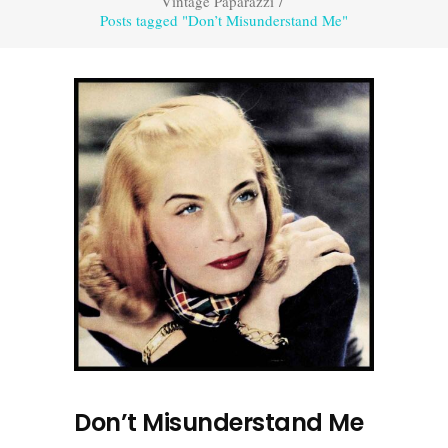
Vintage Paparazzi
/
Posts tagged "Don’t Misunderstand Me"
Don’t Misunderstand Me