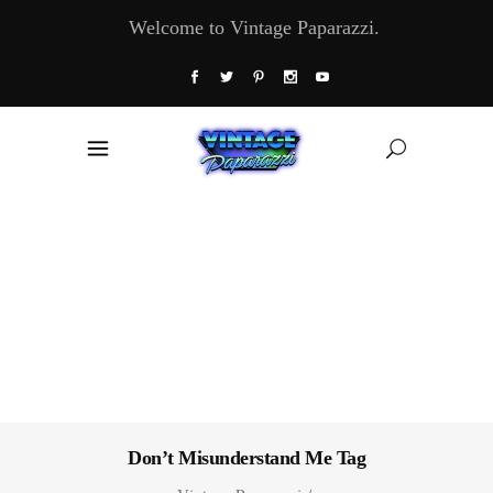
Welcome to Vintage Paparazzi.
Don’t Misunderstand Me Tag