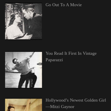
Go Out To A Movie
You Read It First In Vintage
Paparazzi
Hollywood’s Newest Golden Girl
—Mitzi Gaynor