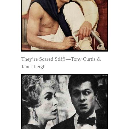
They’re Scared Stiff!—Tony Curtis &
Janet Leigh