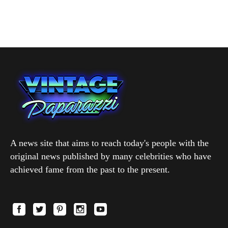
A news site that aims to reach today's people with the
original news published by many celebrities who have
achieved fame from the past to the present.