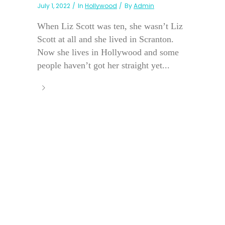
July 1, 2022
In
Hollywood
By
Admin
When Liz Scott was ten, she wasn’t Liz
Scott at all and she lived in Scranton.
Now she lives in Hollywood and some
people haven’t got her straight yet...