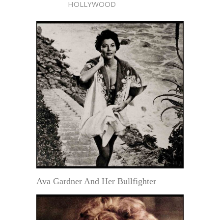
HOLLYWOOD
Ava Gardner And Her Bullfighter