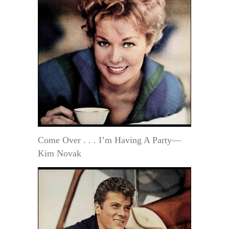
Come Over . . . I’m Having A Party—
Kim Novak