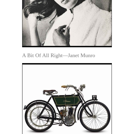
A Bit Of All Right—Janet Munro