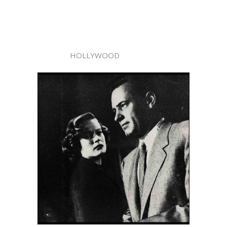
HOLLYWOOD