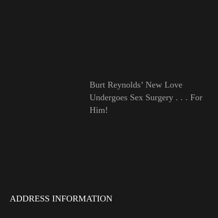
Burt Reynolds’ New Love
Undergoes Sex Surgery . . . For
Him!
ADDRESS INFORMATION