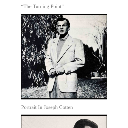
“The Turning Point”
Portrait In Joseph Cotten