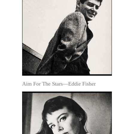
Aim For The Stars—Eddie Fisher