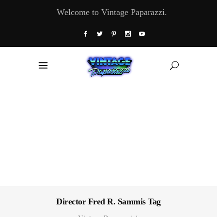
Welcome to Vintage Paparazzi.
Director Fred R. Sammis Tag