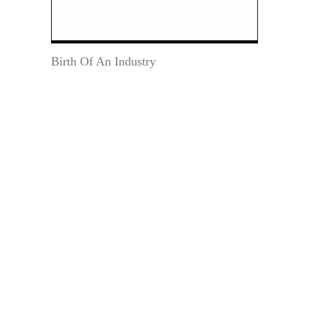
Birth Of An Industry