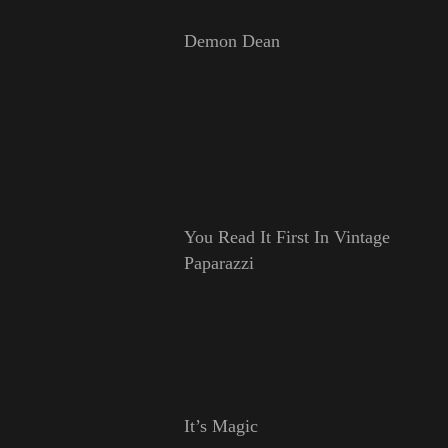
Demon Dean
You Read It First In Vintage
Paparazzi
It’s Magic