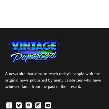
A news site that aims to reach today's people with the
original news published by many celebrities who have
achieved fame from the past to the present.