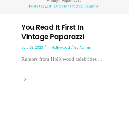
Vintage Paparazzi
/
Posts tagged "Director Fred R. Sammis"
You Read It First In
Vintage Paparazzi
July 23, 2023
In
Hollywood
By
Admin
Rumors from Hollywood celebrities . .
....