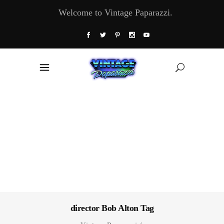
Welcome to Vintage Paparazzi.
director Bob Alton Tag