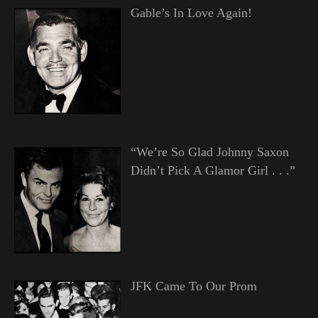
Gable’s In Love Again!
“We’re So Glad Johnny Saxon
Didn’t Pick A Glamor Girl . . .”
JFK Came To Our Prom