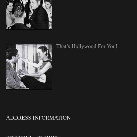
That’s Hollywood For You!
ADDRESS INFORMATION