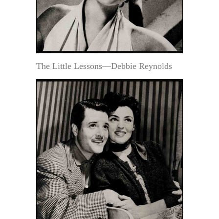
The Little Lessons—Debbie Reynolds