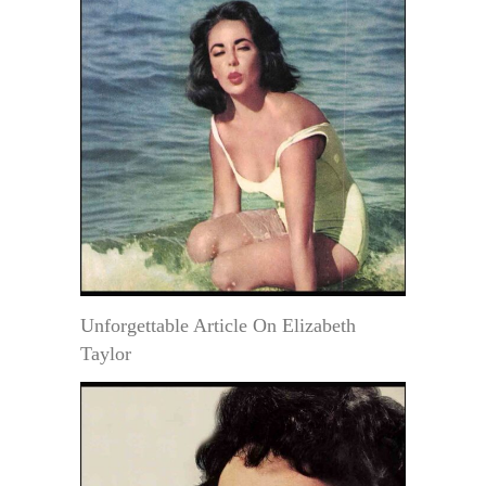
Unforgettable Article On Elizabeth
Taylor