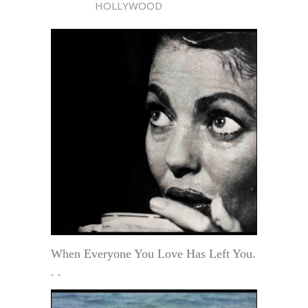
HOLLYWOOD
When Everyone You Love Has Left You.
. .