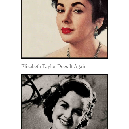
Elizabeth Taylor Does It Again