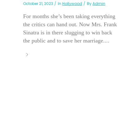
October 21, 2023
In
Hollywood
By
Admin
For months she’s been taking everything
the critics can hand out. Now Mrs. Frank
Sinatra is in there slugging to win back
the public and to save her marriage....