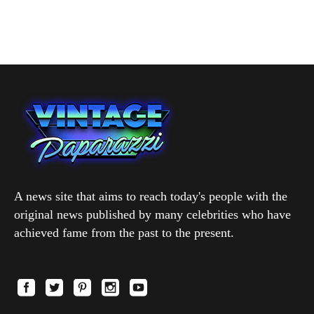
A news site that aims to reach today's people with the
original news published by many celebrities who have
achieved fame from the past to the present.