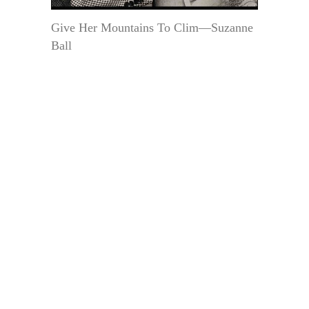
Give Her Mountains To Clim—Suzanne
Ball