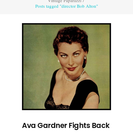
Vintage Paparazzi
/
Posts tagged "director Bob Alton"
Ava Gardner Fights Back