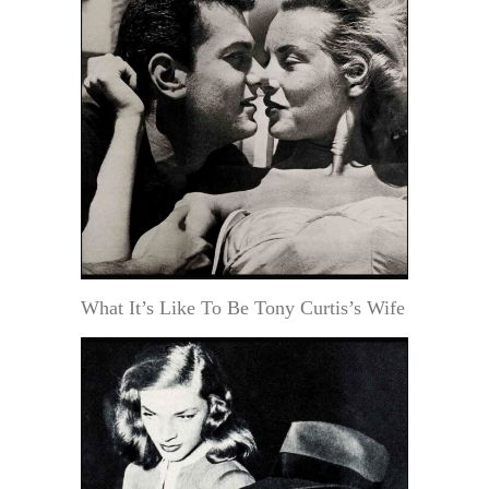
What It’s Like To Be Tony Curtis’s Wife