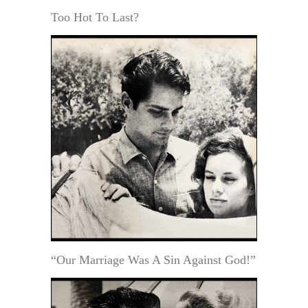
Too Hot To Last?
“Our Marriage Was A Sin Against God!”