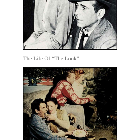
The Life Of “The Look”