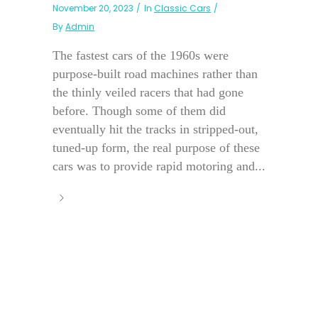
November 20, 2023
In
Classic Cars
By
Admin
The fastest cars of the 1960s were
purpose-built road machines rather than
the thinly veiled racers that had gone
before. Though some of them did
eventually hit the tracks in stripped-out,
tuned-up form, the real purpose of these
cars was to provide rapid motoring and...