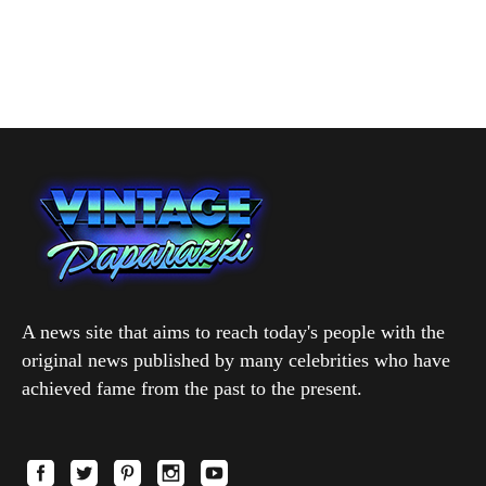
A news site that aims to reach today's people with the
original news published by many celebrities who have
achieved fame from the past to the present.