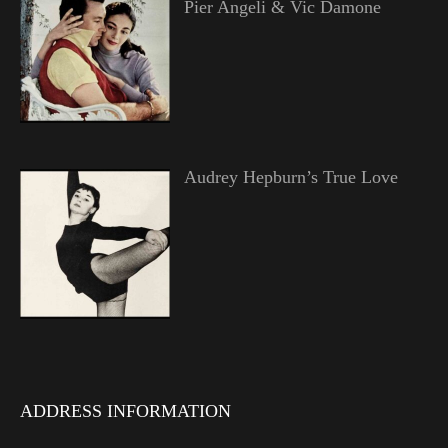
Pier Angeli & Vic Damone
Audrey Hepburn’s True Love
ADDRESS INFORMATION