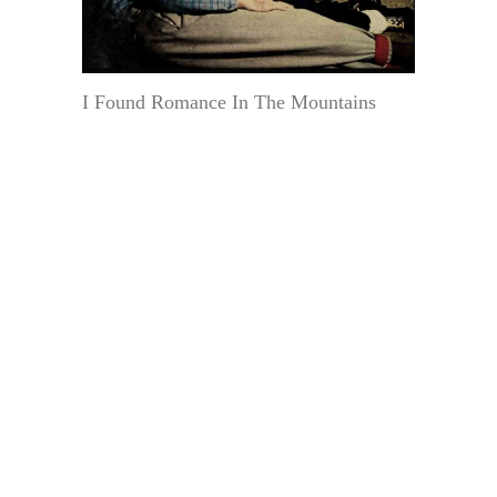
I Found Romance In The Mountains