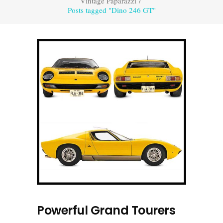
Vintage Paparazzi
/
Posts tagged "Dino 246 GT"
Powerful Grand Tourers