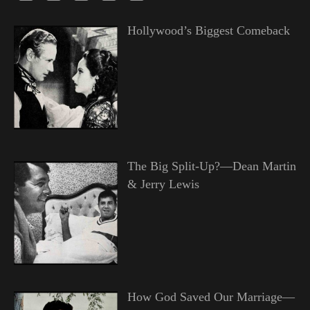
Hollywood’s Biggest Comeback
The Big Split-Up?—Dean Martin
& Jerry Lewis
How God Saved Our Marriage—