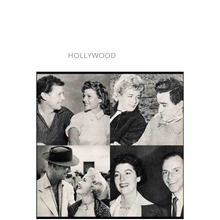
HOLLYWOOD