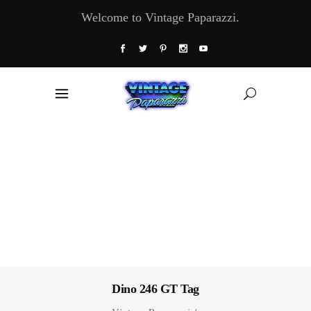
Welcome to Vintage Paparazzi.
Dino 246 GT Tag