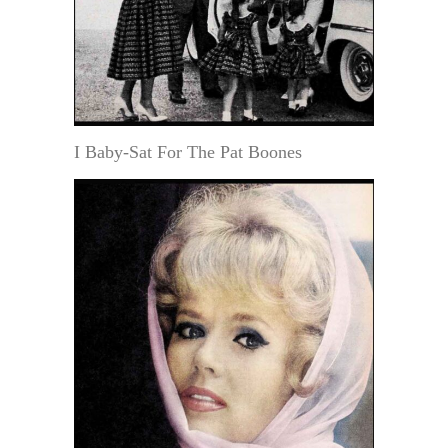
I Baby-Sat For The Pat Boones