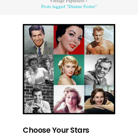
Vintage Paparazzi
/
Posts tagged "Dianne Foster"
Choose Your Stars