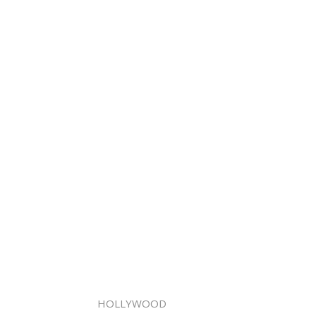
HOLLYWOOD