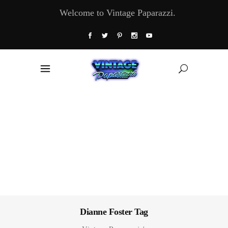
Welcome to Vintage Paparazzi.
Dianne Foster Tag