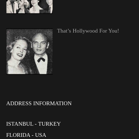
That’s Hollywood For You!
ADDRESS INFORMATION
ISTANBUL - TURKEY
FLORIDA - USA