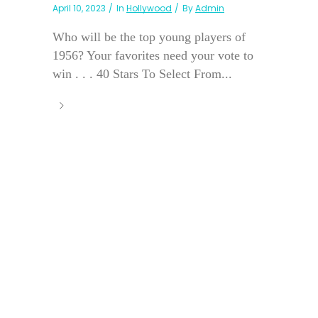
April 10, 2023
In
Hollywood
By
Admin
Who will be the top young players of
1956? Your favorites need your vote to
win . . . 40 Stars To Select From...