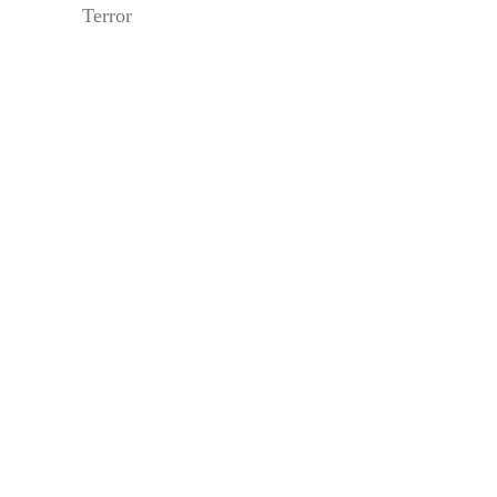
Terror