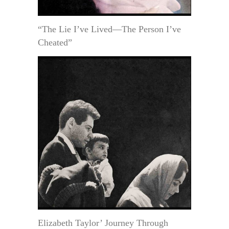
“The Lie I’ve Lived—The Person I’ve
Cheated”
Elizabeth Taylor’ Journey Through