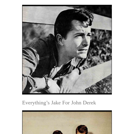
Everything’s Jake For John Derek