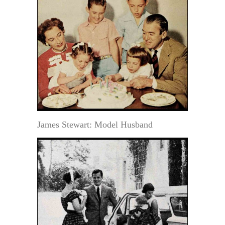
James Stewart: Model Husband