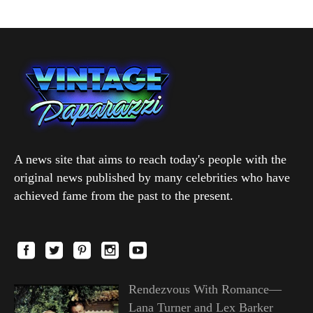
A news site that aims to reach today's people with the
original news published by many celebrities who have
achieved fame from the past to the present.
Rendezvous With Romance—
Lana Turner and Lex Barker