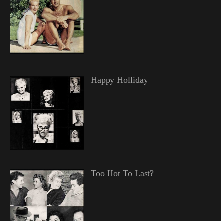
Happy Holliday
Too Hot To Last?