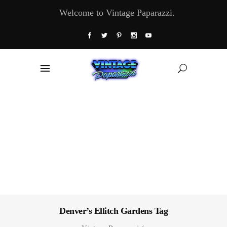
Welcome to Vintage Paparazzi.
Denver’s Ellitch Gardens Tag