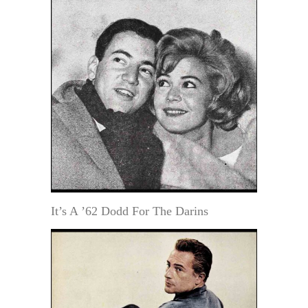
It’s A ’62 Dodd For The Darins