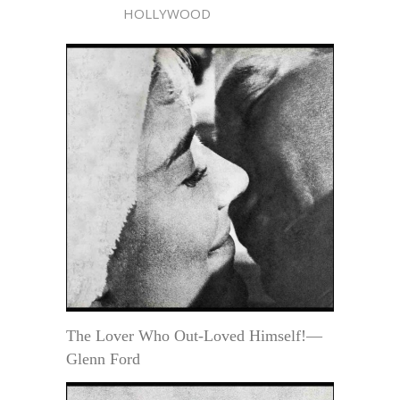
HOLLYWOOD
The Lover Who Out-Loved Himself!—
Glenn Ford