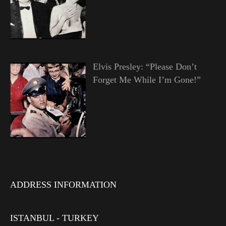
Elvis Presley: “Please Don’t
Forget Me While I’m Gone!”
ADDRESS INFORMATION
ISTANBUL - TURKEY