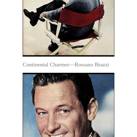
Continental Charmer—Rossano Brazzi