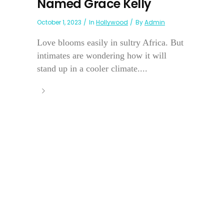
Named Grace Kelly
October 1, 2023
In
Hollywood
By
Admin
Love blooms easily in sultry Africa. But
intimates are wondering how it will
stand up in a cooler climate....