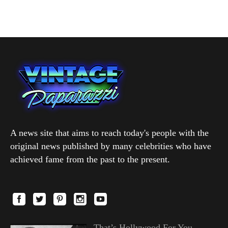
A news site that aims to reach today's people with the
original news published by many celebrities who have
achieved fame from the past to the present.
That’s Hollywood For You