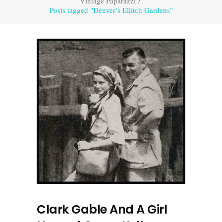
Vintage Paparazzi
/
Posts tagged "Denver’s Ellitch Gardens"
Clark Gable And A Girl