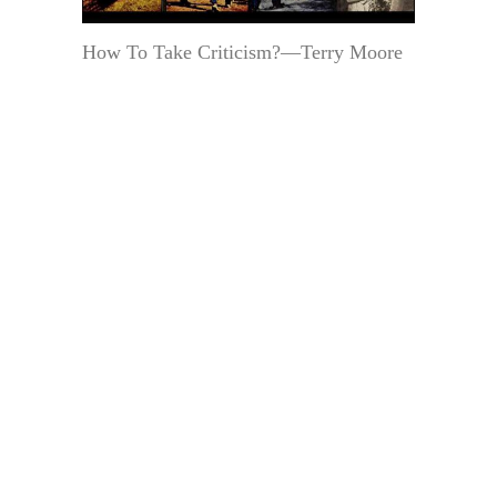
How To Take Criticism?—Terry Moore