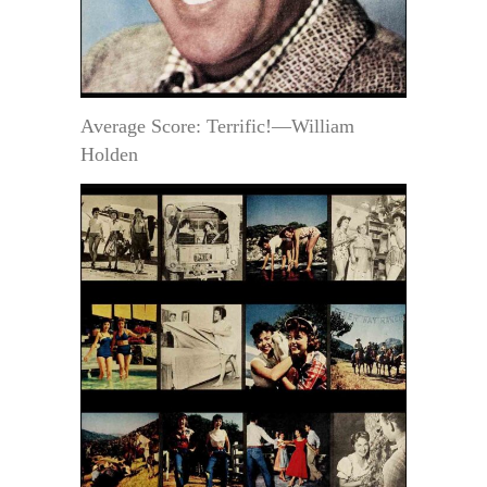
Average Score: Terrific!—William
Holden