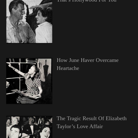
How June Haver Overcame
Heartache
The Tragic Result Of Elizabeth
Taylor’s Love Affair