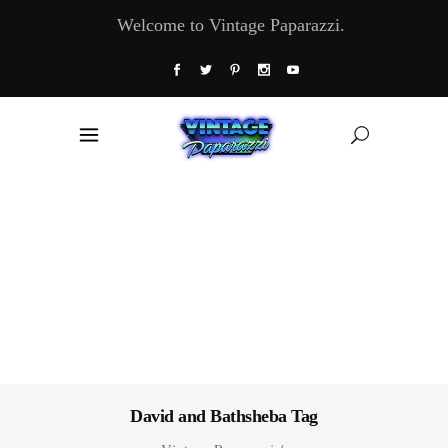
Welcome to Vintage Paparazzi.
David and Bathsheba Tag