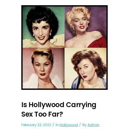
Is Hollywood Carrying
Sex Too Far?
February 22, 2022
In
Hollywood
By
Admin