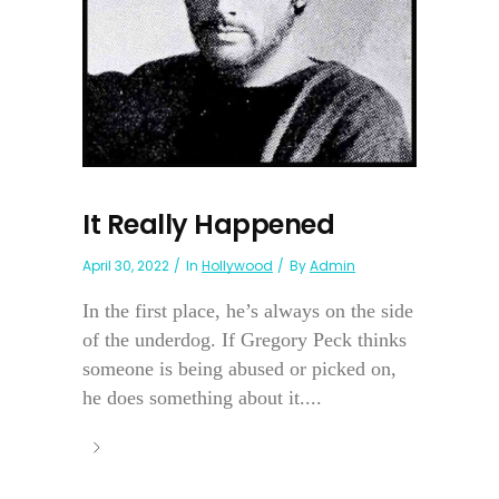
It Really Happened
April 30, 2022
In
Hollywood
By
Admin
In the first place, he’s always on the side
of the underdog. If Gregory Peck thinks
someone is being abused or picked on,
he does something about it....