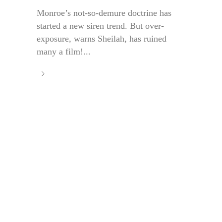
Monroe’s not-so-demure doctrine has
started a new siren trend. But over-
exposure, warns Sheilah, has ruined
many a film!...