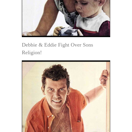
Debbie & Eddie Fight Over Sons
Religion!