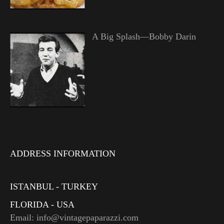
A Big Splash—Bobby Darin
ADDRESS INFORMATION
ISTANBUL - TURKEY
FLORIDA - USA
Email: info@vintagepaparazzi.com