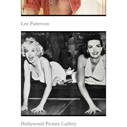
Lee Patterson
Hollywood Picture Gallery