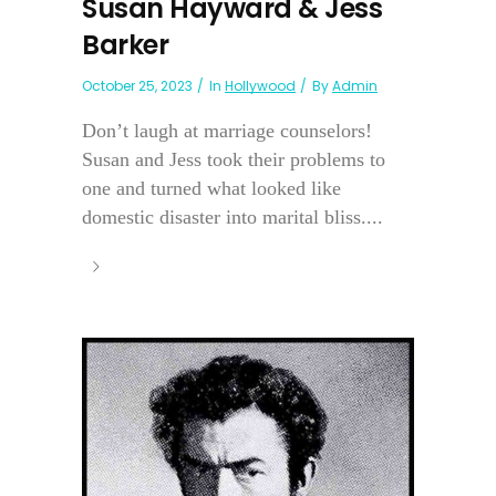
Susan Hayward & Jess
Barker
October 25, 2023
In
Hollywood
By
Admin
Don’t laugh at marriage counselors!
Susan and Jess took their problems to
one and turned what looked like
domestic disaster into marital bliss....