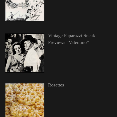
Vintage Paparazzi Sneak
Previews “Valentino”
Rosettes