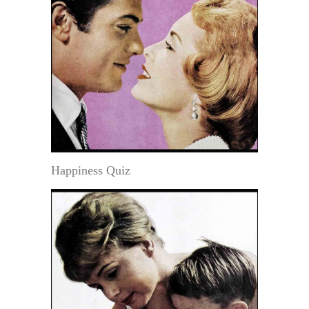
Happiness Quiz