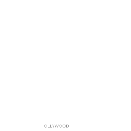
HOLLYWOOD