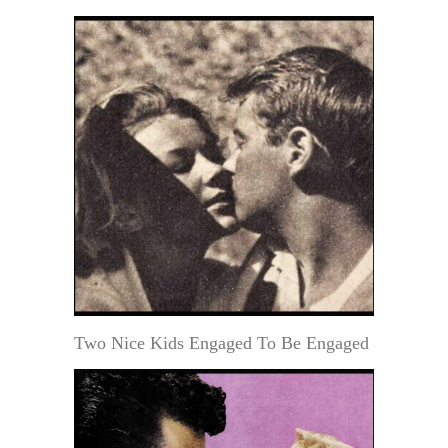
Two Nice Kids Engaged To Be Engaged