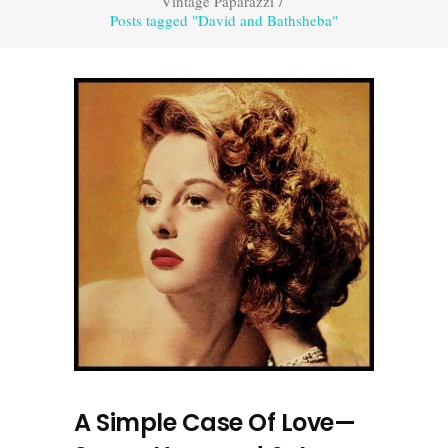
Vintage Paparazzi
/
Posts tagged "David and Bathsheba"
A Simple Case Of Love—