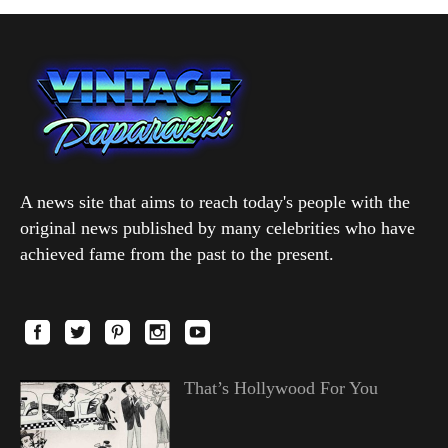
A news site that aims to reach today's people with the
original news published by many celebrities who have
achieved fame from the past to the present.
That’s Hollywood For You