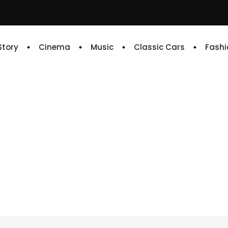
 Story
Cinema
Music
Classic Cars
Fashi