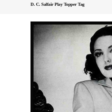
D. C. Salfair Play Topper Tag