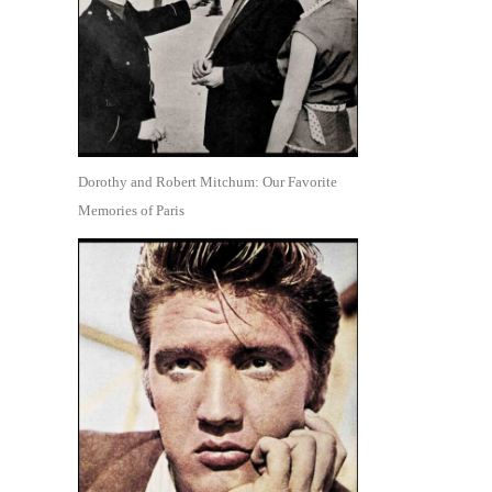
Dorothy and Robert Mitchum: Our Favorite
Memories of Paris