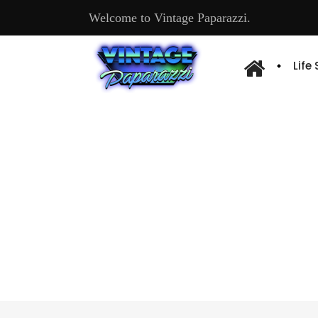
Welcome to Vintage Paparazzi.
Life