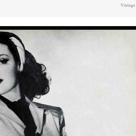
Vintage