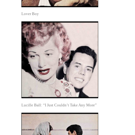
Lover Boy
Lucille Ball: “I Just Couldn’t Take Any More”