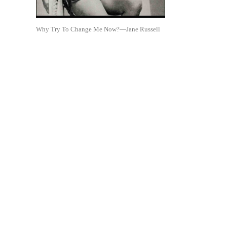
Why Try To Change Me Now?—Jane Russell