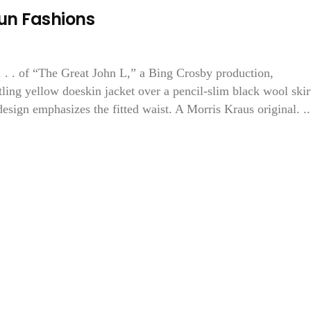
Run Fashions
 “The Great John L,” a Bing Crosby production,
rtling yellow doeskin jacket over a pencil-slim black wool skir
esign emphasizes the fitted waist. A Morris Kraus original. ..