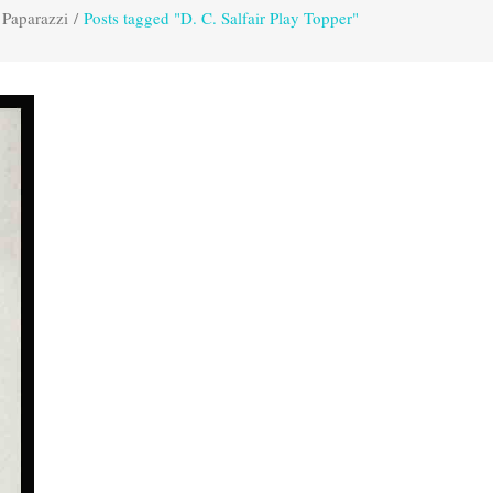
 Paparazzi
/
Posts tagged "D. C. Salfair Play Topper"