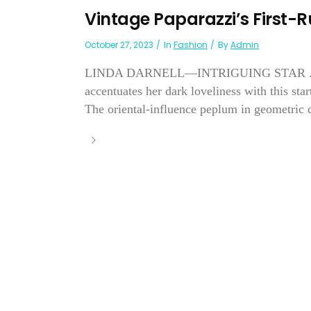
Vintage Paparazzi’s First-
October 27, 2023
In
Fashion
By
Admin
LINDA DARNELL—INTRIGUING STAR . . . of
accentuates her dark loveliness with this sta
The oriental-influence peplum in geometric d