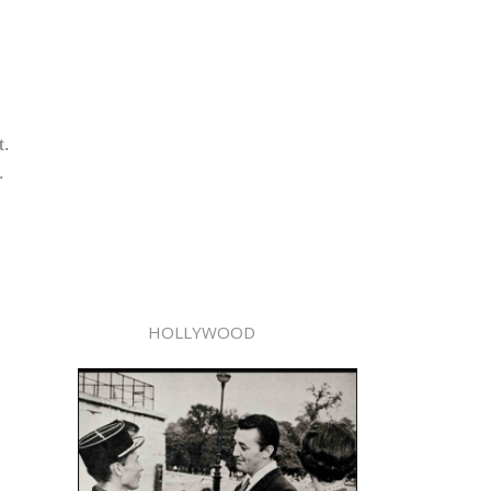
t.
.
HOLLYWOOD