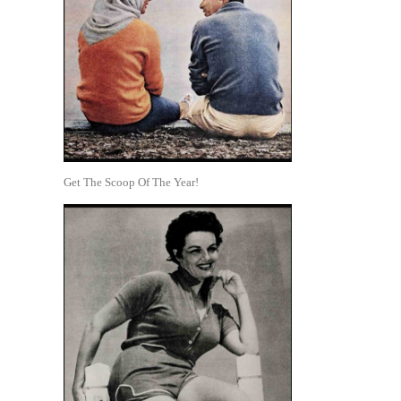
Get The Scoop Of The Year!