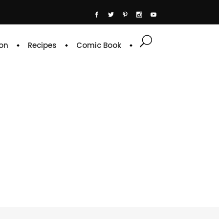
on
Recipes
Comic Book