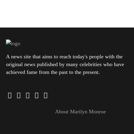
A news site that aims to reach today's people with the
original news published by many celebrities who have
achieved fame from the past to the present.
About Marilyn Monroe