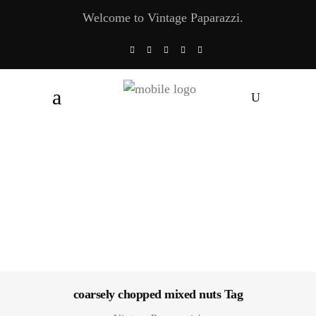
Welcome to Vintage Paparazzi.
coarsely chopped mixed nuts Tag