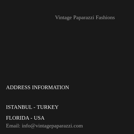
Vintage Paparazzi Fashions
ADDRESS INFORMATION
ISTANBUL - TURKEY
FLORIDA - USA
Email: info@vintagepaparazzi.com