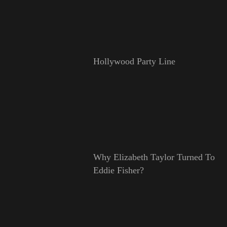
Hollywood Party Line
Why Elizabeth Taylor Turned To
Eddie Fisher?