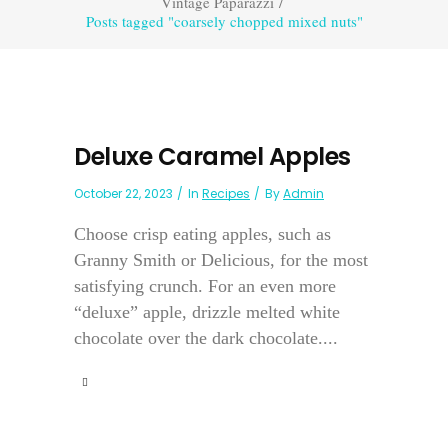
Vintage Paparazzi
/
Posts tagged "coarsely chopped mixed nuts"
Deluxe Caramel Apples
October 22, 2023
In
Recipes
By
Admin
Choose crisp eating apples, such as
Granny Smith or Delicious, for the most
satisfying crunch. For an even more
“deluxe” apple, drizzle melted white
chocolate over the dark chocolate....