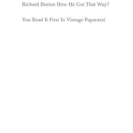
Richard Burton How He Got That Way?
You Read It First In Vintage Paparazzi