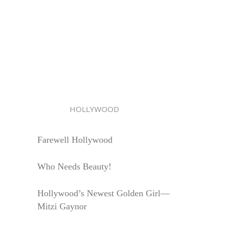
HOLLYWOOD
Farewell Hollywood
Who Needs Beauty!
Hollywood’s Newest Golden Girl—
Mitzi Gaynor