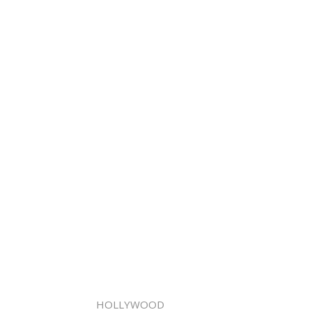
HOLLYWOOD