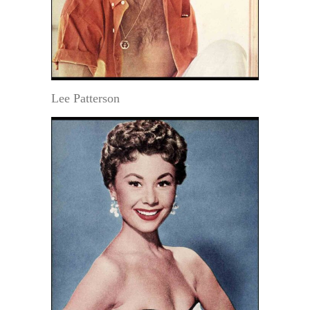
Lee Patterson