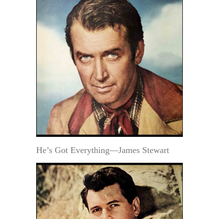
He’s Got Everything—James Stewart