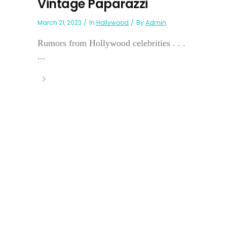
Vintage Paparazzi
March 21, 2023
In
Hollywood
By
Admin
Rumors from Hollywood celebrities . . .
...