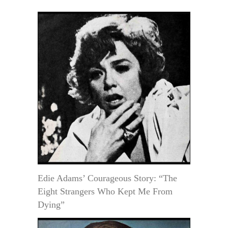
Edie Adams’ Courageous Story: “The
Eight Strangers Who Kept Me From
Dying”