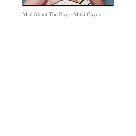
Mad About The Boy—Mitzi Gaynor