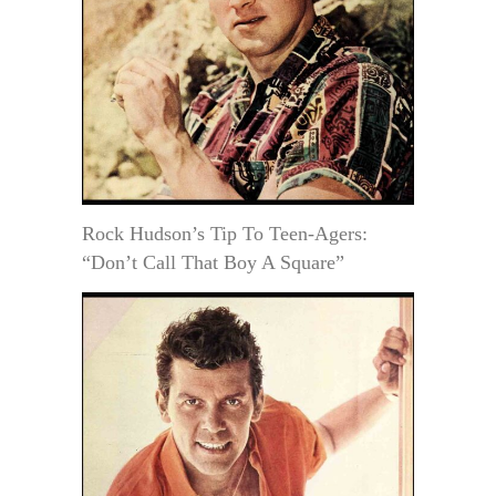
Rock Hudson’s Tip To Teen-Agers:
“Don’t Call That Boy A Square”