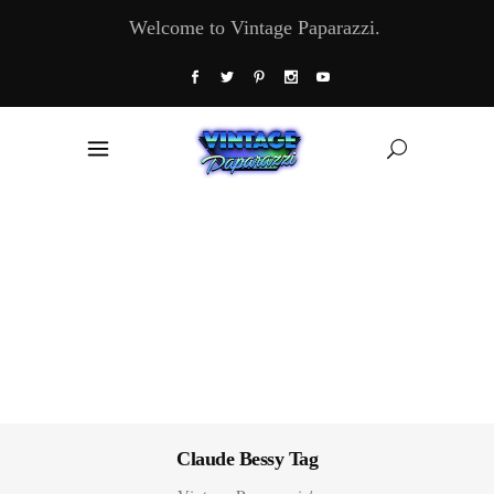
Welcome to Vintage Paparazzi.
Claude Bessy Tag