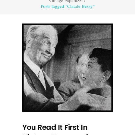
Vintage Paparazzi
/
Posts tagged "Claude Bessy"
You Read It First In