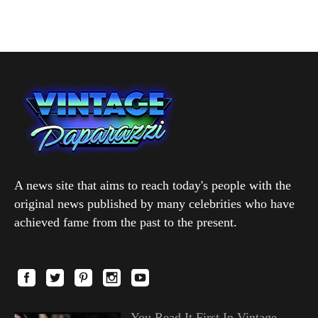
A news site that aims to reach today's people with the
original news published by many celebrities who have
achieved fame from the past to the present.
You Read It First In Vintage