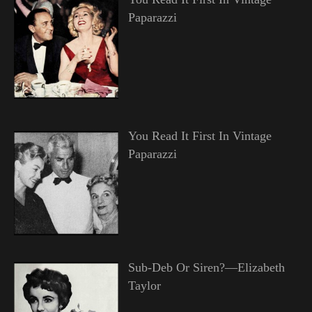
Paparazzi
You Read It First In Vintage
Paparazzi
Sub-Deb Or Siren?—Elizabeth
Taylor