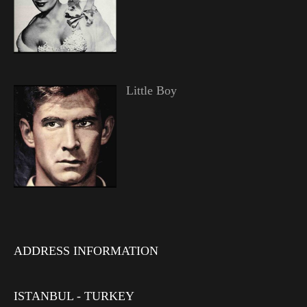
Little Boy
ADDRESS INFORMATION
ISTANBUL - TURKEY