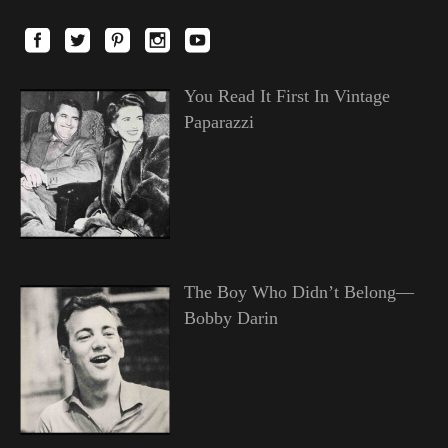
You Read It First In Vintage
Paparazzi
The Boy Who Didn’t Belong—
Bobby Darin