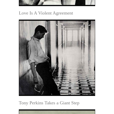
Love Is A Violent Agreement
Tony Perkins Takes a Giant Step