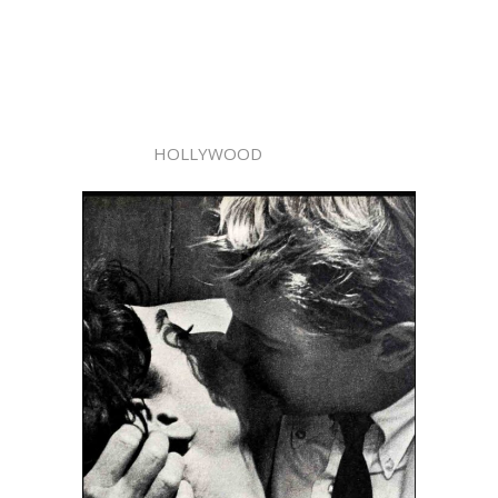
HOLLYWOOD