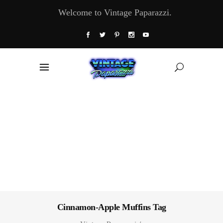
Welcome to Vintage Paparazzi.
Cinnamon-Apple Muffins Tag