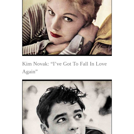
Kim Novak: “I’ve Got To Fall In Love
Again”