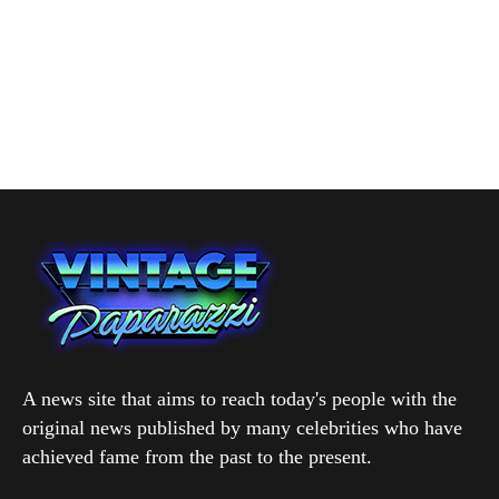
A news site that aims to reach today's people with the
original news published by many celebrities who have
achieved fame from the past to the present.