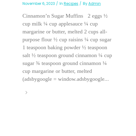
November 6, 2023
In
Recipes
By
Admin
Cinnamon’n Sugar Muffins 2 eggs ½
cup milk ¼ cup applesauce ¼ cup
margarine or butter, melted 2 cups all-
purpose flour ½ cup raisins ¼ cup sugar
1 teaspoon baking powder ½ teaspoon
salt ½ teaspoon ground cinnamon ¼ cup
sugar ¾ teaspoon ground cinnamon ¼
cup margarine or butter, melted
(adsbygoogle = window.adsbygoogle...