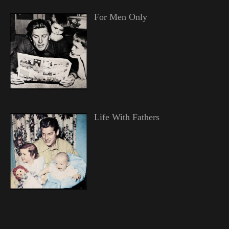
For Men Only
Life With Fathers