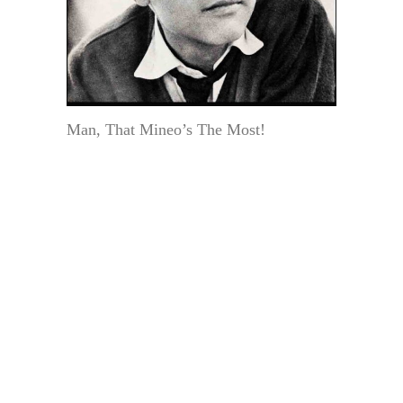
Man, That Mineo’s The Most!