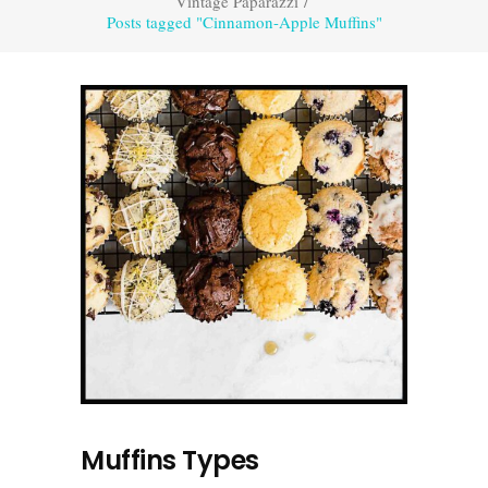
Vintage Paparazzi
/
Posts tagged "Cinnamon-Apple Muffins"
Muffins Types