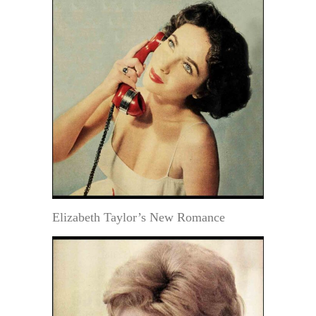
Elizabeth Taylor’s New Romance