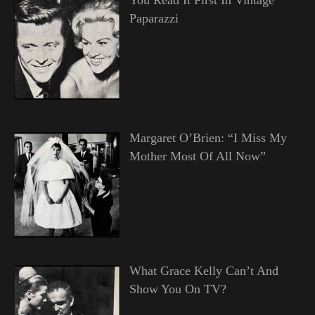
Paparazzi
Margaret O’Brien: “I Miss My
Mother Most Of All Now”
What Grace Kelly Can’t And
Show You On TV?