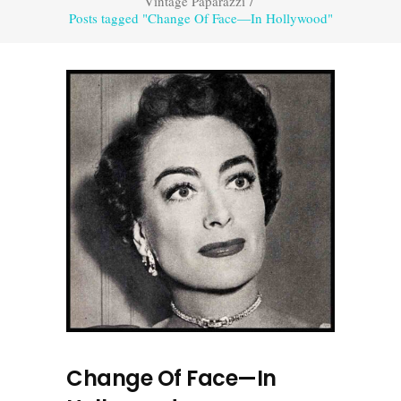
Vintage Paparazzi
/
Posts tagged "Change Of Face—In Hollywood"
Change Of Face—In