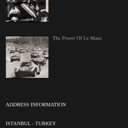
The Power Of Le Mans
ADDRESS INFORMATION
ISTANBUL - TURKEY