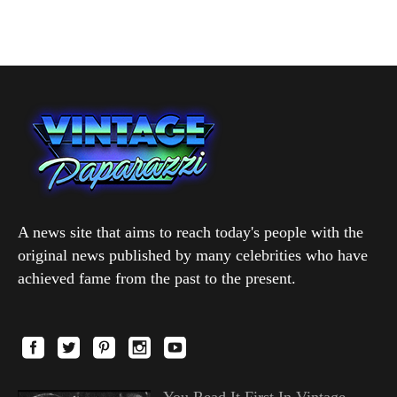
A news site that aims to reach today's people with the
original news published by many celebrities who have
achieved fame from the past to the present.
You Read It First In Vintage