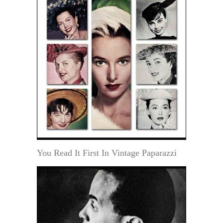
You Read It First In Vintage Paparazzi