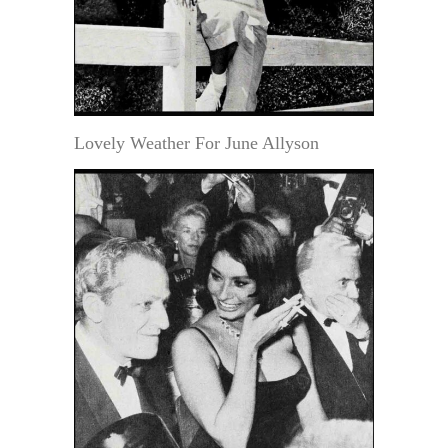
Lovely Weather For June Allyson