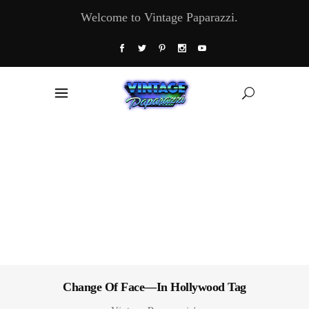
Welcome to Vintage Paparazzi.
Change Of Face—In Hollywood Tag