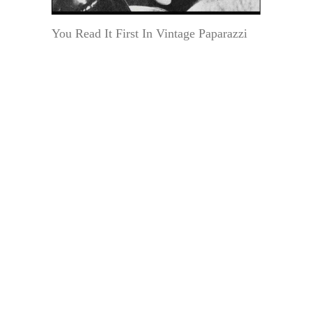
You Read It First In Vintage Paparazzi