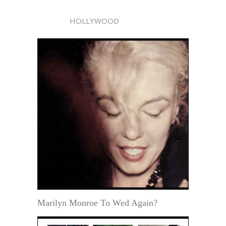
HOLLYWOOD
Marilyn Monroe To Wed Again?