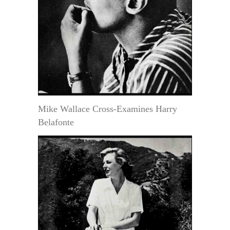
Mike Wallace Cross-Examines Harry
Belafonte