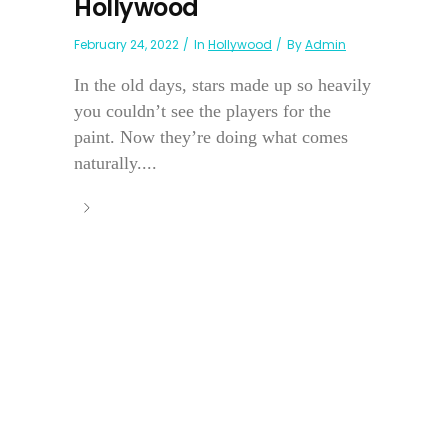
Hollywood
February 24, 2022
In
Hollywood
By
Admin
In the old days, stars made up so heavily
you couldn’t see the players for the
paint. Now they’re doing what comes
naturally....