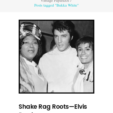
Vintage Paparazzi
/
Posts tagged "Bukka White"
Shake Rag Roots—Elvis