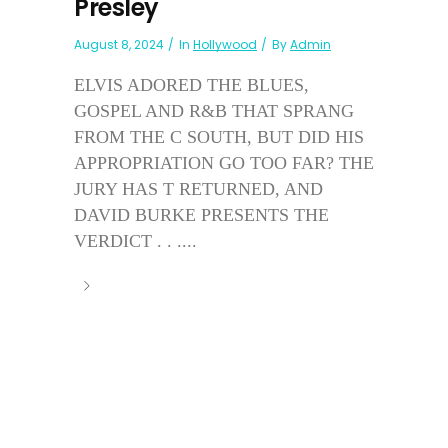
Presley
August 8, 2024
In
Hollywood
By
Admin
ELVIS ADORED THE BLUES,
GOSPEL AND R&B THAT SPRANG
FROM THE C SOUTH, BUT DID HIS
APPROPRIATION GO TOO FAR? THE
JURY HAS T RETURNED, AND
DAVID BURKE PRESENTS THE
VERDICT . . ....