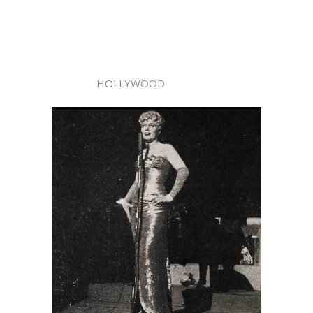
HOLLYWOOD