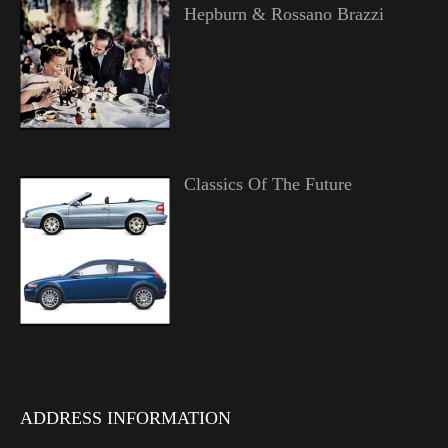
Hepburn & Rossano Brazzi
Classics Of The Future
ADDRESS INFORMATION