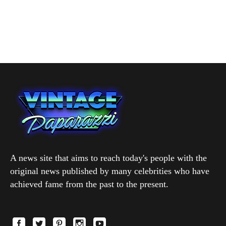
A news site that aims to reach today's people with the
original news published by many celebrities who have
achieved fame from the past to the present.