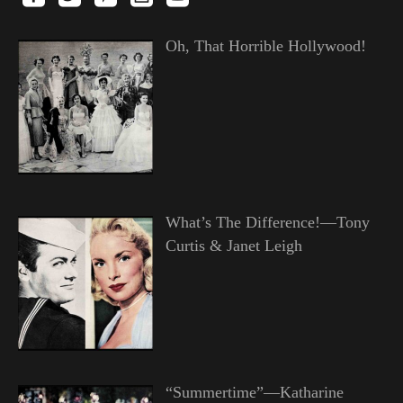
Oh, That Horrible Hollywood!
What’s The Difference!—Tony
Curtis & Janet Leigh
“Summertime”—Katharine