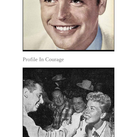
Profile In Courage