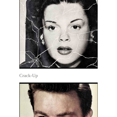
Crack-Up