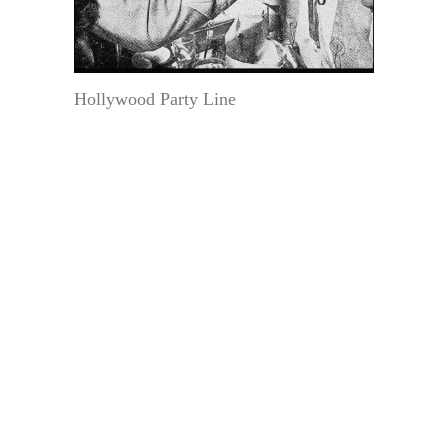
Hollywood Party Line