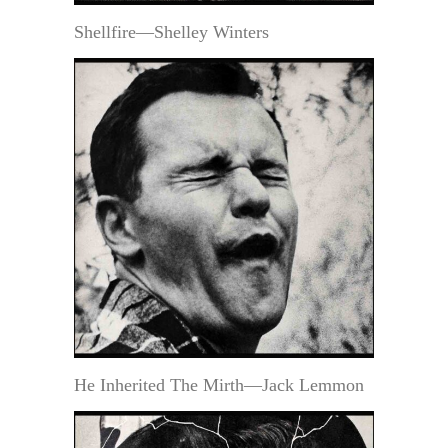
Shellfire—Shelley Winters
He Inherited The Mirth—Jack Lemmon