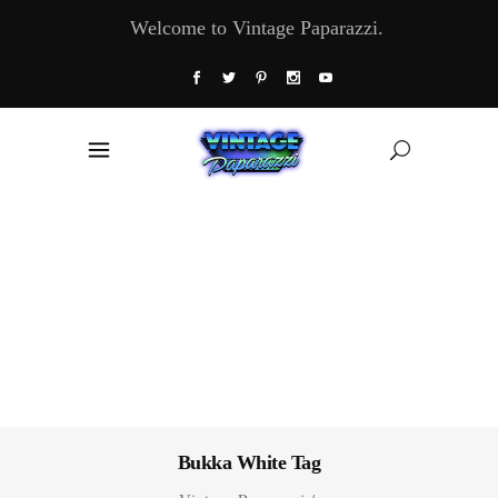
Welcome to Vintage Paparazzi.
Bukka White Tag