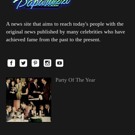
A news site that aims to reach today's people with the
original news published by many celebrities who have
achieved fame from the past to the present.
Party Of The Year