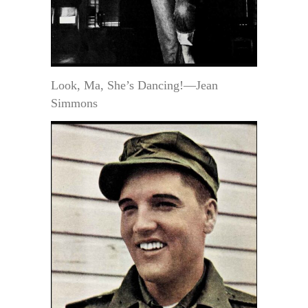
Look, Ma, She’s Dancing!—Jean
Simmons