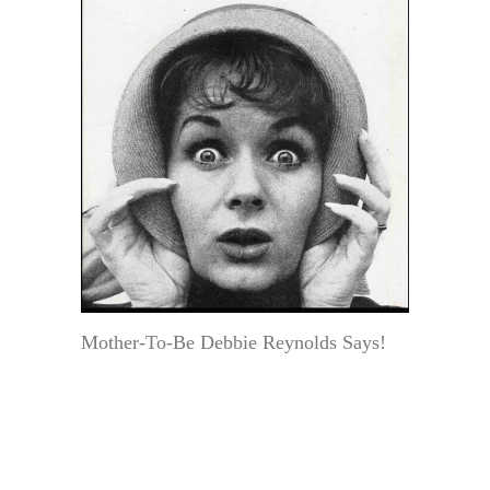
Mother-To-Be Debbie Reynolds Says!