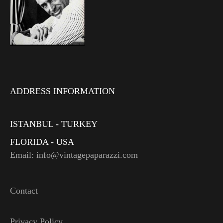
ADDRESS INFORMATION
ISTANBUL - TURKEY
FLORIDA - USA
Email: info@vintagepaparazzi.com
Contact
Privacy Policy