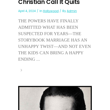
Christian Call It Quits
April 4, 2024
In
Hollywood
By
Admin
THE POWERS HAVE FINALLY
ADMITTED WHAT HAS BEEN
SUSPECTED FOR YEARS—THE
STORYBOOK MARRIAGE HAS AN
UNHAPPY TWIST—AND NOT EVEN
THE KIDS CAN BRING A HAPPY
ENDING ...