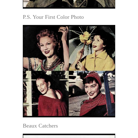
P.S. Your First Color Photo
Beaux Catchers