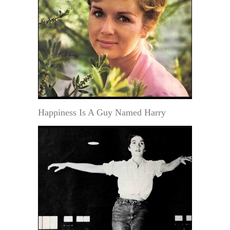
Happiness Is A Guy Named Harry