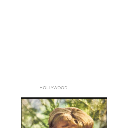
HOLLYWOOD