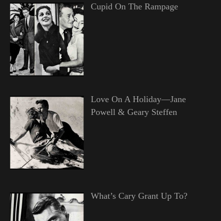
Cupid On The Rampage
Love On A Holiday—Jane
Powell & Geary Steffen
What’s Cary Grant Up To?