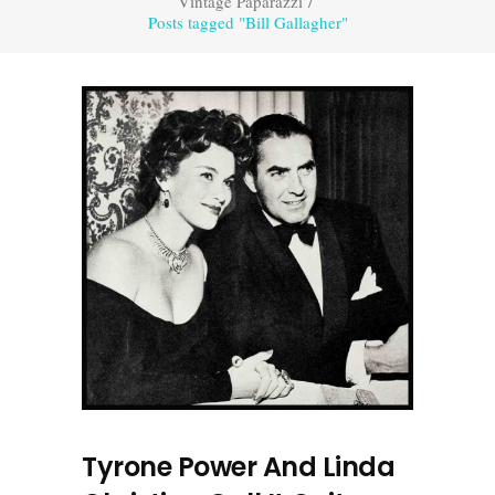
Vintage Paparazzi
/
Posts tagged "Bill Gallagher"
Tyrone Power And Linda