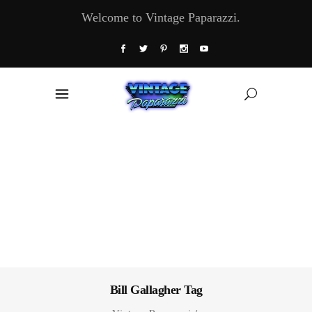
Welcome to Vintage Paparazzi.
Bill Gallagher Tag