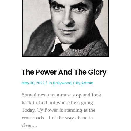
The Power And The Glory
May 30, 2022
In
Hollywood
By
Admin
Sometimes a man must stop and look
back to find out where he s going.
Today, Ty Power is standing at the
crossroads—but the way ahead is
clear....